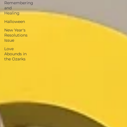
Remembering
and
Healing
Halloween
New Year's
Resolutions
Issue
Love
Abounds in
the Ozarks