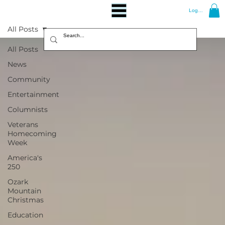
Log In
All Posts
All Posts
News
Community
Entertainment
Columnists
Veterans
Homecoming
Week
America's
250
Ozark
Mountain
Christmas
Education