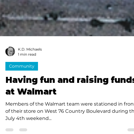
K.D. Michaels
1 min read
Community
Having fun and raising fund
at Walmart
Members of the Walmart team were stationed in fron