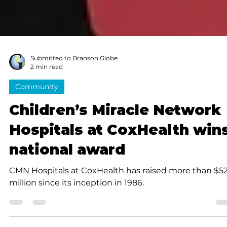
Submitted to Branson Globe
2 min read
Community
Children’s Miracle Network
Hospitals at CoxHealth win
national award
CMN Hospitals at CoxHealth has raised more than $5
million since its inception in 1986.