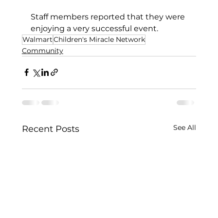
Staff members reported that they were 
enjoying a very successful event.
Walmart
Children's Miracle Network
Community
See All
Recent Posts