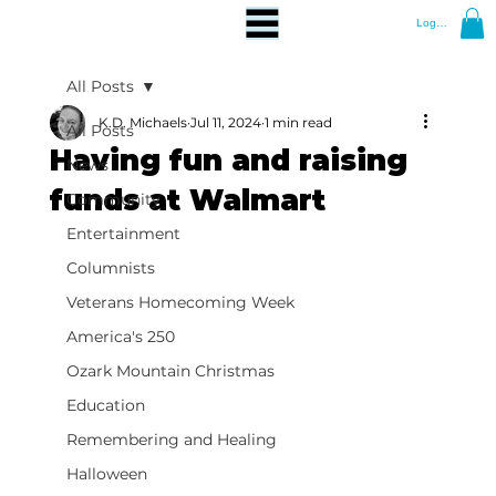
Log In
All Posts
K.D. Michaels
Jul 11, 2024
1 min read
All Posts
Having fun and raising
News
funds at Walmart
Community
Entertainment
Columnists
Veterans Homecoming Week
America's 250
Ozark Mountain Christmas
Education
Remembering and Healing
Halloween