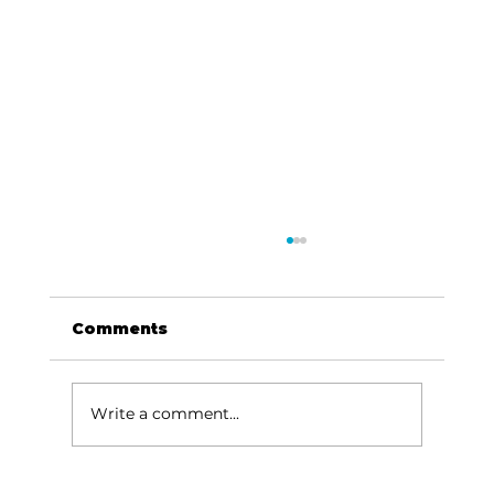
Comments
Write a comment...