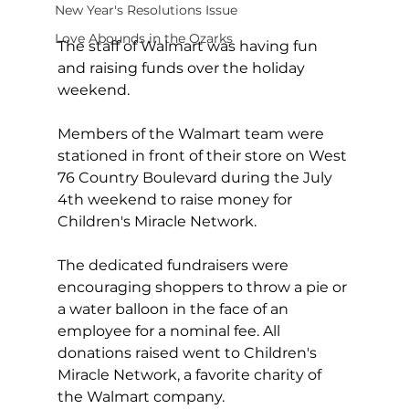
New Year's Resolutions Issue
Love Abounds in the Ozarks
The staff of Walmart was having fun 
and raising funds over the holiday 
weekend.
Members of the Walmart team were 
stationed in front of their store on West 
76 Country Boulevard during the July 
4th weekend to raise money for 
Children's Miracle Network. 
The dedicated fundraisers were 
encouraging shoppers to throw a pie or 
a water balloon in the face of an 
employee for a nominal fee. All 
donations raised went to Children's 
Miracle Network, a favorite charity of 
the Walmart company.  