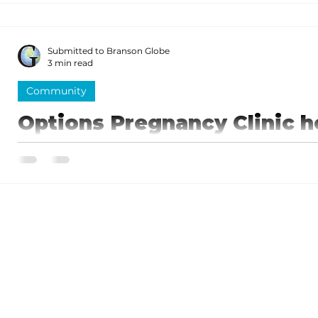
gingerbread chapel, and spectacular gingerbread ho
Submitted to Branson Globe
3 min read
Community
Options Pregnancy Clinic h
banquet
Options is in their 32nd year of providing services; so
born, including three sets of twins, with 83 more du
and early 2026.