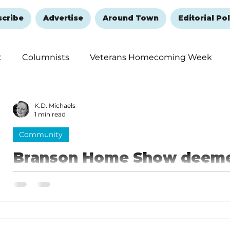
scribe
Advertise
Around Town
Editorial Pol
t
Columnists
Veterans Homecoming Week
embering and Healing
Halloween
New Year's 
K.D. Michaels
1 min read
Community
Branson Home Show deeme
success
Booths represented nearly every aspect of building,
including siding, flooring, windows, garage doors, ro
and air conditioning, plumbing, bath makeovers, bl