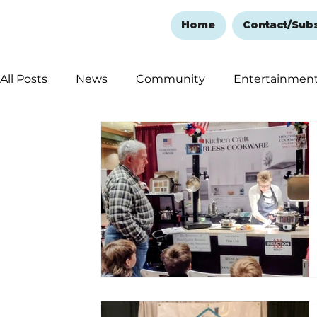
Home
Contact/Sub
All Posts
News
Community
Entertainmen
Ozark Mountain Christmas
Education
Rem
Love Abounds in the Ozarks