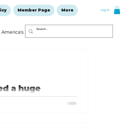
icy
Member Page
More
Log In
America's 250
Resolutions Issue
d a huge
 remodeling and home repair,
ofing, hot tubs and pools, heating
inds and window treatments,