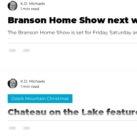
landscaping, pest control, security, realty, insuranc
K.D. Michaels
1 min read
Branson Home Show next 
The Branson Home Show is set for Friday, Saturday an
Chateau on the Lake. Hours are 2 p.m. to 6 p.m. on Fri
and 11 a.m. to 3 p.m. on Sunday.
K.D. Michaels
1 min read
Ozark Mountain Christmas
Chateau on the Lake featur
Nativity and gingerbread vi
The year's display featured an amazing replica of the