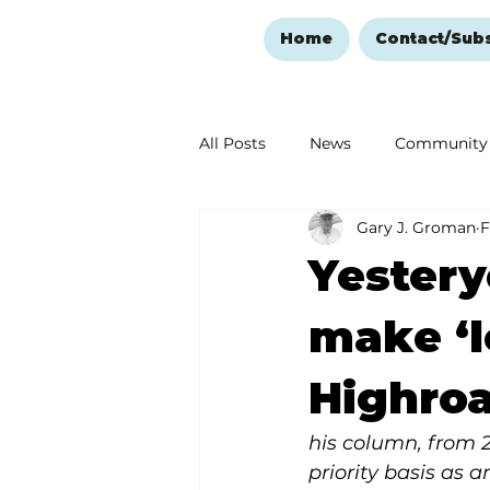
Home
Contact/Sub
All Posts
News
Community
Gary J. Groman
F
Ozark Mountain Christmas
Yestery
Love Abounds in the Ozarks
make ‘
Highroa
his column, from 
priority basis as 