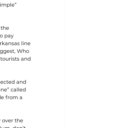
pimple” 
 the 
o pay 
rkansas line 
suggest, Who 
tourists and 
lected and 
ne” called 
de from a 
 over the 