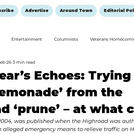
scribe
Advertise
Around Town
Editorial Pol
Entertainment
Columnists
Veterans Homecomi
eb 26
3 min read
Education
Remembering and Healing
Halloween
ear’s Echoes: Trying
lemonade’ from the
d ‘prune’ – at what 
2004, was published when the Highroad was auth
an alleged emergency means to relieve traffic on 