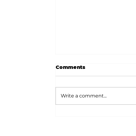
Comments
Write a comment...
Stock Market Insights:
When the headlines
feel heavy, stay
grounded