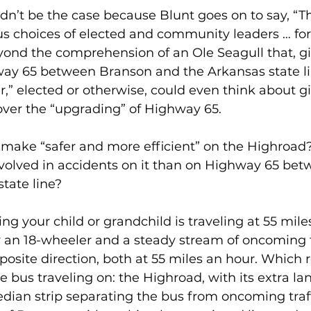
ldn’t be the case because Blunt goes on to say, “T
s choices of elected and community leaders … fo
eyond the comprehension of an Ole Seagull that, g
way 65 between Branson and the Arkansas state li
” elected or otherwise, could even think about gi
over the “upgrading” of Highway 65.
o make “safer and more efficient” on the Highroad
nvolved in accidents on it than on Highway 65 be
tate line?
ng your child or grandchild is traveling at 55 miles
 an 18-wheeler and a steady stream of oncoming t
pposite direction, both at 55 miles an hour. Which
e bus traveling on: the Highroad, with its extra la
dian strip separating the bus from oncoming traffi