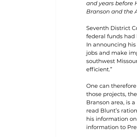
and years before 
Branson and the A
Seventh District 
federal funds had 
In announcing his r
jobs and make imp
southwest Missour
efficient.”
One can therefore 
those projects, th
Branson area, is a
read Blunt’s ratio
his information o
information to Pr