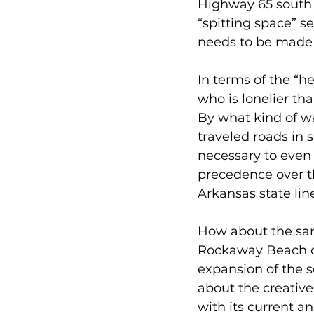
Highway 65 south o
“spitting space” s
needs to be made 
In terms of the “h
who is lonelier t
By what kind of wa
traveled roads in 
necessary to even 
precedence over 
Arkansas state lin
How about the sam
Rockaway Beach on
expansion of the s
about the creative
with its current a