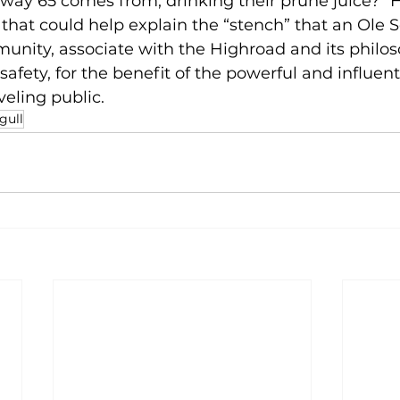
way 65 comes from, drinking their prune juice?” 
 that could help explain the “stench” that an Ole S
unity, associate with the Highroad and its philos
fety, for the benefit of the powerful and influenti
veling public.
gull