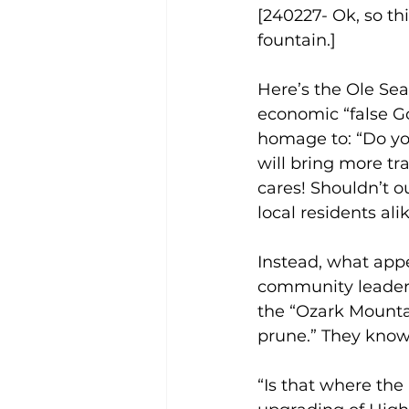
[240227- Ok, so th
fountain.]
Here’s the Ole Seag
economic “false Go
homage to: “Do you
will bring more tr
cares! Shouldn’t o
local residents ali
Instead, what app
community leadersh
the “Ozark Mounta
prune.” They know t
“Is that where the 