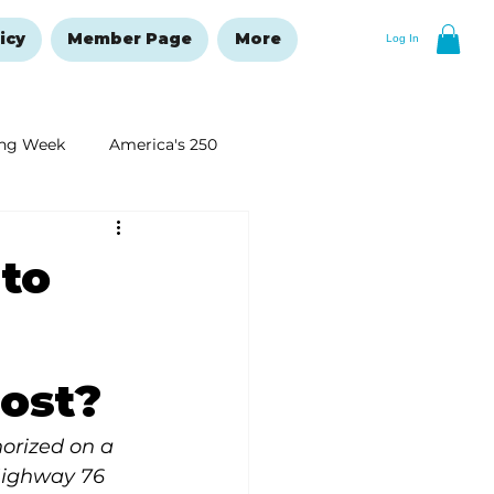
icy
Member Page
More
Log In
ng Week
America's 250
New Year's Resolutions Issue
 to
cost?
orized on a 
Highway 76 