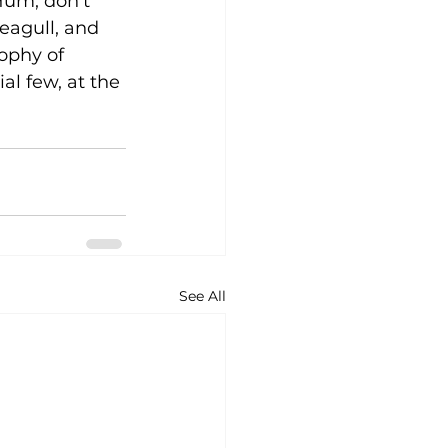
Hum, don’t 
eagull, and 
ophy of 
al few, at the 
See All