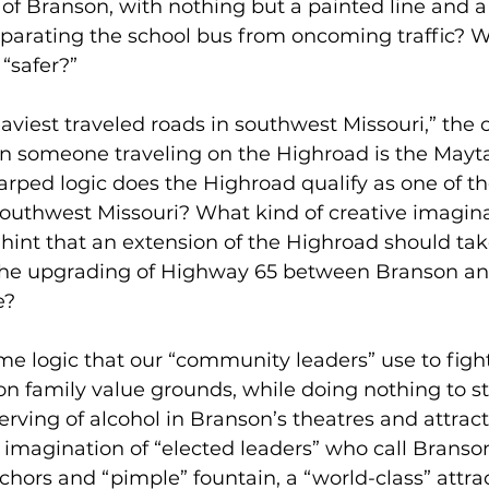
f Branson, with nothing but a painted line and a 
eparating the school bus from oncoming traffic? 
“safer?”
eaviest traveled roads in southwest Missouri,” the 
han someone traveling on the Highroad is the Mayt
rped logic does the Highroad qualify as one of th
southwest Missouri? What kind of creative imagina
hint that an extension of the Highroad should tak
the upgrading of Highway 65 between Branson an
e?
e logic that our “community leaders” use to figh
 family value grounds, while doing nothing to st
erving of alcohol in Branson’s theatres and attrac
 imagination of “elected leaders” who call Branso
nchors and “pimple” fountain, a “world-class” attra