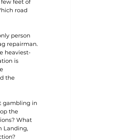
few feet of 
Which road 
only person 
ag repairman. 
e heaviest-
tion is 
e 
d the 
t gambling in 
op the 
tions? What 
n Landing, 
ction? 