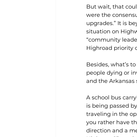
But wait, that cou
were the consensu
upgrades.” It is b
situation on High
“community leader,
Highroad priority 
Besides, what’s t
people dying or i
and the Arkansas s
A school bus carryi
is being passed by
traveling in the o
you rather have th
direction and a me