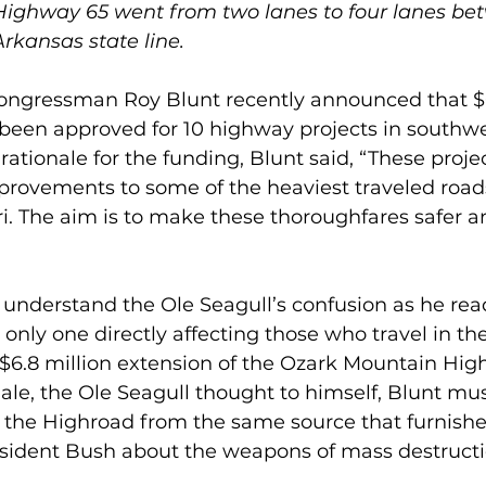
Highway 65 went from two lanes to four lanes be
rkansas state line.
Congressman Roy Blunt recently announced that $6
been approved for 10 highway projects in southwe
ationale for the funding, Blunt said, “These projec
rovements to some of the heaviest traveled roads
i. The aim is to make these thoroughfares safer 
understand the Ole Seagull’s confusion as he read
e only one directly affecting those who travel in t
 $6.8 million extension of the Ozark Mountain Hig
nale, the Ole Seagull thought to himself, Blunt mus
n the Highroad from the same source that furnishe
esident Bush about the weapons of mass destructio