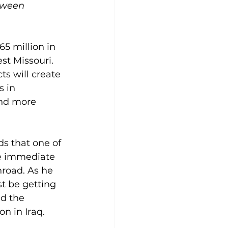
tween 
5 million in 
st Missouri. 
ts will create 
 in 
and more 
s that one of 
he immediate 
hroad. As he 
t be getting 
d the 
n in Iraq.