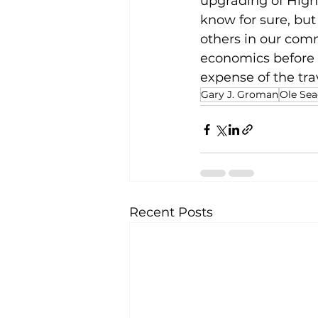
upgrading of High
know for sure, but
others in our comm
economics before sa
expense of the tra
Gary J. Groman
Ole Sea
Recent Posts