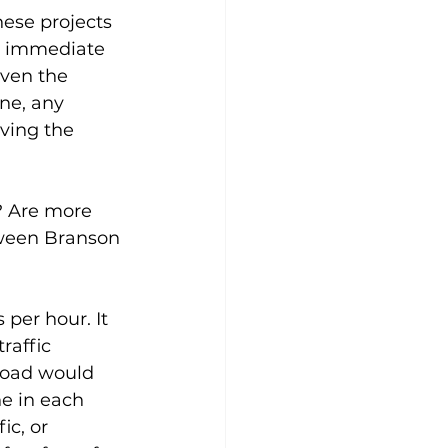
hese projects 
r immediate 
iven the 
ne, any 
ving the 
? Are more 
tween Branson 
 per hour. It 
raffic 
 road would 
ne in each 
c, or 