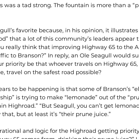
is was a tad strong. The fountain is more than a “
ull’s favorite because, in his opinion, it illustrates
d” that a lot of this community’s leaders appear t
 really think that improving Highway 65 to the A
affic to Branson?” In reply, an Ole Seagull would 
ur priority be that whoever travels on Highway 65, 
ke, travel on the safest road possible?
ears to be happening is that some of Branson’s “e
ip” is trying to make “lemonade” out of the “pru
in Highroad.” “But Seagull, you can’t get lemona
hat, but at least it’s “their prune juice.”
rational and logic for the Highroad getting priority