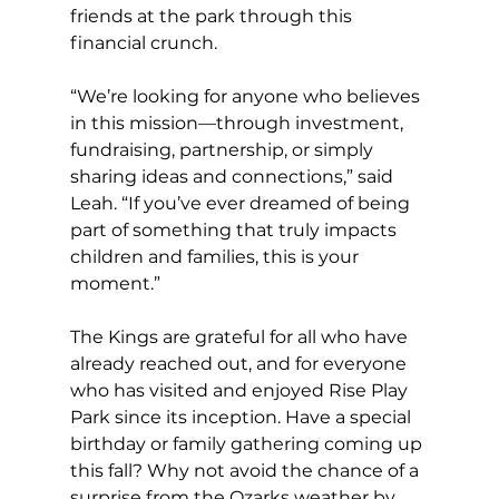
friends at the park through this 
financial crunch. 
“We’re looking for anyone who believes 
in this mission—through investment, 
fundraising, partnership, or simply 
sharing ideas and connections,” said 
Leah. “If you’ve ever dreamed of being 
part of something that truly impacts 
children and families, this is your 
moment.” 
The Kings are grateful for all who have 
already reached out, and for everyone 
who has visited and enjoyed Rise Play 
Park since its inception. Have a special 
birthday or family gathering coming up 
this fall? Why not avoid the chance of a 
surprise from the Ozarks weather by 