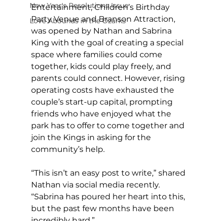
New Year's Resolutions Issue
Entertainment, Children’s Birthday 
Party Venue and Branson Attraction, 
Love Abounds in the Ozarks
was opened by Nathan and Sabrina 
King with the goal of creating a special 
space where families could come 
together, kids could play freely, and 
parents could connect. However, rising 
operating costs have exhausted the 
couple’s start-up capital, prompting 
friends who have enjoyed what the 
park has to offer to come together and 
join the Kings in asking for the 
community’s help. 
“This isn’t an easy post to write,” shared 
Nathan via social media recently. 
“Sabrina has poured her heart into this, 
but the past few months have been 
incredibly hard.” 