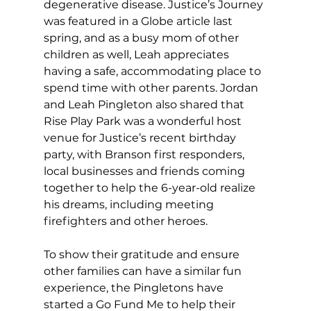
degenerative disease. Justice’s Journey 
was featured in a Globe article last 
spring, and as a busy mom of other 
children as well, Leah appreciates 
having a safe, accommodating place to 
spend time with other parents. Jordan 
and Leah Pingleton also shared that 
Rise Play Park was a wonderful host 
venue for Justice’s recent birthday 
party, with Branson first responders, 
local businesses and friends coming 
together to help the 6-year-old realize 
his dreams, including meeting 
firefighters and other heroes. 
To show their gratitude and ensure 
other families can have a similar fun 
experience, the Pingletons have 
started a Go Fund Me to help their 