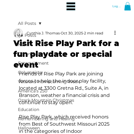
Log In
All Posts
Cynthia J. Thomas
Oct 30, 2025
2 min read
All Posts
Visit Rise Play Park for a
News
fun playdate or special
Community
event
Entertainment
Columnists
Friends of Rise Play Park are joining 
forces to help the indoor play facility, 
Veterans Homecoming Week
located at 3300 Gretna Rd., Suite A, in 
America's 250
Branson, weather a financial crisis and 
Ozark Mountain Christmas
continue to stay open. 
Education
Rise Play Park, which received honors 
Remembering and Healing
from Best of Southwest Missouri 2025 
Halloween
in the categories of Indoor 