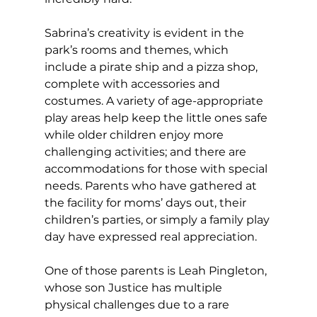
Sabrina’s creativity is evident in the 
park’s rooms and themes, which 
include a pirate ship and a pizza shop, 
complete with accessories and 
costumes. A variety of age-appropriate 
play areas help keep the little ones safe 
while older children enjoy more 
challenging activities; and there are 
accommodations for those with special 
needs. Parents who have gathered at 
the facility for moms’ days out, their 
children’s parties, or simply a family play 
day have expressed real appreciation. 
One of those parents is Leah Pingleton, 
whose son Justice has multiple 
physical challenges due to a rare 