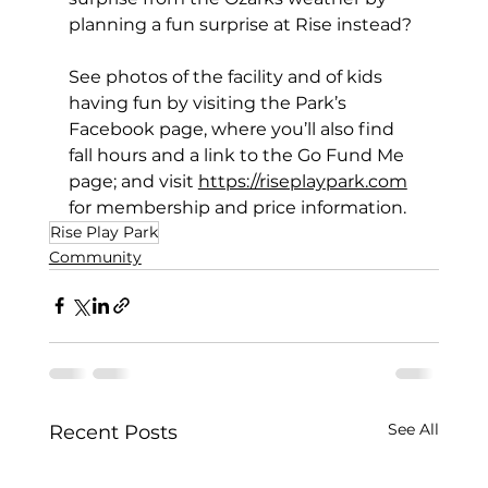
planning a fun surprise at Rise instead? 
See photos of the facility and of kids 
having fun by visiting the Park’s 
Facebook page, where you’ll also find 
fall hours and a link to the Go Fund Me 
page; and visit 
https://riseplaypark.com
for membership and price information. 
Rise Play Park
Community
See All
Recent Posts