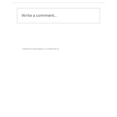
Write a comment...
Area students represent White
River Valley Electric Cooperative
at statewide leadership
© 2026 Branson Globe Newspaper, LLC. All Rights Reserved.
conference