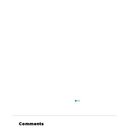
Comments