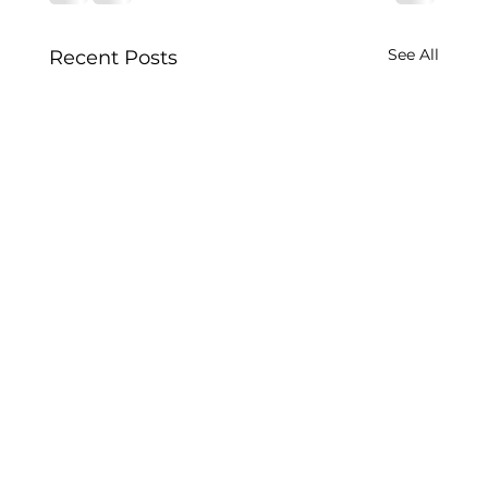
See All
Recent Posts