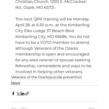
Christian Church, 1200 E. McCracken 
Rd., Ozark, MO 65721. 
The next QPR training will be Monday, 
April 28, at 6:30 p.m., at the Kimberling 
City Elks Lodge 37 Beach Blvd 
Kimberling City, MO 65686. You do not 
have to be a VOTO member to attend, 
although Veterans of the Ozarks 
membership is open and encouraged 
for any area veteran or spouse seeking 
fellowship, camaraderie and ways to be 
involved in helping other veterans. 
Veterans of the Ozarks
suicide prevention
News