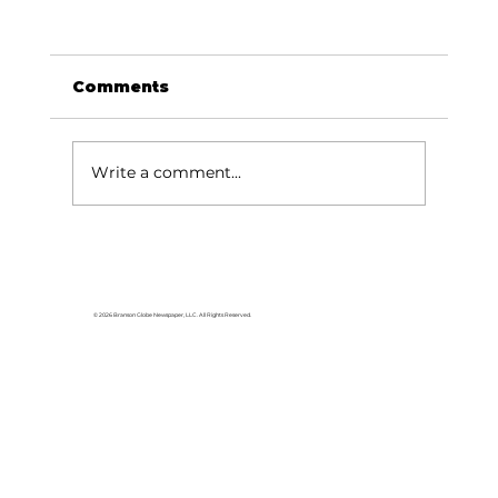
Comments
Write a comment...
© 2026 Branson Globe Newspaper, LLC. All Rights Reserved.
Veterans of the Ozarks to offer QPR
Suicide Prevention Training