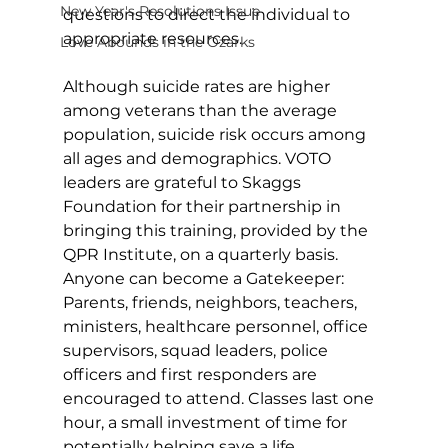
New Year's Resolutions Issue
questions to direct the individual to 
appropriate resources. 
Love Abounds in the Ozarks
Although suicide rates are higher 
among veterans than the average 
population, suicide risk occurs among 
all ages and demographics. VOTO 
leaders are grateful to Skaggs 
Foundation for their partnership in 
bringing this training, provided by the 
QPR Institute, on a quarterly basis. 
Anyone can become a Gatekeeper: 
Parents, friends, neighbors, teachers, 
ministers, healthcare personnel, office 
supervisors, squad leaders, police 
officers and first responders are 
encouraged to attend. Classes last one 
hour, a small investment of time for 
potentially helping save a life. 