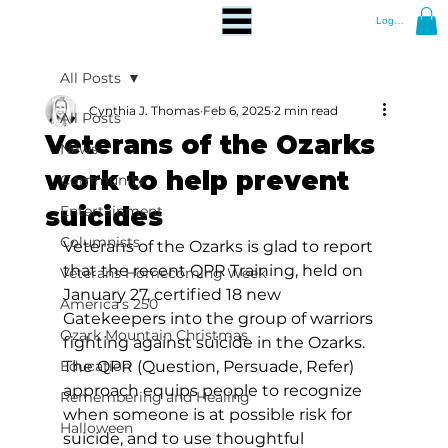
Log In
All Posts
Cynthia J. Thomas
Feb 6, 2025
2 min read
All Posts
Veterans of the Ozarks
News
work to help prevent
Community
suicides
Entertainment
Columnists
Veterans of the Ozarks is glad to report 
that the recent QPR Training, held on 
Veterans Homecoming Week
January 27, certified 18 new 
America's 250
Gatekeepers into the group of warriors 
Ozark Mountain Christmas
fighting against suicide in the Ozarks. 
Education
The QPR (Question, Persuade, Refer) 
approach equips people to recognize 
Remembering and Healing
when someone is at possible risk for 
Halloween
suicide, and to use thoughtful 