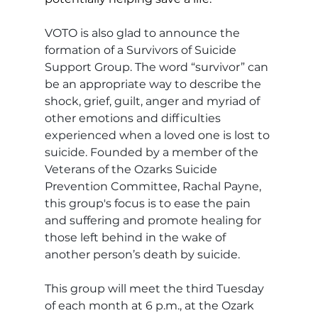
VOTO is also glad to announce the 
formation of a Survivors of Suicide 
Support Group. The word “survivor” can 
be an appropriate way to describe the 
shock, grief, guilt, anger and myriad of 
other emotions and difficulties 
experienced when a loved one is lost to 
suicide. Founded by a member of the 
Veterans of the Ozarks Suicide 
Prevention Committee, Rachal Payne, 
this group's focus is to ease the pain 
and suffering and promote healing for 
those left behind in the wake of 
another person’s death by suicide.
This group will meet the third Tuesday 
of each month at 6 p.m., at the Ozark 