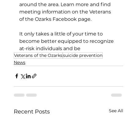
around the area. Learn more and find 
meeting information on the Veterans 
of the Ozarks Facebook page. 
It only takes a little of your time to 
become better equipped to recognize 
at-risk individuals and be
Veterans of the Ozarks
suicide prevention
News
See All
Recent Posts