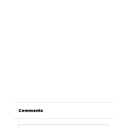
Comments