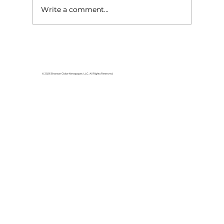
Write a comment...
© 2026 Branson Globe Newspaper, LLC. All Rights Reserved.
Veterans of the Ozarks hold Purple
Heart Ceremony