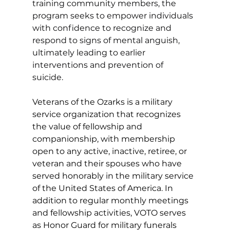
training community members, the 
program seeks to empower individuals 
with confidence to recognize and 
respond to signs of mental anguish, 
ultimately leading to earlier 
interventions and prevention of 
suicide. 
Veterans of the Ozarks is a military 
service organization that recognizes 
the value of fellowship and 
companionship, with membership 
open to any active, inactive, retiree, or 
veteran and their spouses who have 
served honorably in the military service 
of the United States of America. In 
addition to regular monthly meetings 
and fellowship activities, VOTO serves 
as Honor Guard for military funerals 