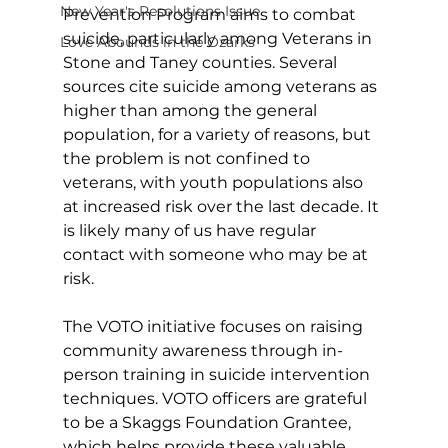
New Year's Resolutions Issue
Prevention Program aims to combat 
suicide, particularly among Veterans in 
Love Abounds in the Ozarks
Stone and Taney counties. Several 
sources cite suicide among veterans as 
higher than among the general 
population, for a variety of reasons, but 
the problem is not confined to 
veterans, with youth populations also 
at increased risk over the last decade. It 
is likely many of us have regular 
contact with someone who may be at 
risk. 
The VOTO initiative focuses on raising 
community awareness through in-
person training in suicide intervention 
techniques. VOTO officers are grateful 
to be a Skaggs Foundation Grantee, 
which helps provide these valuable 