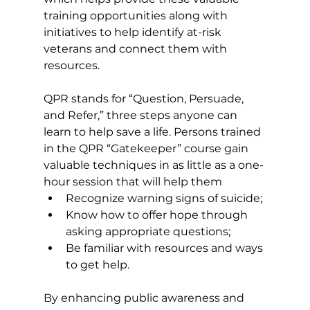
training opportunities along with 
initiatives to help identify at-risk 
veterans and connect them with 
resources. 
QPR stands for “Question, Persuade, 
and Refer,” three steps anyone can 
learn to help save a life. Persons trained 
in the QPR “Gatekeeper” course gain 
valuable techniques in as little as a one-
hour session that will help them 
Recognize warning signs of suicide; 
Know how to offer hope through 
asking appropriate questions; 
Be familiar with resources and ways 
to get help. 
By enhancing public awareness and 