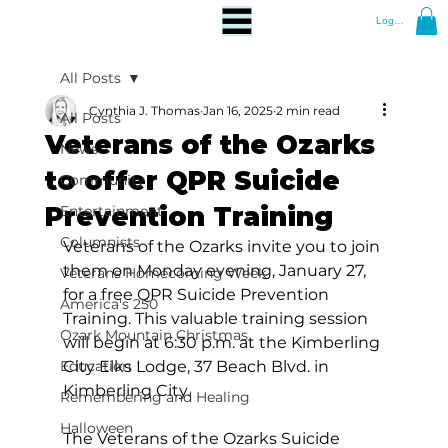
Log In
All Posts
Cynthia J. Thomas
Jan 16, 2025
2 min read
All Posts
Veterans of the Ozarks
News
to offer QPR Suicide
Community
Prevention Training
Entertainment
Columnists
Veterans of the Ozarks invite you to join 
them on Monday evening, January 27, 
Veterans Homecoming Week
for a free QPR Suicide Prevention 
America's 250
Training. This valuable training session 
Ozark Mountain Christmas
will begin at 6:30 p.m. at the Kimberling 
Education
City Elks Lodge, 37 Beach Blvd. in 
Kimberling City. 
Remembering and Healing
Halloween
The Veterans of the Ozarks Suicide 