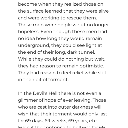
become when they realized those on 
the surface learned that they were alive 
and were working to rescue them. 
These men were helpless but no longer 
hopeless. Even though these men had 
no idea how long they would remain 
underground, they could see light at 
the end of their long, dark tunnel. 
While they could do nothing but wait, 
they had reason to remain optimistic. 
They had reason to feel relief while still 
in their pit of torment.
In the Devil's Hell there is not even a 
glimmer of hope of ever leaving. Those 
who are cast into outer darkness will 
wish that their torment would only last 
for 69 days, 69 weeks, 69 years, etc. 
Even if the sentence to hell was for 69 