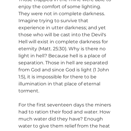
enjoy the comfort of some lighting. 
They were not in complete darkness. 
Imagine trying to survive that 
experience in utter darkness; and yet 
those who will be cast into the Devil's 
Hell will exist in complete darkness for 
eternity (Matt. 25:30). Why is there no 
light in hell? Because hell is a place of 
separation. Those in hell are separated 
from God and since God is light (1 John 
1:5), it is impossible for there to be 
illumination in that place of eternal 
torment.
For the first seventeen days the miners 
had to ration their food and water. How 
much water did they have? Enough 
water to give them relief from the heat 