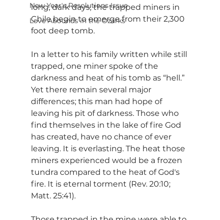
New Year's Resolutions Issue
long, dark days, the trapped miners in 
Chile begin to emerge from their 2,300 
Love Abounds in the Ozarks
foot deep tomb.
In a letter to his family written while still 
trapped, one miner spoke of the 
darkness and heat of his tomb as “hell.” 
Yet there remain several major 
differences; this man had hope of 
leaving his pit of darkness. Those who 
find themselves in the lake of fire God 
has created, have no chance of ever 
leaving. It is everlasting. The heat those 
miners experienced would be a frozen 
tundra compared to the heat of God's 
fire. It is eternal torment (Rev. 20:10; 
Matt. 25:41).
Those trapped in the mine were able to 