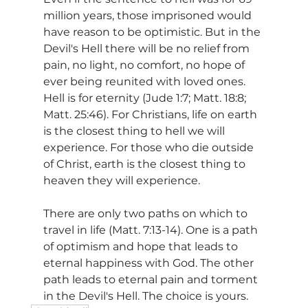
million years, those imprisoned would 
have reason to be optimistic. But in the 
Devil's Hell there will be no relief from 
pain, no light, no comfort, no hope of 
ever being reunited with loved ones. 
Hell is for eternity (Jude 1:7; Matt. 18:8; 
Matt. 25:46). For Christians, life on earth 
is the closest thing to hell we will 
experience. For those who die outside 
of Christ, earth is the closest thing to 
heaven they will experience.
There are only two paths on which to 
travel in life (Matt. 7:13-14). One is a path 
of optimism and hope that leads to 
eternal happiness with God. The other 
path leads to eternal pain and torment 
in the Devil's Hell. The choice is yours.