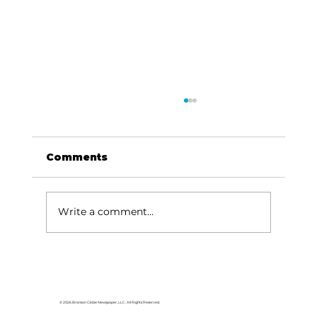
Comments
Write a comment...
'If a man doesn't work, neither
should he eat': When helping
hurts [part 3 of 3]
© 2026 Branson Globe Newspaper, LLC. All Rights Reserved.