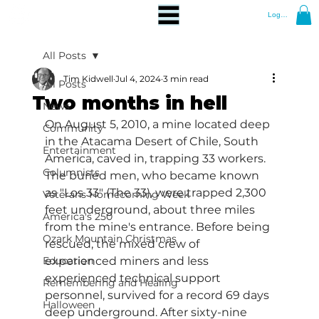
Log In
All Posts
Tim Kidwell
Jul 4, 2024
3 min read
All Posts
Two months in hell
News
On August 5, 2010, a mine located deep 
Community
in the Atacama Desert of Chile, South 
Entertainment
America, caved in, trapping 33 workers. 
Columnists
The buried men, who became known 
as "Los 33" (The 33), were trapped 2,300 
Veterans Homecoming Week
feet underground, about three miles 
America's 250
from the mine's entrance. Before being 
Ozark Mountain Christmas
rescued, the mixed crew of 
Education
experienced miners and less 
experienced technical support 
Remembering and Healing
personnel, survived for a record 69 days 
Halloween
deep underground. After sixty-nine 