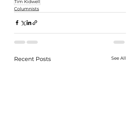
Tim Kidwell
Columnists
See All
Recent Posts