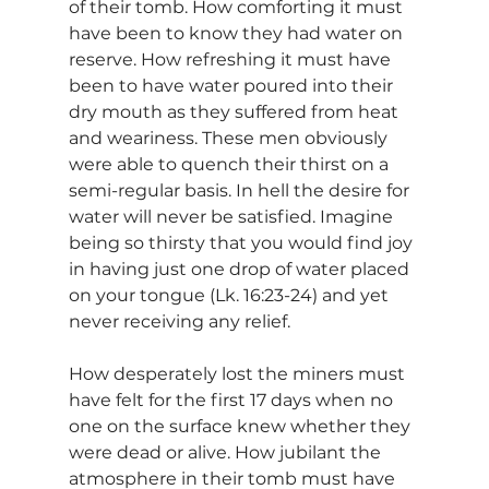
of their tomb. How comforting it must 
have been to know they had water on 
reserve. How refreshing it must have 
been to have water poured into their 
dry mouth as they suffered from heat 
and weariness. These men obviously 
were able to quench their thirst on a 
semi-regular basis. In hell the desire for 
water will never be satisfied. Imagine 
being so thirsty that you would find joy 
in having just one drop of water placed 
on your tongue (Lk. 16:23-24) and yet 
never receiving any relief.
How desperately lost the miners must 
have felt for the first 17 days when no 
one on the surface knew whether they 
were dead or alive. How jubilant the 
atmosphere in their tomb must have 