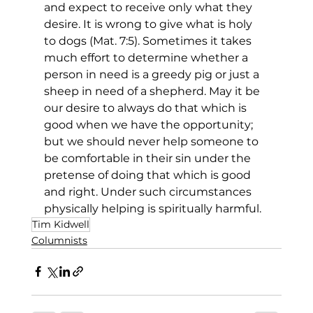
and expect to receive only what they 
desire. It is wrong to give what is holy 
to dogs (Mat. 7:5). Sometimes it takes 
much effort to determine whether a 
person in need is a greedy pig or just a 
sheep in need of a shepherd. May it be 
our desire to always do that which is 
good when we have the opportunity; 
but we should never help someone to 
be comfortable in their sin under the 
pretense of doing that which is good 
and right. Under such circumstances 
physically helping is spiritually harmful.
Tim Kidwell
Columnists