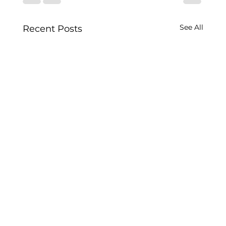
See All
Recent Posts