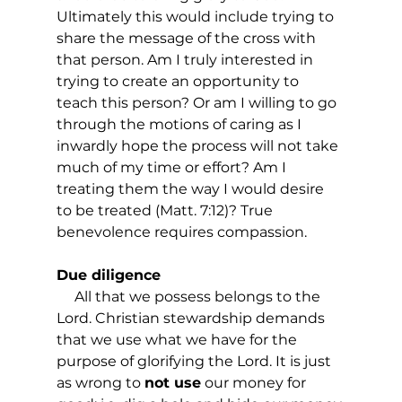
Ultimately this would include trying to 
share the message of the cross with 
that person. Am I truly interested in 
trying to create an opportunity to 
teach this person? Or am I willing to go 
through the motions of caring as I 
inwardly hope the process will not take 
much of my time or effort? Am I 
treating them the way I would desire 
to be treated (Matt. 7:12)? True 
benevolence requires compassion.
Due diligence
     All that we possess belongs to the 
Lord. Christian stewardship demands 
that we use what we have for the 
purpose of glorifying the Lord. It is just 
as wrong to 
not use
 our money for 