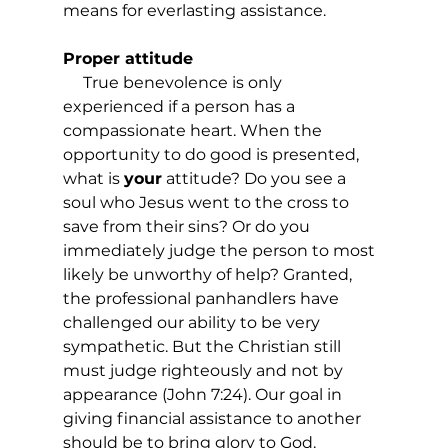
means for everlasting assistance.
Proper attitude
     True benevolence is only 
experienced if a person has a 
compassionate heart. When the 
opportunity to do good is presented, 
what is 
your
 attitude? Do you see a 
soul who Jesus went to the cross to 
save from their sins? Or do you 
immediately judge the person to most 
likely be unworthy of help? Granted, 
the professional panhandlers have 
challenged our ability to be very 
sympathetic. But the Christian still 
must judge righteously and not by 
appearance (John 7:24). Our goal in 
giving financial assistance to another 
should be to bring glory to God. 