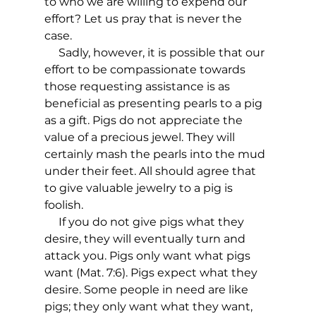
to who we are willing to expend our 
effort? Let us pray that is never the 
case. 
     Sadly, however, it is possible that our 
effort to be compassionate towards 
those requesting assistance is as 
beneficial as presenting pearls to a pig 
as a gift. Pigs do not appreciate the 
value of a precious jewel. They will 
certainly mash the pearls into the mud 
under their feet. All should agree that 
to give valuable jewelry to a pig is 
foolish.  
     If you do not give pigs what they 
desire, they will eventually turn and 
attack you. Pigs only want what pigs 
want (Mat. 7:6). Pigs expect what they 
desire. Some people in need are like 
pigs; they only want what they want, 