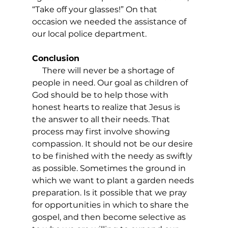
“Take off your glasses!” On that 
occasion we needed the assistance of 
our local police department.
Conclusion
     There will never be a shortage of 
people in need. Our goal as children of 
God should be to help those with 
honest hearts to realize that Jesus is 
the answer to all their needs. That 
process may first involve showing 
compassion. It should not be our desire 
to be finished with the needy as swiftly 
as possible. Sometimes the ground in 
which we want to plant a garden needs 
preparation. Is it possible that we pray 
for opportunities in which to share the 
gospel, and then become selective as 