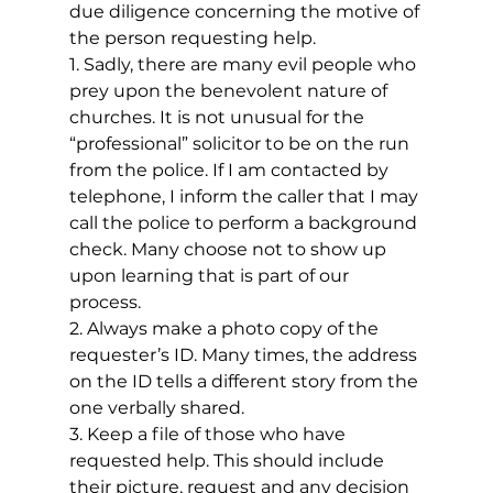
due diligence concerning the motive of 
the person requesting help.
1. Sadly, there are many evil people who 
prey upon the benevolent nature of 
churches. It is not unusual for the 
“professional” solicitor to be on the run 
from the police. If I am contacted by 
telephone, I inform the caller that I may 
call the police to perform a background 
check. Many choose not to show up 
upon learning that is part of our 
process.
2. Always make a photo copy of the 
requester’s ID. Many times, the address 
on the ID tells a different story from the 
one verbally shared.
3. Keep a file of those who have 
requested help. This should include 
their picture, request and any decision 