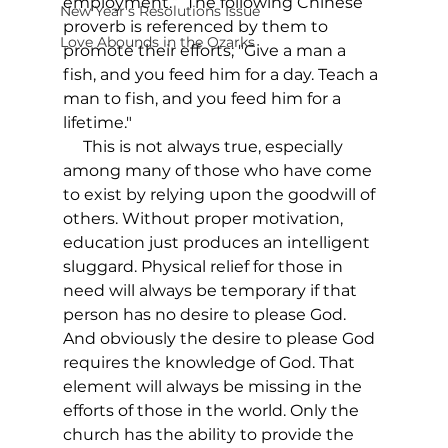
employment.”  The following Chinese 
New Year's Resolutions Issue
proverb is referenced by them to 
Love Abounds in the Ozarks
promote their efforts; "Give a man a 
fish, and you feed him for a day. Teach a 
man to fish, and you feed him for a 
lifetime." 
     This is not always true, especially 
among many of those who have come 
to exist by relying upon the goodwill of 
others. Without proper motivation, 
education just produces an intelligent 
sluggard. Physical relief for those in 
need will always be temporary if that 
person has no desire to please God. 
And obviously the desire to please God 
requires the knowledge of God. That 
element will always be missing in the 
efforts of those in the world. Only the 
church has the ability to provide the 