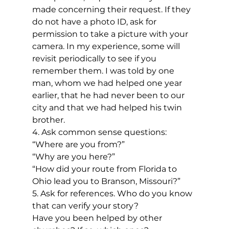
made concerning their request. If they 
do not have a photo ID, ask for 
permission to take a picture with your 
camera. In my experience, some will 
revisit periodically to see if you 
remember them. I was told by one 
man, whom we had helped one year 
earlier, that he had never been to our 
city and that we had helped his twin 
brother.
4. Ask common sense questions:
“Where are you from?” 
“Why are you here?”
“How did your route from Florida to 
Ohio lead you to Branson, Missouri?”
5. Ask for references. Who do you know 
that can verify your story?
Have you been helped by other 