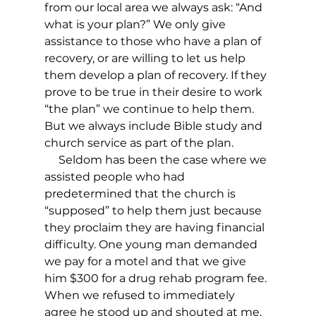
from our local area we always ask: “And 
what is your plan?” We only give 
assistance to those who have a plan of 
recovery, or are willing to let us help 
them develop a plan of recovery. If they 
prove to be true in their desire to work 
“the plan” we continue to help them. 
But we always include Bible study and 
church service as part of the plan.
     Seldom has been the case where we 
assisted people who had 
predetermined that the church is 
“supposed” to help them just because 
they proclaim they are having financial 
difficulty. One young man demanded 
we pay for a motel and that we give 
him $300 for a drug rehab program fee. 
When we refused to immediately 
agree he stood up and shouted at me, 