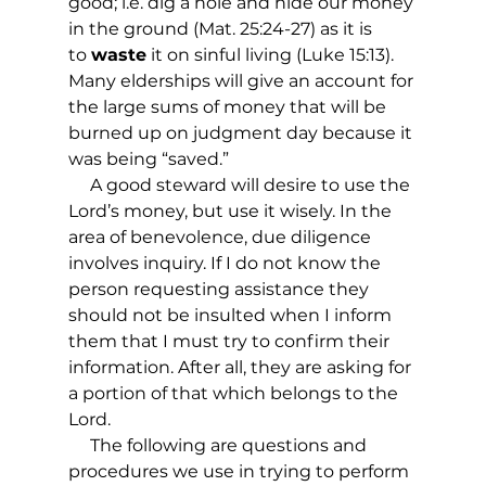
good; i.e. dig a hole and hide our money 
in the ground (Mat. 25:24-27) as it is 
to 
waste
 it on sinful living (Luke 15:13).  
Many elderships will give an account for 
the large sums of money that will be 
burned up on judgment day because it 
was being “saved.”
     A good steward will desire to use the 
Lord’s money, but use it wisely. In the 
area of benevolence, due diligence 
involves inquiry. If I do not know the 
person requesting assistance they 
should not be insulted when I inform 
them that I must try to confirm their 
information. After all, they are asking for 
a portion of that which belongs to the 
Lord.
     The following are questions and 
procedures we use in trying to perform 