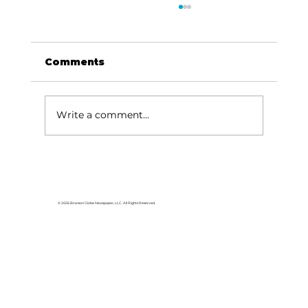
Comments
Write a comment...
'If a man doesn't work, neither
should he eat': When helping
hurts [part 1 of 3]
© 2026 Branson Globe Newspaper, LLC. All Rights Reserved.