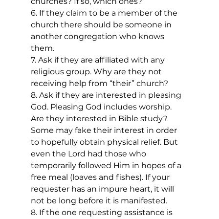
churches? If so, which ones?
6. If they claim to be a member of the 
church there should be someone in 
another congregation who knows 
them.
7. Ask if they are affiliated with any 
religious group. Why are they not 
receiving help from “their” church?
8. Ask if they are interested in pleasing 
God. Pleasing God includes worship. 
Are they interested in Bible study? 
Some may fake their interest in order 
to hopefully obtain physical relief. But 
even the Lord had those who 
temporarily followed Him in hopes of a 
free meal (loaves and fishes). If your 
requester has an impure heart, it will 
not be long before it is manifested.
8. If the one requesting assistance is 