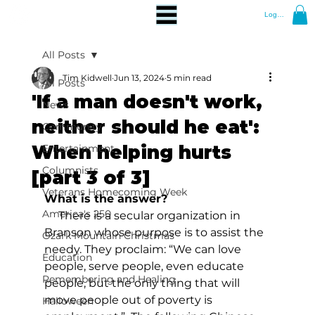
Log In
All Posts
Tim Kidwell
Jun 13, 2024
5 min read
All Posts
'If a man doesn't work,
News
neither should he eat':
Community
When helping hurts
Entertainment
Columnists
[part 3 of 3]
Veterans Homecoming Week
What is the answer?
America's 250
     There is a secular organization in 
Branson whose purpose is to assist the 
Ozark Mountain Christmas
needy. They proclaim: “We can love 
Education
people, serve people, even educate 
Remembering and Healing
people, but the only thing that will 
move people out of poverty is 
Halloween