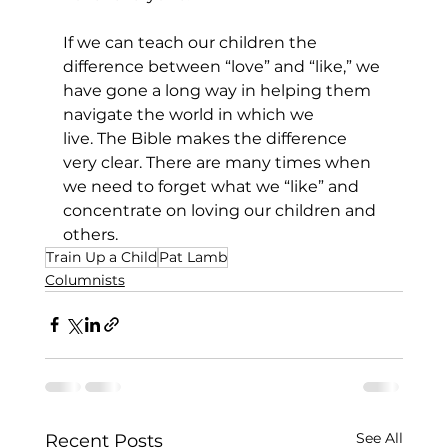
If we can teach our children the 
difference between “love” and “like,” we 
have gone a long way in helping them 
navigate the world in which we 
live. The Bible makes the difference 
very clear. There are many times when 
we need to forget what we “like” and 
concentrate on loving our children and 
others.    
Train Up a Child
Pat Lamb
Columnists
See All
Recent Posts