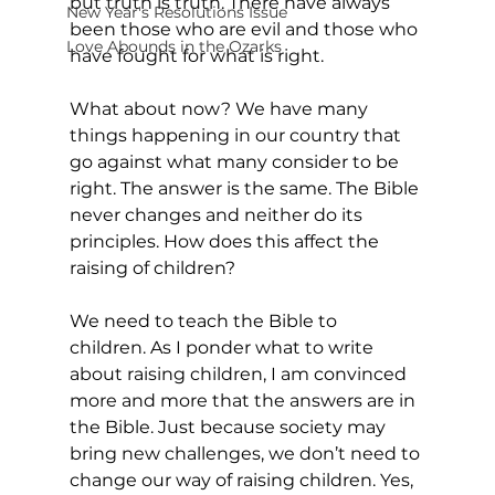
but truth is truth. There have always 
New Year's Resolutions Issue
been those who are evil and those who 
Love Abounds in the Ozarks
have fought for what is right.
What about now? We have many 
things happening in our country that 
go against what many consider to be 
right. The answer is the same. The Bible 
never changes and neither do its 
principles. How does this affect the 
raising of children?
We need to teach the Bible to 
children. As I ponder what to write 
about raising children, I am convinced 
more and more that the answers are in 
the Bible. Just because society may 
bring new challenges, we don’t need to 
change our way of raising children. Yes, 