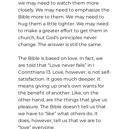
we may need to watch them more 
closely. We may need to emphasize the 
Bible more to them. We may need to 
hug them a little tighter. We may need 
to make a greater effort to get them in 
church, but God’s principles never 
change. The answer is still the same.
The Bible is based on love. In fact, we 
are told that “Love never fails” in I 
Corinthians 13. Love, however, is not self-
satisfaction. It goes much deeper. It 
means giving up one’s own wants for 
the benefit of another. Like, on the 
other hand, are the things that give us 
pleasure. The Bible doesn’t tell us that 
we have to “like” what others do. It 
does, however, tell us that we are to 
“love” everyone.  