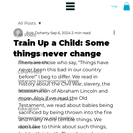
Log In
All Posts
Rob Doherty
Sep 6, 2024
2 min read
All Posts
Train Up a Child: Some
News
things never change
Community
There are those who say, “Things have 
Entertainment
never been this bad in our country 
Columnists
before!” I beg to differ. We read in 
Veterans Homecoming Week
history about the Civil War, slavery, the 
America's 250
assassination of Abraham Lincoln and 
more. Also, if we read the Old 
Ozark Mountain Christmas
Testament, we read about babies being 
Education
sacrificed by being thrown into the fire 
Remembering and Healing
and many more terrible things. We 
don’t like to think about such things, 
Halloween