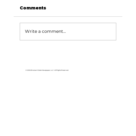
Comments
Write a comment...
Train Up a Child: Raising
children - we need more than
soap!
© 2026 Branson Globe Newspaper, LLC. All Rights Reserved.