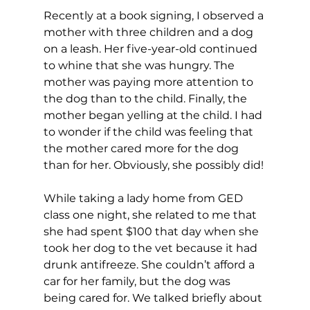
Recently at a book signing, I observed a 
mother with three children and a dog 
on a leash. Her five-year-old continued 
to whine that she was hungry. The 
mother was paying more attention to 
the dog than to the child. Finally, the 
mother began yelling at the child. I had 
to wonder if the child was feeling that 
the mother cared more for the dog 
than for her. Obviously, she possibly did!
While taking a lady home from GED 
class one night, she related to me that 
she had spent $100 that day when she 
took her dog to the vet because it had 
drunk antifreeze. She couldn’t afford a 
car for her family, but the dog was 
being cared for. We talked briefly about 