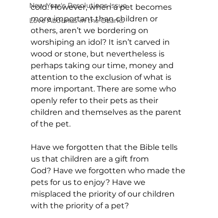
New Year's Resolutions Issue
cold. However, when a pet becomes 
more important than children or 
Love Abounds in the Ozarks
others, aren’t we bordering on 
worshiping an idol? It isn’t carved in 
wood or stone, but nevertheless is 
perhaps taking our time, money and 
attention to the exclusion of what is 
more important. There are some who 
openly refer to their pets as their 
children and themselves as the parent 
of the pet. 
Have we forgotten that the Bible tells 
us that children are a gift from 
God? Have we forgotten who made the 
pets for us to enjoy? Have we 
misplaced the priority of our children 
with the priority of a pet?