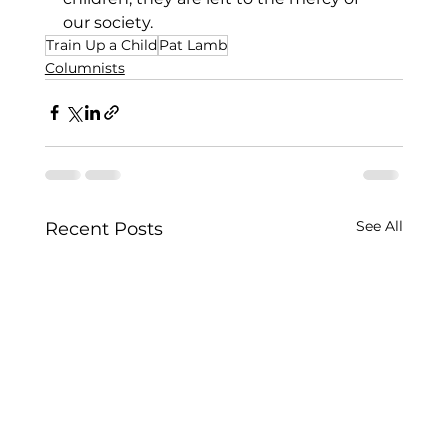
our society.  
Train Up a Child
Pat Lamb
Columnists
See All
Recent Posts