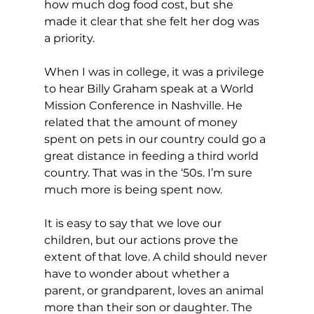
how much dog food cost, but she 
made it clear that she felt her dog was 
a priority.
When I was in college, it was a privilege 
to hear Billy Graham speak at a World 
Mission Conference in Nashville. He 
related that the amount of money 
spent on pets in our country could go a 
great distance in feeding a third world 
country. That was in the ‘50s. I’m sure 
much more is being spent now.
It is easy to say that we love our 
children, but our actions prove the 
extent of that love. A child should never 
have to wonder about whether a 
parent, or grandparent, loves an animal 
more than their son or daughter. The 