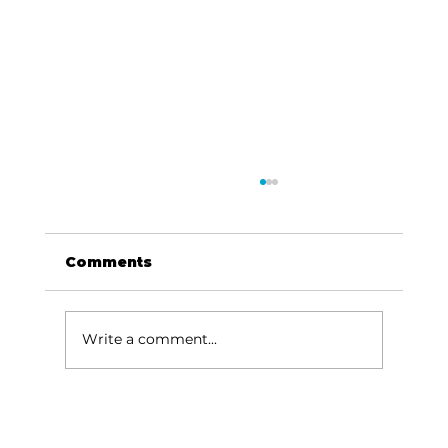
Comments
Write a comment...
Train Up a Child: Raising
children – children need moral