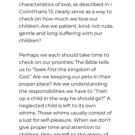
characteristics of love, as described in I 
Corinthians 13, clearly serve as a way to 
check on how much we love our 
children. Are we patient, kind, not rude, 
gentle and long-suffering with our 
children? 
Perhaps we each should take time to 
check on our priorities. The Bible tells 
us to “Seek
 first
 the kingdom of 
God.” Are we keeping our pets in their 
proper place? Are we understanding 
the responsibilities we have to “Train 
up a child in the way he should go?” A 
neglected child is left to its own 
whims. Those whims usually consist of 
a lust for self-pleasure. When we don’t 
give proper time and attention to 
children, they are left to the mercy of 