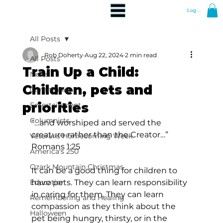
Log In
All Posts
Rob Doherty
Aug 22, 2024
2 min read
All Posts
Train Up a Child:
News
Children, pets and
Community
priorities
Entertainment
Columnists
“…and worshiped and served the 
creature rather than the Creator…” 
Veterans Homecoming Week
Romans 1:25
America's 250
Ozark Mountain Christmas
It can be a good thing for children to 
Education
have pets. They can learn responsibility 
in caring for them. They can learn 
Remembering and Healing
compassion as they think about the 
Halloween
pet being hungry, thirsty, or in the 