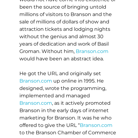
been the source of bringing untold 
millions of visitors to Branson and the 
sale of millions of dollars of show and 
attraction tickets and lodging nights 
without the genius and almost 30 
years of dedication and work of Basil 
Groman. Without him, 
Branson.com
would have been an abstract idea.
He got the URL and originally set 
Branson.com
 up online in 1995. He 
designed, wrote the programming, 
implemented and managed 
Branson.com
, as it actively promoted 
Branson in the early days of internet 
marketing for Branson. It was he who 
offered to give the URL “
Branson.com
to the Branson Chamber of Commerce 