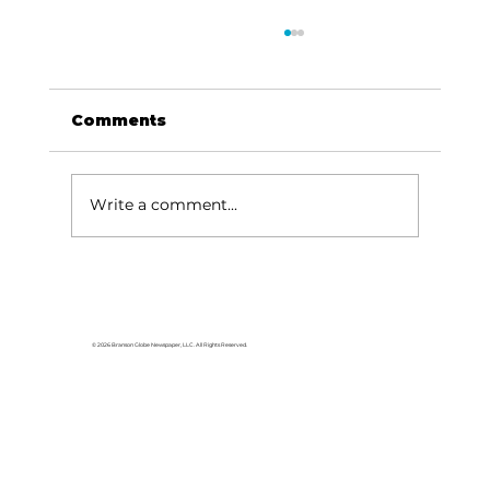
Comments
Write a comment...
Did Timothy McVeigh enjoy a
death that many elders would
envy?
© 2026 Branson Globe Newspaper, LLC. All Rights Reserved.