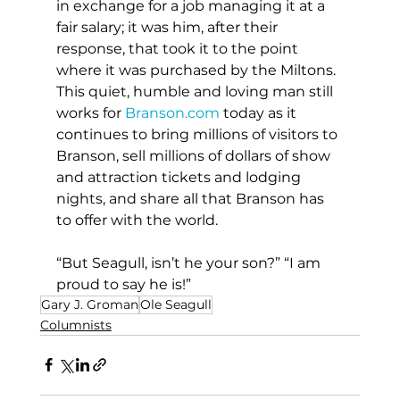
in exchange for a job managing it at a 
fair salary; it was him, after their 
response, that took it to the point 
where it was purchased by the Miltons. 
This quiet, humble and loving man still 
works for 
Branson.com
 today as it 
continues to bring millions of visitors to 
Branson, sell millions of dollars of show 
and attraction tickets and lodging 
nights, and share all that Branson has 
to offer with the world.
“But Seagull, isn’t he your son?” “I am 
proud to say he is!”
Gary J. Groman
Ole Seagull
Columnists