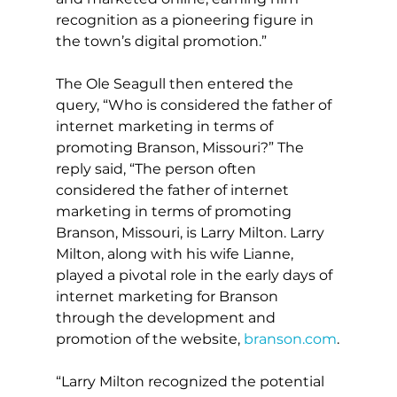
recognition as a pioneering figure in 
the town’s digital promotion.”
The Ole Seagull then entered the 
query, “Who is considered the father of 
internet marketing in terms of 
promoting Branson, Missouri?” The 
reply said, “The person often 
considered the father of internet 
marketing in terms of promoting 
Branson, Missouri, is Larry Milton. Larry 
Milton, along with his wife Lianne, 
played a pivotal role in the early days of 
internet marketing for Branson 
through the development and 
promotion of the website, 
branson.com
.
“Larry Milton recognized the potential 