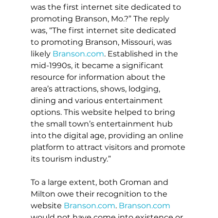
was the first internet site dedicated to 
promoting Branson, Mo.?” The reply 
was, “The first internet site dedicated 
to promoting Branson, Missouri, was 
likely 
Branson.com
. Established in the 
mid-1990s, it became a significant 
resource for information about the 
area’s attractions, shows, lodging, 
dining and various entertainment 
options. This website helped to bring 
the small town’s entertainment hub 
into the digital age, providing an online 
platform to attract visitors and promote 
its tourism industry.”
To a large extent, both Groman and 
Milton owe their recognition to the 
website 
Branson.com
. 
Branson.com
would not have come into existence or 