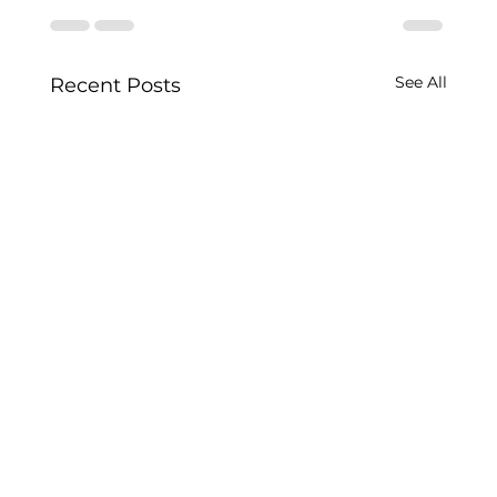
See All
Recent Posts