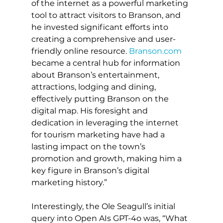
of the internet as a powerful marketing 
tool to attract visitors to Branson, and 
he invested significant efforts into 
creating a comprehensive and user-
friendly online resource. 
Branson.com
became a central hub for information 
about Branson’s entertainment, 
attractions, lodging and dining, 
effectively putting Branson on the 
digital map. His foresight and 
dedication in leveraging the internet 
for tourism marketing have had a 
lasting impact on the town’s 
promotion and growth, making him a 
key figure in Branson’s digital 
marketing history.”
Interestingly, the Ole Seagull’s initial 
query into Open AIs GPT-4o was, “What 