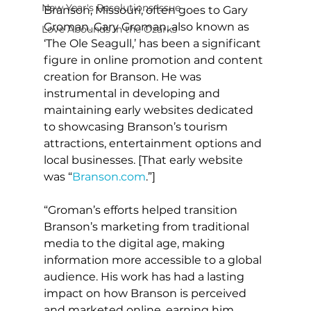
New Year's Resolutions Issue
Branson, Missouri, often goes to Gary 
Groman. Gary Groman, also known as 
Love Abounds in the Ozarks
‘The Ole Seagull,’ has been a significant 
figure in online promotion and content 
creation for Branson. He was 
instrumental in developing and 
maintaining early websites dedicated 
to showcasing Branson’s tourism 
attractions, entertainment options and 
local businesses. [That early website 
was “
Branson.com
.”]
“Groman’s efforts helped transition 
Branson’s marketing from traditional 
media to the digital age, making 
information more accessible to a global 
audience. His work has had a lasting 
impact on how Branson is perceived 
and marketed online, earning him 