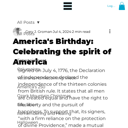
Log In
All Posts
Gary J. Groman
Jul 4, 2024
2 min read
All Posts
America's Birthday:
News
Celebrating the spirit of
Community
America
Entertainment
Columnists
Signed on July 4, 1776, the Declaration 
of Independence declared the 
Veterans Homecoming Week
independence of the thirteen colonies 
America's 250
from British rule. It states that all men 
Ozark Mountain Christmas
are created equal and have the right to 
Education
life, liberty and the pursuit of 
happiness. To support that, its signers, 
Remembering and Healing
“with a firm reliance on the protection 
Halloween
of divine Providence,” made a mutual 