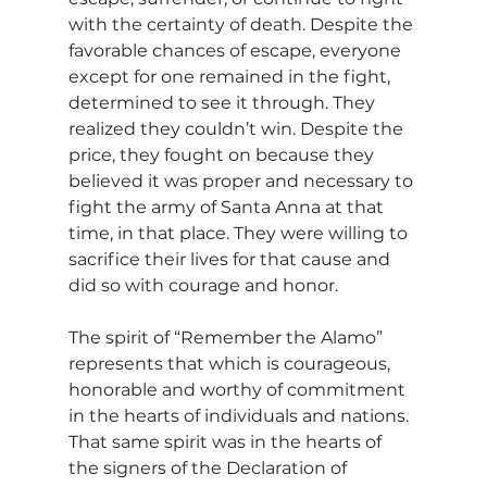
with the certainty of death. Despite the 
favorable chances of escape, everyone 
except for one remained in the fight, 
determined to see it through. They 
realized they couldn’t win. Despite the 
price, they fought on because they 
believed it was proper and necessary to 
fight the army of Santa Anna at that 
time, in that place. They were willing to 
sacrifice their lives for that cause and 
did so with courage and honor.
The spirit of “Remember the Alamo” 
represents that which is courageous, 
honorable and worthy of commitment 
in the hearts of individuals and nations. 
That same spirit was in the hearts of 
the signers of the Declaration of 