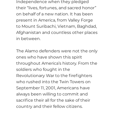
Independence when they pledged 
their “lives, fortunes, and sacred honor” 
on behalf of a new nation. It has been 
present in America, from Valley Forge 
to Mount Suribachi, Vietnam, Baghdad, 
Afghanistan and countless other places 
in between.
The Alamo defenders were not the only 
ones who have shown this spirit 
throughout America’s history. From the 
soldiers who fought in the 
Revolutionary War to the firefighters 
who rushed into the Twin Towers on 
September 11, 2001, Americans have 
always been willing to commit and 
sacrifice their all for the sake of their 
country and their fellow citizens.