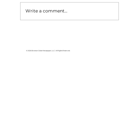
Write a comment...
Yesteryear Echoes: A Father's
Day tribute to 'Father Osmond,' a
father's father
© 2026 Branson Globe Newspaper, LLC. All Rights Reserved.