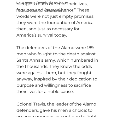
New Year's Resolutions Issue
pledge to each other of their lives, 
fortunes and “sacred honor.” These 
Love Abounds in the Ozarks
words were not just empty promises; 
they were the foundation of America 
then, and just as necessary for 
America’s survival today.
The defenders of the Alamo were 189 
men who fought to the death against 
Santa Anna’s army, which numbered in 
the thousands. They knew the odds 
were against them, but they fought 
anyway, inspired by their dedication to 
purpose and willingness to sacrifice 
their lives for a noble cause.
Colonel Travis, the leader of the Alamo 
defenders, gave his men a choice: to 
escape, surrender, or continue to fight 