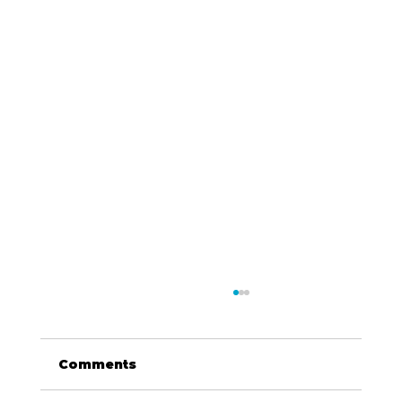
Comments