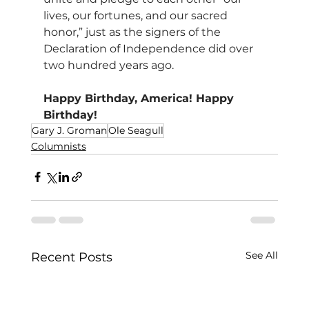
lives, our fortunes, and our sacred 
honor,” just as the signers of the 
Declaration of Independence did over 
two hundred years ago.
Happy Birthday, America! Happy 
Birthday!
Gary J. Groman
Ole Seagull
Columnists
See All
Recent Posts