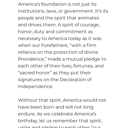
America’s foundation is not just its 
institutions, laws, or government. It’s its 
people and the spirit that animates 
and drives them. A spirit of courage, 
honor, duty and commitment as 
necessary to America today as it was 
when our Forefathers, “with a firm 
reliance on the protection of divine 
Providence,” made a mutual pledge to 
each other of their lives, fortunes, and 
“sacred honor” as they put their 
signatures on the Declaration of 
Independence.
Without that spirit, America would not 
have been born and will not long 
endure. As we celebrate America’s 
birthday, let us remember that spirit, 
unite and pledge to each other “our 