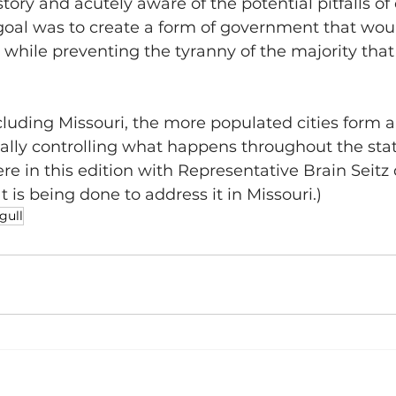
ory and acutely aware of the potential pitfalls of 
goal was to create a form of government that woul
s while preventing the tyranny of the majority that
.
ncluding Missouri, the more populated cities form a
tually controlling what happens throughout the stat
ere in this edition with Representative Brain Seitz
 is being done to address it in Missouri.)
gull