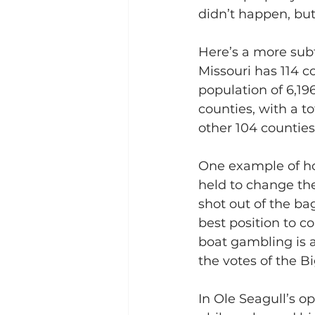
didn’t happen, but 
Here’s a more subt
Missouri has 114 co
population of 6,196
counties, with a to
other 104 counties,
One example of how
held to change the
shot out of the bag
best position to c
boat gambling is a
the votes of the B
In Ole Seagull’s o