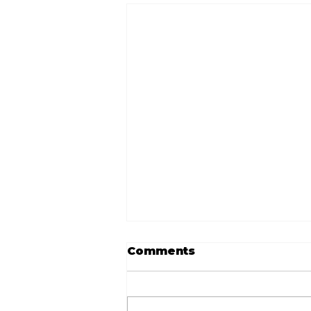
Comments