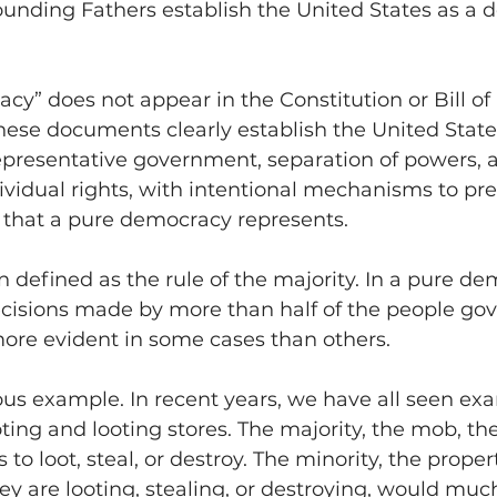
founding Fathers establish the United States as a
y” does not appear in the Constitution or Bill of 
hese documents clearly establish the United State
representative government, separation of powers, 
dividual rights, with intentional mechanisms to pre
” that a pure democracy represents.
 defined as the rule of the majority. In a pure dem
isions made by more than half of the people gove
more evident in some cases than others.
ous example. In recent years, we have all seen exa
ting and looting stores. The majority, the mob, the
 to loot, steal, or destroy. The minority, the prope
y are looting, stealing, or destroying, would much