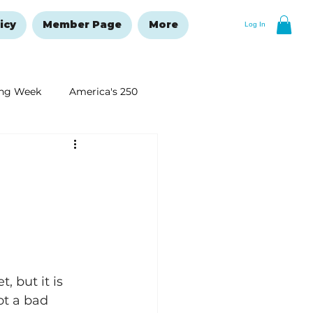
icy
Member Page
More
Log In
ng Week
America's 250
New Year's Resolutions Issue
 but it is 
ot a bad 