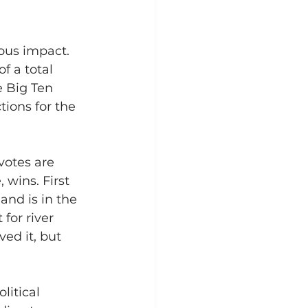
ous impact. 
f a total 
e Big Ten 
tions for the 
votes are 
 wins. First 
and is in the 
for river 
ed it, but 
litical 