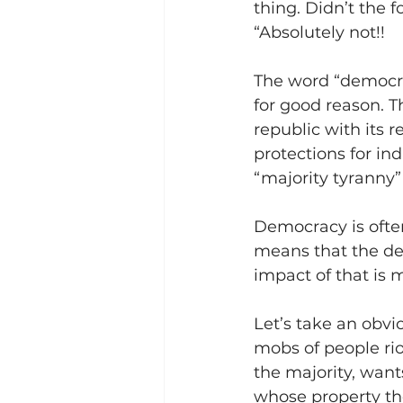
thing. Didn’t the 
“Absolutely not!!
The word “democrac
for good reason. T
republic with its 
protections for in
“majority tyranny
Democracy is often
means that the dec
impact of that is 
Let’s take an obvi
mobs of people rio
the majority, wants
whose property the