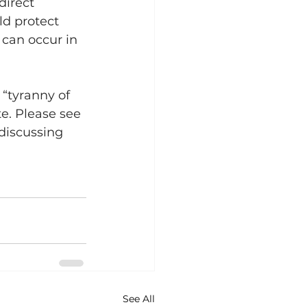
direct 
d protect 
 can occur in 
 “tyranny of 
e. Please see 
 discussing 
See All