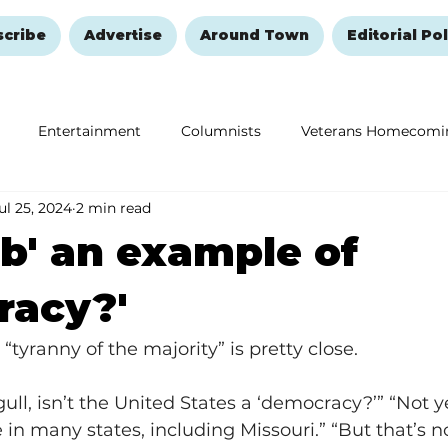
scribe
Advertise
Around Town
Editorial Pol
Entertainment
Columnists
Veterans Homecomi
ul 25, 2024
2 min read
Education
Remembering and Healing
Halloween
ob' an example of
racy?'
’s “tyranny of the majority” is pretty close.
l, isn’t the United States a ‘democracy?’” “Not yet,
in many states, including Missouri.” “But that’s n