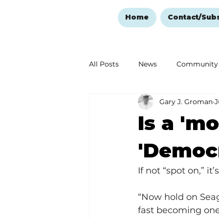
Home
Contact/Sub
All Posts
News
Community
Gary J. Groman
J
Ozark Mountain Christmas
Is a 'm
Love Abounds in the Ozarks
'Democ
If not “spot on,” it
“Now hold on Seagul
fast becoming one 