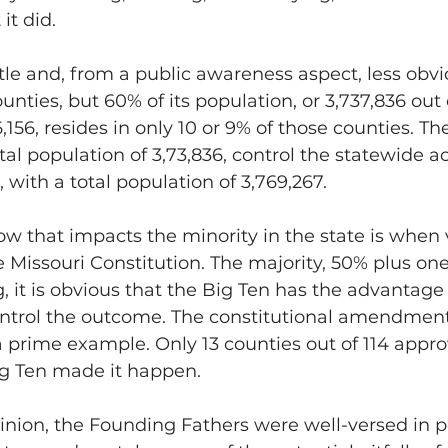
it did.
le and, from a public awareness aspect, less obvi
unties, but 60% of its population, or 3,737,836 out o
,156, resides in only 10 or 9% of those counties. Th
tal population of 3,73,836, control the statewide ac
 with a total population of 3,769,267.
 that impacts the minority in the state is when 
 Missouri Constitution. The majority, 50% plus one,
, it is obvious that the Big Ten has the advantage 
ontrol the outcome. The constitutional amendment 
 prime example. Only 13 counties out of 114 approv
ig Ten made it happen.
pinion, the Founding Fathers were well-versed in po