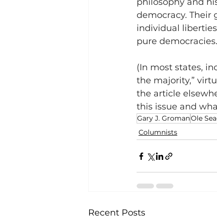
philosophy and hist
democracy. Their 
individual libertie
pure democracies
(In most states, i
the majority,” vir
the article elsewh
this issue and what
Gary J. Groman
Ole Sea
Columnists
Recent Posts