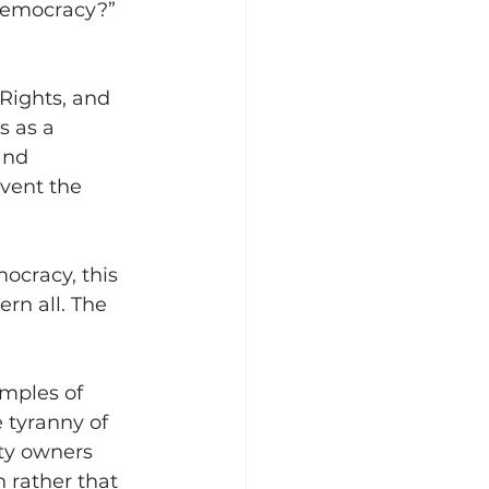
 democracy?” 
Rights, and 
s as a 
and 
vent the 
ocracy, this 
rn all. The 
mples of 
 tyranny of 
rty owners 
 rather that 