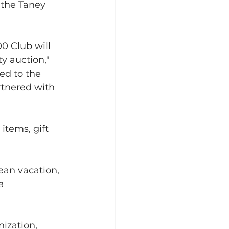
 the Taney 
0 Club will 
y auction," 
ed to the 
rtnered with 
items, gift 
ean vacation, 
a 
ization, 