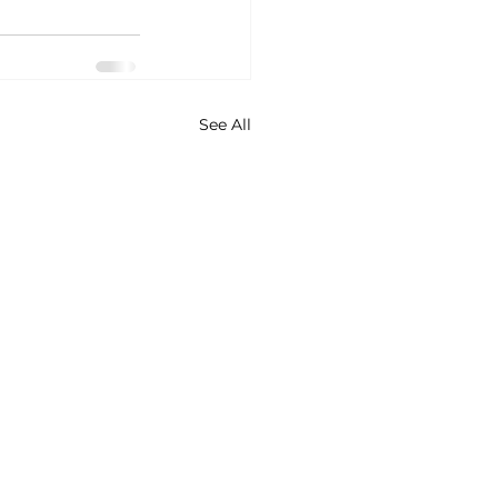
See All