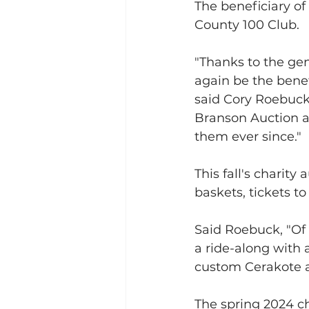
The beneficiary of
County 100 Club.
"Thanks to the gen
again be the benef
said Cory Roebuck
Branson Auction at
them ever since."
This fall's charity
baskets, tickets to
Said Roebuck, "Of 
a ride-along with 
custom Cerakote 
The spring 2024 ch