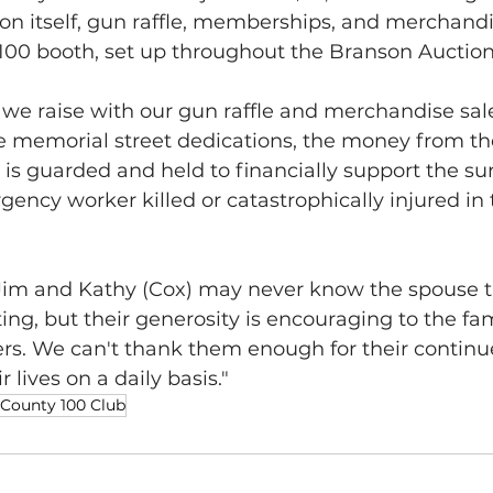
on itself, gun raffle, memberships, and merchandi
100 booth, set up throughout the Branson Auction
e raise with our gun raffle and merchandise sale
ke memorial street dedications, the money from th
s guarded and held to financially support the sur
ency worker killed or catastrophically injured in t
im and Kathy (Cox) may never know the spouse t
ing, but their generosity is encouraging to the fam
ers. We can't thank them enough for their continu
r lives on a daily basis."
 County 100 Club