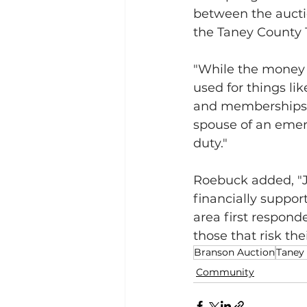
between the aucti
the Taney County 
"While the money w
used for things li
and memberships i
spouse of an emerg
duty."
Roebuck added, "J
financially support
area first respond
those that risk thei
Branson Auction
Taney
Community