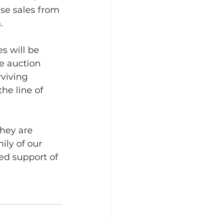
se sales from 
.
s will be 
e auction 
viving 
he line of 
hey are 
ily of our 
ed support of 