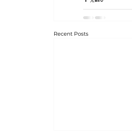
Recent Posts