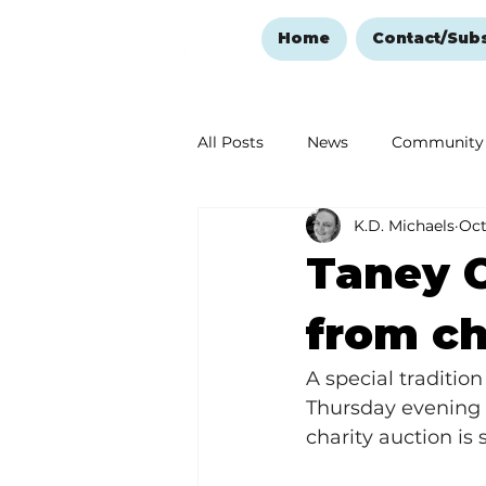
Home
Contact/Sub
All Posts
News
Community
K.D. Michaels
Oct
Ozark Mountain Christmas
Taney C
Love Abounds in the Ozarks
from ch
A special tradition
Thursday evening pr
charity auction is 