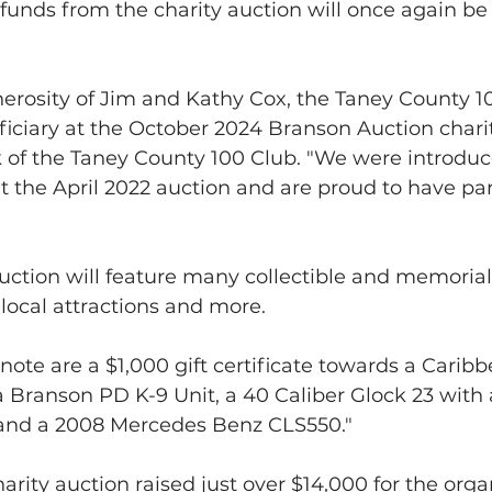
 funds from the charity auction will once again be
erosity of Jim and Kathy Cox, the Taney County 10
iciary at the October 2024 Branson Auction charit
 of the Taney County 100 Club. "We were introduc
 the April 2022 auction and are proud to have pa
 auction will feature many collectible and memorial 
 local attractions and more.
note are a $1,000 gift certificate towards a Caribb
a Branson PD K-9 Unit, a 40 Caliber Glock 23 with 
and a 2008 Mercedes Benz CLS550."
arity auction raised just over $14,000 for the organ