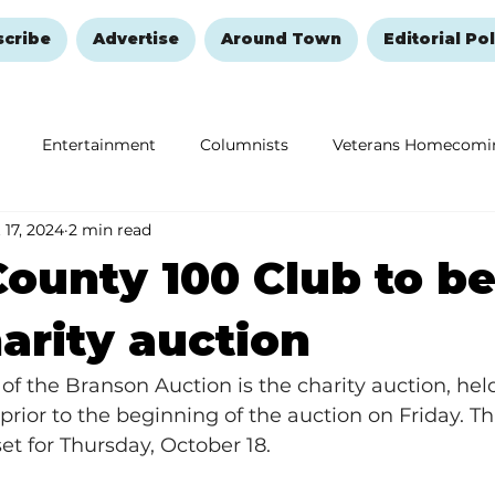
scribe
Advertise
Around Town
Editorial Pol
Entertainment
Columnists
Veterans Homecomi
 17, 2024
2 min read
Education
Remembering and Healing
Halloween
ounty 100 Club to be
arity auction
 of the Branson Auction is the charity auction, hel
ior to the beginning of the auction on Friday. This
set for Thursday, October 18.