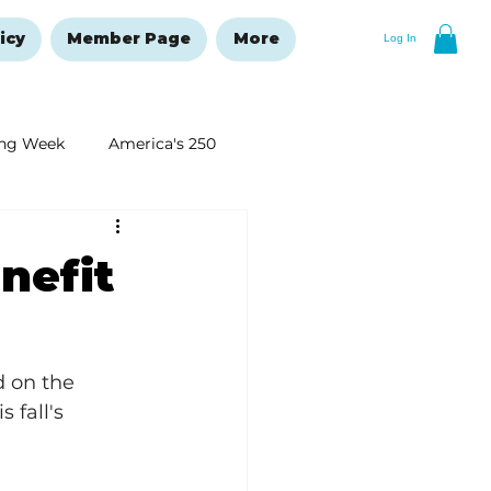
icy
Member Page
More
Log In
ng Week
America's 250
New Year's Resolutions Issue
nefit
d on the 
 fall's 