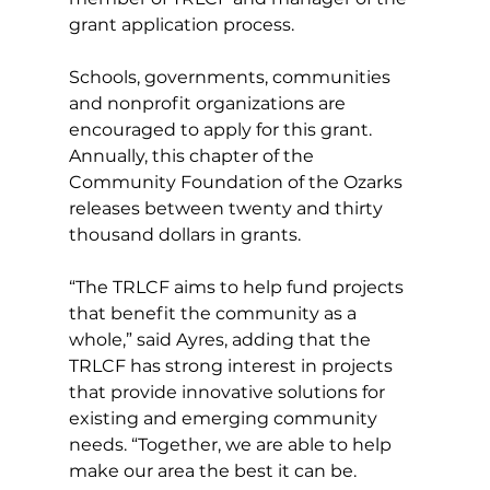
grant application process.
Schools, governments, communities 
and nonprofit organizations are 
encouraged to apply for this grant. 
Annually, this chapter of the 
Community Foundation of the Ozarks 
releases between twenty and thirty 
thousand dollars in grants.
“The TRLCF aims to help fund projects 
that benefit the community as a 
whole,” said Ayres, adding that the 
TRLCF has strong interest in projects 
that provide innovative solutions for 
existing and emerging community 
needs. “Together, we are able to help 
make our area the best it can be.