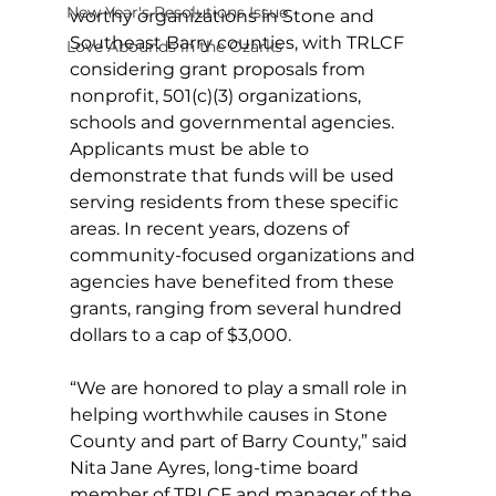
New Year's Resolutions Issue
worthy organizations in Stone and 
Southeast Barry counties, with TRLCF 
Love Abounds in the Ozarks
considering grant proposals from 
nonprofit, 501(c)(3) organizations, 
schools and governmental agencies. 
Applicants must be able to 
demonstrate that funds will be used 
serving residents from these specific 
areas. In recent years, dozens of 
community-focused organizations and 
agencies have benefited from these 
grants, ranging from several hundred 
dollars to a cap of $3,000.
“We are honored to play a small role in 
helping worthwhile causes in Stone 
County and part of Barry County,” said 
Nita Jane Ayres, long-time board 
member of TRLCF and manager of the 