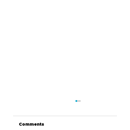
Comments