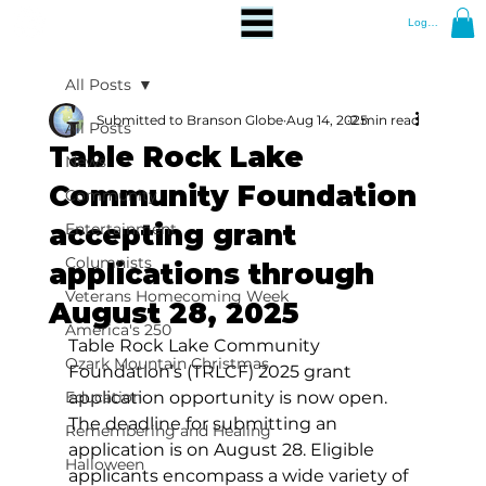
Log In
All Posts
Submitted to Branson Globe
Aug 14, 2025
2 min read
All Posts
Table Rock Lake
News
Community Foundation
Community
accepting grant
Entertainment
Columnists
applications through
Veterans Homecoming Week
August 28, 2025
America's 250
Table Rock Lake Community 
Ozark Mountain Christmas
Foundation’s (TRLCF) 2025 grant 
Education
application opportunity is now open. 
The deadline for submitting an 
Remembering and Healing
application is on August 28. Eligible 
Halloween
applicants encompass a wide variety of 