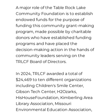
A major role of the Table Rock Lake 
Community Foundation is to establish 
endowed funds for the purpose of 
funding this community grant-making 
program, made possible by charitable 
donors who have established funding 
programs and have placed the 
decision-making action in the hands of 
community leaders serving on the 
TRLCF Board of Directors.
In 2024, TRLCF awarded a total of 
$24,469 to ten different organizations 
including Children's Smile Center, 
Gibson Tech Center, H2Ozarks, 
HisHouseFoundation, Kimberling Area 
Library Association, Missouri 
Environmental Education Association, 