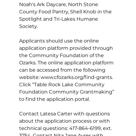
Noah's Ark Daycare, North Stone 
County Food Pantry, Shell Knob in the 
Spotlight and Tri-Lakes Humane 
Society.
Applicants should use the online 
application platform provided through 
the Community Foundation of the 
Ozarks. The online application platform 
can be accessed from the following 
website: 
www.cfozarks.org/find-grants
. 
Click “Table Rock Lake Community 
Foundation Community Grantmaking” 
to find the application portal.
Contact Latesa Carter with questions 
about the application process or with 
technical questions: 417-864-6199, ext. 
3754. Contact Nita Jane Ayres with 