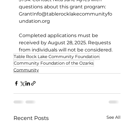
questions about this grant program: 
GrantInfo@tablerocklakecommunityfo
undation.org
Completed applications must be 
received by August 28, 2025. Requests 
from individuals will not be considered.
Table Rock Lake Community Foundation
Community Foundation of the Ozarks
Community
See All
Recent Posts