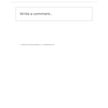
Write a comment...
Area students represent White
River Valley Electric Cooperative
at statewide leadership
© 2026 Branson Globe Newspaper, LLC. All Rights Reserved.
conference