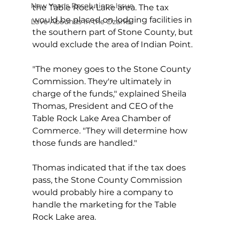
New Year's Resolutions Issue
the Table Rock Lake area. The tax 
would be placed on lodging facilities in 
Love Abounds in the Ozarks
the southern part of Stone County, but 
would exclude the area of Indian Point.
"The money goes to the Stone County 
Commission. They're ultimately in 
charge of the funds," explained Sheila 
Thomas, President and CEO of the 
Table Rock Lake Area Chamber of 
Commerce. "They will determine how 
those funds are handled."
Thomas indicated that if the tax does 
pass, the Stone County Commission 
would probably hire a company to 
handle the marketing for the Table 
Rock Lake area.