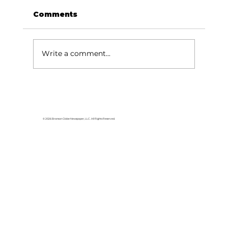
Comments
Write a comment...
Use tax on ballot for Forsyth
voters
© 2026 Branson Globe Newspaper, LLC. All Rights Reserved.