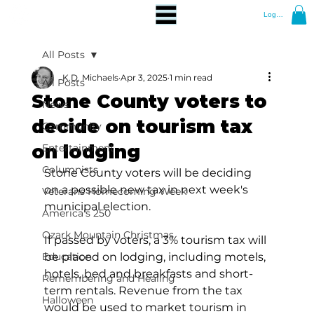
Log In
All Posts
K.D. Michaels
Apr 3, 2025
1 min read
All Posts
Stone County voters to
News
decide on tourism tax
Community
on lodging
Entertainment
Columnists
Stone County voters will be deciding 
on a possible new tax in next week's 
Veterans Homecoming Week
municipal election.
America's 250
Ozark Mountain Christmas
If passed by voters, a 3% tourism tax will 
Education
be placed on lodging, including motels, 
hotels, bed and breakfasts and short-
Remembering and Healing
term rentals. Revenue from the tax 
Halloween
would be used to market tourism in 