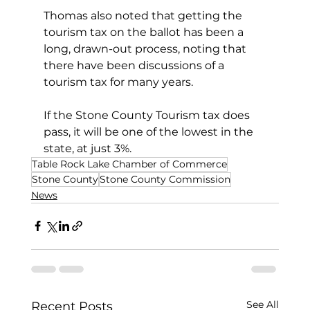
Thomas also noted that getting the 
tourism tax on the ballot has been a 
long, drawn-out process, noting that 
there have been discussions of a 
tourism tax for many years.
If the Stone County Tourism tax does 
pass, it will be one of the lowest in the 
state, at just 3%.
Table Rock Lake Chamber of Commerce
Stone County
Stone County Commission
News
See All
Recent Posts