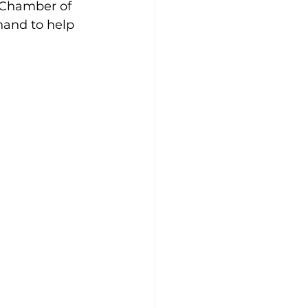
 Chamber of 
hand to help 