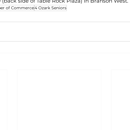
 O (back side of Table Rock Plaza) in Branson West.
ber of Commerce
4 Ozark Seniors