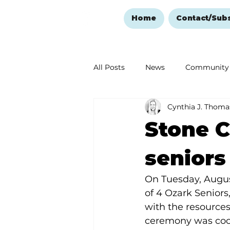
Home
Contact/Sub
All Posts
News
Community
Cynthia J. Thoma
Ozark Mountain Christmas
Stone C
Love Abounds in the Ozarks
seniors
On Tuesday, August
of 4 Ozark Seniors
with the resources
ceremony was coo