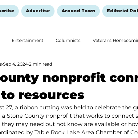
scribe
Advertise
Around Town
Editorial Pol
Entertainment
Columnists
Veterans Homecomi
s
Sep 4, 2024
2 min read
Education
Remembering and Healing
Halloween
ounty nonprofit con
 to resources
 27, a ribbon cutting was held to celebrate the 
, a Stone County nonprofit that works to connect s
 they may need but not know are available or how 
rdinated by Table Rock Lake Area Chamber of C