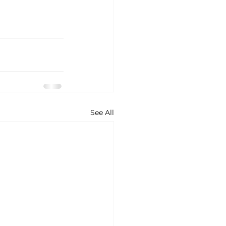
See All