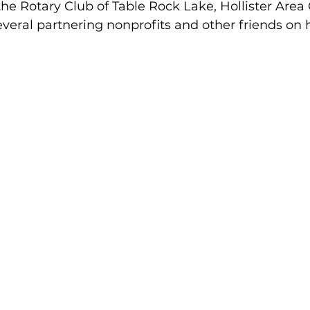
he Rotary Club of Table Rock Lake, Hollister Area
eral partnering nonprofits and other friends on 