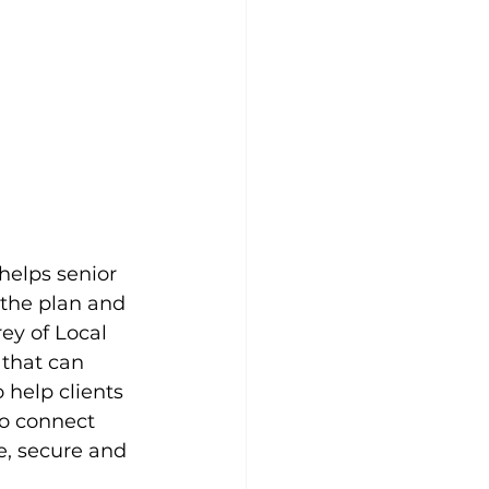
helps senior 
 the plan and 
ey of Local 
 that can 
 help clients 
to connect 
e, secure and 