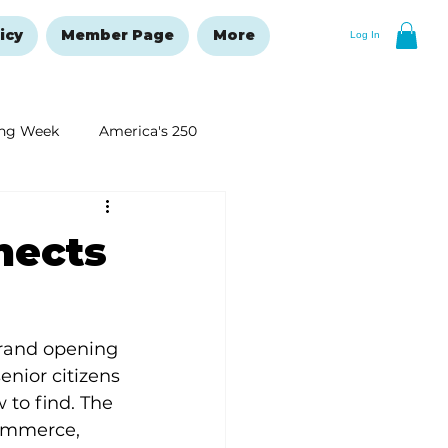
icy
Member Page
More
Log In
ng Week
America's 250
New Year's Resolutions Issue
nects
grand opening 
enior citizens 
to find. The 
ommerce, 