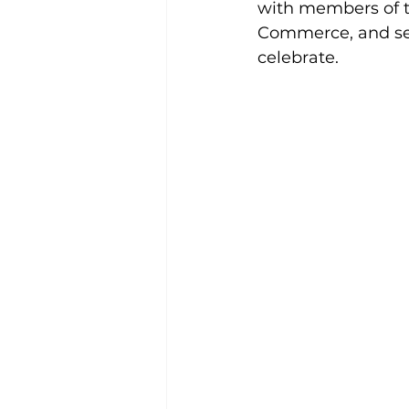
with members of t
Commerce, and sev
celebrate.