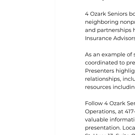
4 Ozark Seniors 
neighboring nonpr
and partnerships 
Insurance Advisors
As an example of s
coordinated to pre
Presenters highlig
relationships, incl
resources includi
Follow 4 Ozark Sen
Operations, at 417
valuable informati
presentation. Loca