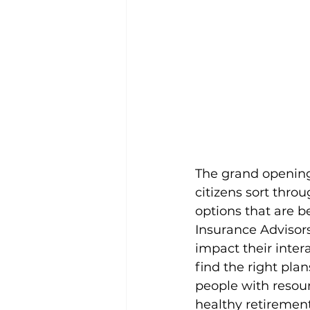
The grand opening 
citizens sort thro
options that are b
Insurance Advisors
impact their inter
find the right pla
people with resourc
healthy retirement