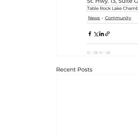
St. Hwy. 13, Suite
Table Rock Lake Cham
News
Community
Recent Posts