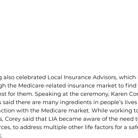
also celebrated Local Insurance Advisors, which 
ugh the Medicare-related insurance market to find
est for them. Speaking at the ceremony, Karen Cor
 said there are many ingredients in people’s lives
action with the Medicare market. While working to
ns, Corey said that LIA became aware of the need 
es, to address multiple other life factors for a saf
.