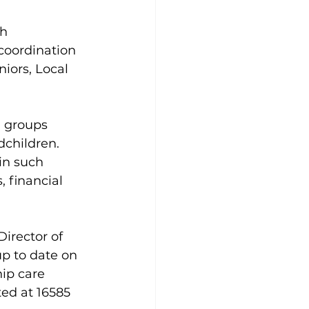
h 
coordination 
ors, Local 
l groups 
dchildren. 
in such 
, financial 
irector of 
 up to date on 
ip care 
ed at 16585 