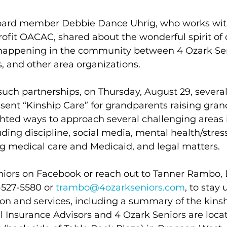
board member Debbie Dance Uhrig, who works wit
ofit OACAC, shared about the wonderful spirit of 
happening in the community between 4 Ozark Seni
, and other area organizations.
uch partnerships, on Thursday, August 29, severa
sent “Kinship Care” for grandparents raising gran
hted ways to approach several challenging areas 
uding discipline, social media, mental health/stress
ng medical care and Medicaid, and legal matters.
iors on Facebook or reach out to Tanner Rambo, D
-527-5580 or 
trambo@4ozarkseniors.com
, to stay
on and services, including a summary of the kinsh
l Insurance Advisors and 4 Ozark Seniors are locat