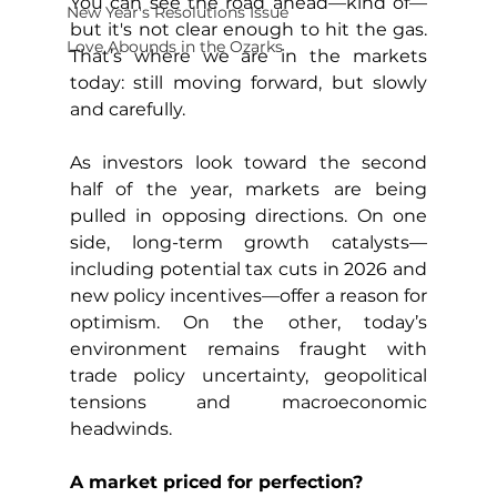
You can see the road ahead—kind of—
New Year's Resolutions Issue
but it's not clear enough to hit the gas. 
Love Abounds in the Ozarks
That’s where we are in the markets 
today: still moving forward, but slowly 
and carefully.
As investors look toward the second 
half of the year, markets are being 
pulled in opposing directions. On one 
side, long-term growth catalysts—
including potential tax cuts in 2026 and 
new policy incentives—offer a reason for 
optimism. On the other, today’s 
environment remains fraught with 
trade policy uncertainty, geopolitical 
tensions and macroeconomic 
headwinds.
A market priced for perfection?