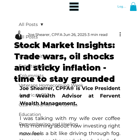
Log In
All Posts
Joe Shearer, CPFA
Jun 26, 2025
3 min read
All Posts
Stock Market Insights:
News
Trade wars, oil shocks
Community
and sticky inflation -
Entertainment
Columnists
time to stay grounded
Veterans Homecoming Week
Joe Shearrer, CPFA® is Vice President 
America's 250
and Wealth Advisor at Fervent 
Wealth Management.
Ozark Mountain Christmas
Education
I was talking with my wife over coffee 
Remembering and Healing
this morning about how investing right 
now feels a bit like driving through fog. 
Halloween