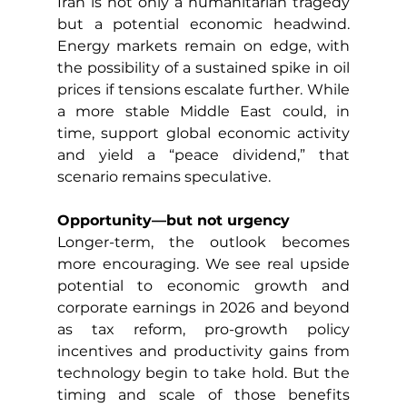
Iran is not only a humanitarian tragedy 
but a potential economic headwind. 
Energy markets remain on edge, with 
the possibility of a sustained spike in oil 
prices if tensions escalate further. While 
a more stable Middle East could, in 
time, support global economic activity 
and yield a “peace dividend,” that 
scenario remains speculative.
Opportunity—but not urgency
Longer-term, the outlook becomes 
more encouraging. We see real upside 
potential to economic growth and 
corporate earnings in 2026 and beyond 
as tax reform, pro-growth policy 
incentives and productivity gains from 
technology begin to take hold. But the 
timing and scale of those benefits 