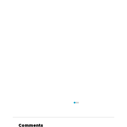
Comments