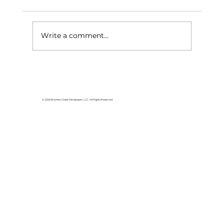
Write a comment...
Stock Market Insights: From
slump to surge, what drove
stocks to rally in May
© 2026 Branson Globe Newspaper, LLC. All Rights Reserved.