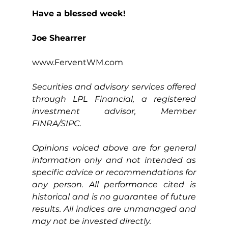
Have a blessed week!
Joe Shearrer
www.FerventWM.com
Securities and advisory services offered 
through LPL Financial, a registered 
investment advisor, Member 
FINRA/SIPC.
Opinions voiced above are for general 
information only and not intended as 
specific advice or recommendations for 
any person. All performance cited is 
historical and is no guarantee of future 
results. All indices are unmanaged and 
may not be invested directly.