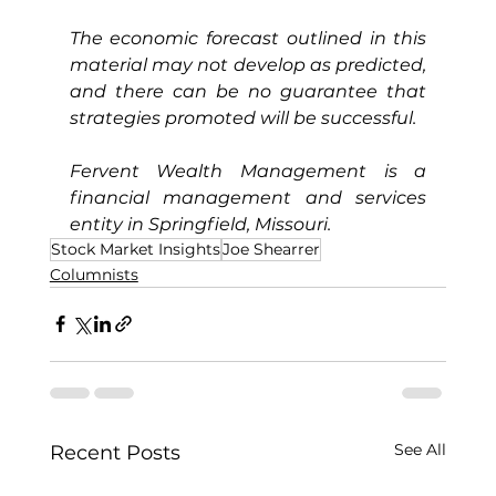
The economic forecast outlined in this 
material may not develop as predicted, 
and there can be no guarantee that 
strategies promoted will be successful.
Fervent Wealth Management is a 
financial management and services 
entity in Springfield, Missouri.
Stock Market Insights
Joe Shearrer
Columnists
See All
Recent Posts