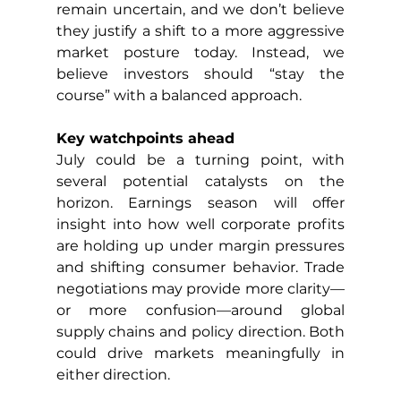
remain uncertain, and we don’t believe 
they justify a shift to a more aggressive 
market posture today. Instead, we 
believe investors should “stay the 
course” with a balanced approach.
Key watchpoints ahead
July could be a turning point, with 
several potential catalysts on the 
horizon. Earnings season will offer 
insight into how well corporate profits 
are holding up under margin pressures 
and shifting consumer behavior. Trade 
negotiations may provide more clarity—
or more confusion—around global 
supply chains and policy direction. Both 
could drive markets meaningfully in 
either direction.