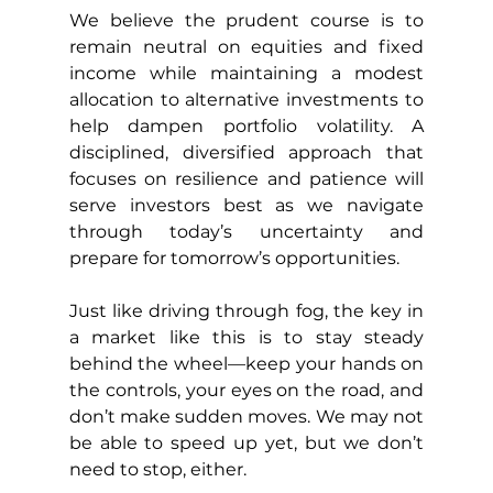
We believe the prudent course is to 
remain neutral on equities and fixed 
income while maintaining a modest 
allocation to alternative investments to 
help dampen portfolio volatility. A 
disciplined, diversified approach that 
focuses on resilience and patience will 
serve investors best as we navigate 
through today’s uncertainty and 
prepare for tomorrow’s opportunities.
Just like driving through fog, the key in 
a market like this is to stay steady 
behind the wheel—keep your hands on 
the controls, your eyes on the road, and 
don’t make sudden moves. We may not 
be able to speed up yet, but we don’t 
need to stop, either.