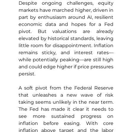
Despite ongoing challenges, equity 
markets have marched higher, driven in 
part by enthusiasm around AI, resilient 
economic data and hopes for a Fed 
pivot. But valuations are already 
elevated by historical standards, leaving 
little room for disappointment. Inflation 
remains sticky, and interest rates—
while potentially peaking—are still high 
and could edge higher if price pressures 
persist.
A soft pivot from the Federal Reserve 
that unleashes a new wave of risk 
taking seems unlikely in the near term. 
The Fed has made it clear it needs to 
see more sustained progress on 
inflation before easing. With core 
inflation above target and the labor 