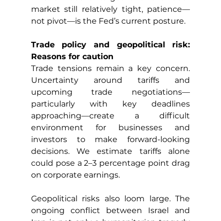
market still relatively tight, patience—
not pivot—is the Fed’s current posture.
Trade policy and geopolitical risk: 
Reasons for caution
Trade tensions remain a key concern. 
Uncertainty around tariffs and 
upcoming trade negotiations—
particularly with key deadlines 
approaching—create a difficult 
environment for businesses and 
investors to make forward-looking 
decisions. We estimate tariffs alone 
could pose a 2–3 percentage point drag 
on corporate earnings.
Geopolitical risks also loom large. The 
ongoing conflict between Israel and 