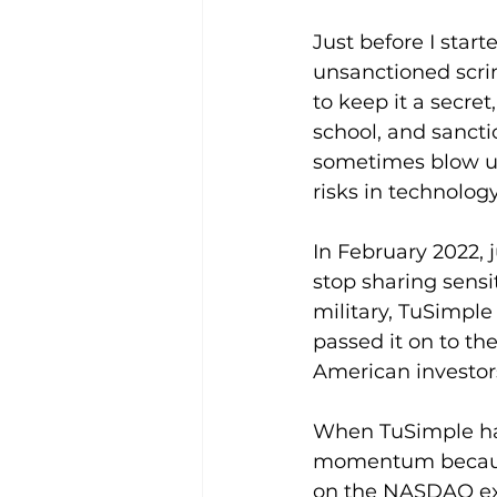
Just before I star
unsanctioned scri
to keep it a secre
school, and sanct
sometimes blow up 
risks in technolo
In February 2022, 
stop sharing sensi
military, TuSimple
passed it on to th
American investors
When TuSimple had i
momentum because 
on the NASDAQ exc