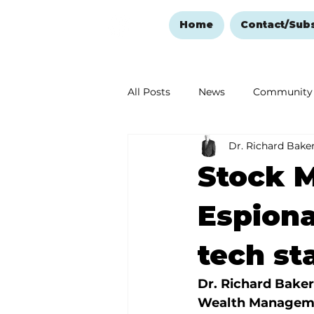
Home
Contact/Sub
All Posts
News
Community
Dr. Richard Bake
Ozark Mountain Christmas
Stock M
Love Abounds in the Ozarks
Espionag
tech st
Dr. Richard Baker
Wealth Managem