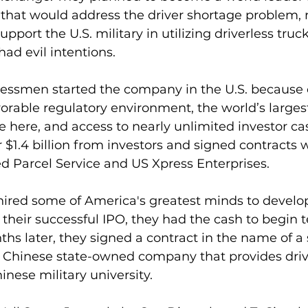
s that would address the driver shortage problem, 
upport the U.S. military in utilizing driverless truc
ad evil intentions.
essmen started the company in the U.S. because o
orable regulatory environment, the world’s larges
here, and access to nearly unlimited investor ca
r $1.4 billion from investors and signed contracts w
d Parcel Service and US Xpress Enterprises.
hired some of America's greatest minds to develo
 their successful IPO, they had the cash to begin 
hs later, they signed a contract in the name of a 
a Chinese state-owned company that provides driv
inese military university.