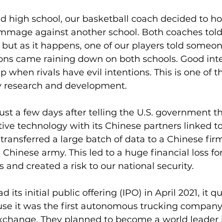
ted high school, our basketball coach decided to ho
mmage against another school. Both coaches told 
t, but as it happens, one of our players told someo
ions came raining down on both schools. Good inte
when rivals have evil intentions. This is one of t
gy research and development.
just a few days after telling the U.S. government th
tive technology with its Chinese partners linked t
 transferred a large batch of data to a Chinese fir
e Chinese army. This led to a huge financial loss f
 and created a risk to our national security.
ts initial public offering (IPO) in April 2021, it q
it was the first autonomous trucking company 
hange. They planned to become a world leader i