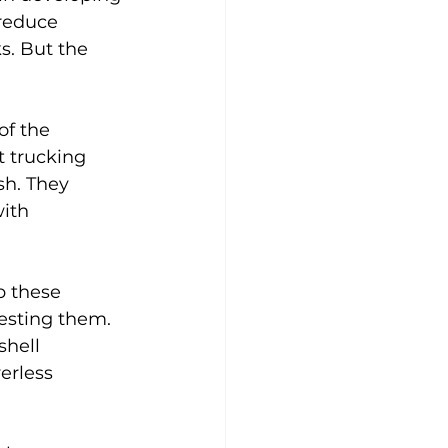
reduce 
ks. But the 
f the 
t trucking 
sh. They 
ith 
p these 
testing them. 
shell 
erless 