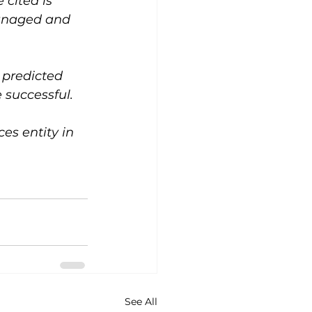
cited is 
managed and 
 predicted 
 successful.
s entity in 
See All