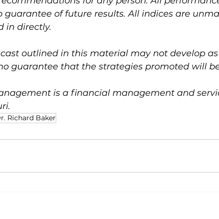
 recommendations for any person. All performance 
no guarantee of future results. All indices are un
 in directly.
ast outlined in this material may not develop as
o guarantee that the strategies promoted will be
nagement is a financial management and service
ri.
r. Richard Baker