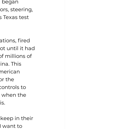
e began 
rs, steering, 
 Texas test 
tions, fired 
t until it had 
 millions of 
na. This 
American 
or the 
ontrols to 
h when the 
is.
keep in their 
I want to 