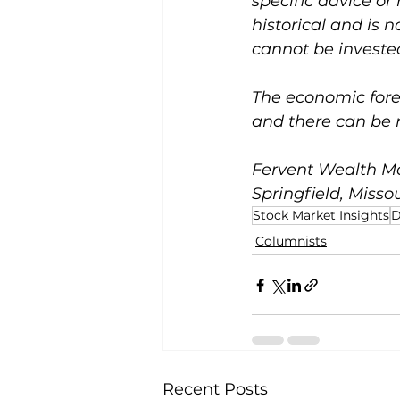
specific advice or
historical and is 
cannot be invested
The economic forec
and there can be n
Fervent Wealth Ma
Springfield, Missou
Stock Market Insights
D
Columnists
Recent Posts