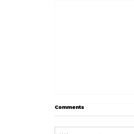
Comments