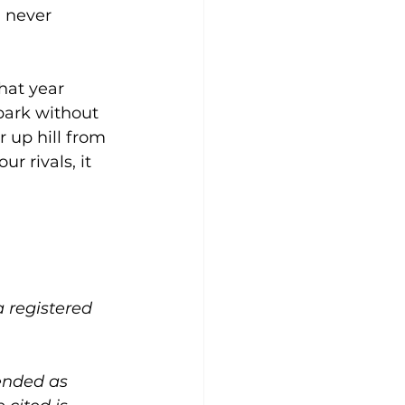
I never 
hat year 
park without 
 up hill from 
 rivals, it 
a registered 
ended as 