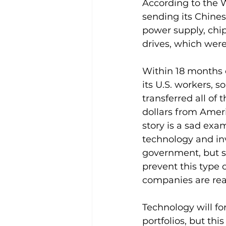
According to the 
sending its Chines
power supply, chip
drives, which were
Within 18 months o
its U.S. workers, s
transferred all of
dollars from Amer
story is a sad exa
technology and inve
government, but s
prevent this type 
companies are reall
Technology will for
portfolios, but this