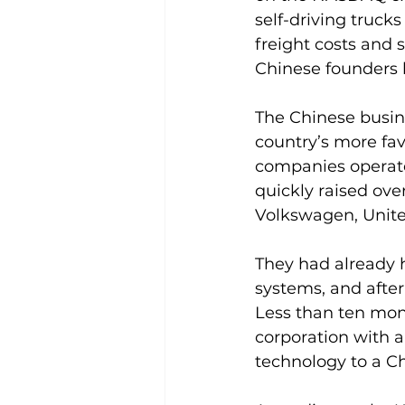
self-driving truck
freight costs and s
Chinese founders h
The Chinese busin
country’s more fav
companies operate 
quickly raised ove
Volkswagen, Unite
They had already 
systems, and after
Less than ten mont
corporation with 
technology to a Ch