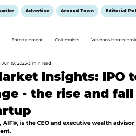
scribe
Advertise
Around Town
Editorial Pol
Entertainment
Columnists
Veterans Homecomi
r
Jun 19, 2025
3 min read
Education
Remembering and Healing
Halloween
arket Insights: IPO t
e - the rise and fall
artup
, AIF®, is the CEO and executive wealth advisor 
ent.