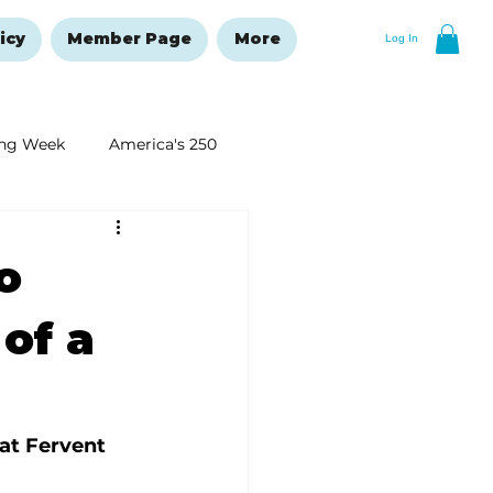
icy
Member Page
More
Log In
ng Week
America's 250
New Year's Resolutions Issue
o
 of a
at Fervent 