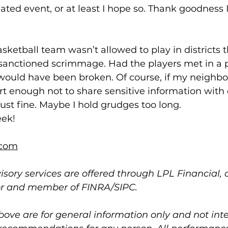
olated event, or at least I hope so. Thank goodness 
sketball team wasn’t allowed to play in districts t
sanctioned scrimmage. Had the players met in a 
would have been broken. Of course, if my neighbor
enough not to share sensitive information with our
st fine. Maybe I hold grudges too long.
eek!
com
isory services are offered through LPL Financial, 
or and member of FINRA/SIPC.
bove are for general information only and not int