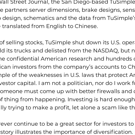
Wall Street Journal, the San Diego-based TuSimpl
e partners server dimensions, brake designs, senso
 design, schematics and the data from TuSimple’s
 translated from English to Chinese.
f selling stocks, TuSimple shut down its U.S. opera
old its trucks and delisted from the NASDAQ, but no
 the confidential American research and hundreds of
ican investors from the company’s accounts to Chi
mple of the weaknesses in U.S. laws that protect 
stor capital. I am not a politician, nor do I work f
omeone must come up with better firewalls and c
of thing from happening. Investing is hard enoug
y trying to make a profit, let alone a scam like th
ever continue to be a great sector for investors to 
 story illustrates the importance of diversification. 