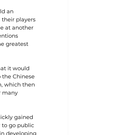
ld an 
their players 
ne at another 
ntions 
he greatest 
at it would 
o the Chinese 
m, which then 
or many 
uickly gained 
to go public 
n developing 