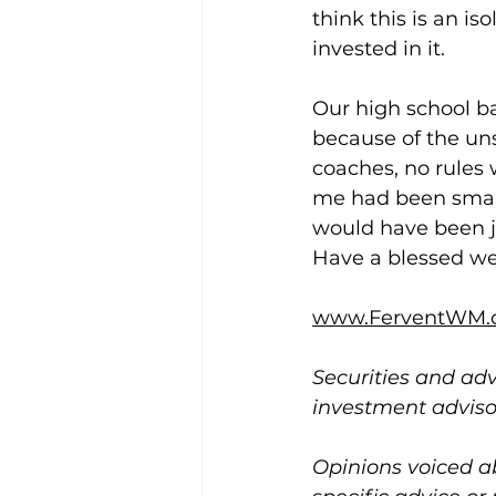
think this is an is
invested in it.
Our high school ba
because of the un
coaches, no rules 
me had been smart 
would have been ju
Have a blessed w
www.FerventWM.
Securities and adv
investment advis
Opinions voiced a