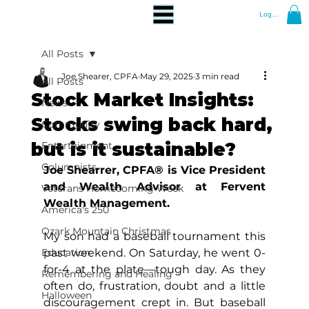
Log In
All Posts
Joe Shearer, CPFA
May 29, 2025
3 min read
All Posts
Stock Market Insights:
News
Stocks swing back hard,
Community
but is it sustainable?
Entertainment
Columnists
Joe Shearrer, CPFA® is Vice President 
and Wealth Advisor at Fervent 
Veterans Homecoming Week
Wealth Management.
America's 250
Ozark Mountain Christmas
My son had a baseball tournament this 
Education
past weekend. On Saturday, he went 0-
for-4 at the plate—tough day. As they 
Remembering and Healing
often do, frustration, doubt and a little 
Halloween
discouragement crept in. But baseball 