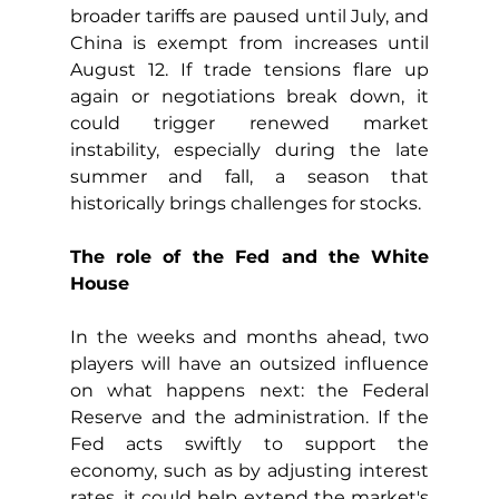
broader tariffs are paused until July, and 
China is exempt from increases until 
August 12. If trade tensions flare up 
again or negotiations break down, it 
could trigger renewed market 
instability, especially during the late 
summer and fall, a season that 
historically brings challenges for stocks.
The role of the Fed and the White 
House
In the weeks and months ahead, two 
players will have an outsized influence 
on what happens next: the Federal 
Reserve and the administration. If the 
Fed acts swiftly to support the 
economy, such as by adjusting interest 
rates, it could help extend the market's 