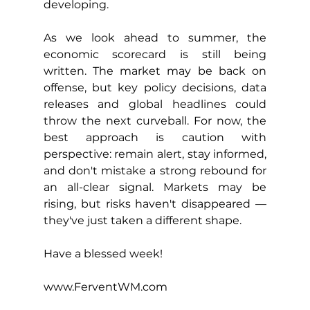
developing.
As we look ahead to summer, the 
economic scorecard is still being 
written. The market may be back on 
offense, but key policy decisions, data 
releases and global headlines could 
throw the next curveball. For now, the 
best approach is caution with 
perspective: remain alert, stay informed, 
and don't mistake a strong rebound for 
an all-clear signal. Markets may be 
rising, but risks haven't disappeared — 
they've just taken a different shape.
Have a blessed week!
www.FerventWM.com