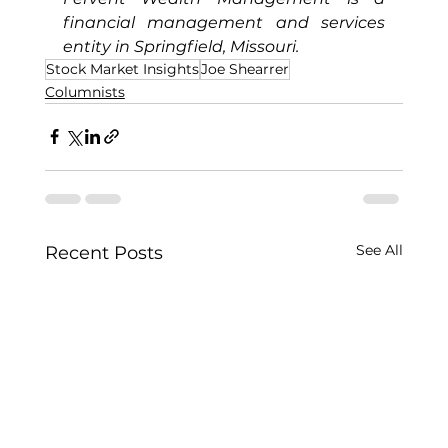
financial management and services 
entity in Springfield, Missouri.
Stock Market Insights
Joe Shearrer
Columnists
See All
Recent Posts