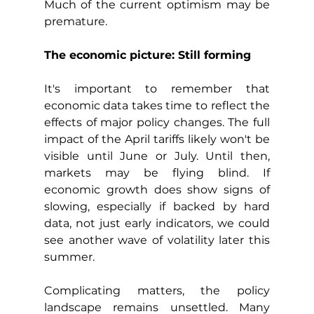
Much of the current optimism may be 
premature.
The economic picture: Still forming
It's important to remember that 
economic data takes time to reflect the 
effects of major policy changes. The full 
impact of the April tariffs likely won't be 
visible until June or July. Until then, 
markets may be flying blind. If 
economic growth does show signs of 
slowing, especially if backed by hard 
data, not just early indicators, we could 
see another wave of volatility later this 
summer.
Complicating matters, the policy 
landscape remains unsettled. Many 