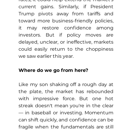
current gains. Similarly, if President 
Trump pivots away from tariffs and 
toward more business-friendly policies, 
it may restore confidence among 
investors. But if policy moves are 
delayed, unclear, or ineffective, markets 
could easily return to the choppiness 
we saw earlier this year.
Where do we go from here?
Like my son shaking off a rough day at 
the plate, the market has rebounded 
with impressive force. But one hot 
streak doesn't mean you're in the clear 
— in baseball or investing. Momentum 
can shift quickly, and confidence can be 
fragile when the fundamentals are still 