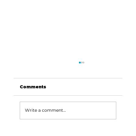
Comments
Write a comment...
Stock Market Insights: