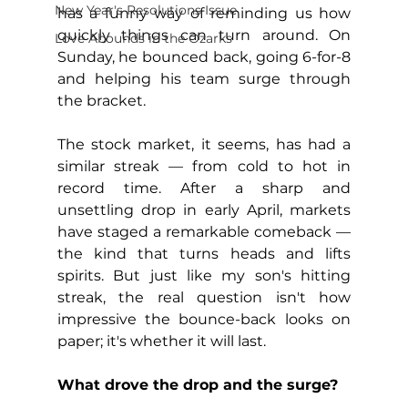
New Year's Resolutions Issue
has a funny way of reminding us how 
quickly things can turn around. On 
Love Abounds in the Ozarks
Sunday, he bounced back, going 6-for-8 
and helping his team surge through 
the bracket.
The stock market, it seems, has had a 
similar streak — from cold to hot in 
record time. After a sharp and 
unsettling drop in early April, markets 
have staged a remarkable comeback — 
the kind that turns heads and lifts 
spirits. But just like my son's hitting 
streak, the real question isn't how 
impressive the bounce-back looks on 
paper; it's whether it will last.
What drove the drop and the surge?