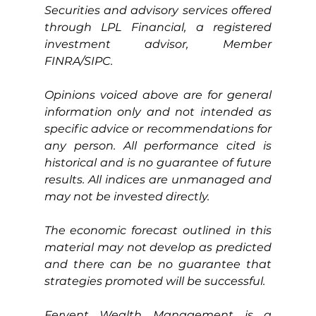
Securities and advisory services offered 
through LPL Financial, a registered 
investment advisor, Member 
FINRA/SIPC.
Opinions voiced above are for general 
information only and not intended as 
specific advice or recommendations for 
any person. All performance cited is 
historical and is no guarantee of future 
results. All indices are unmanaged and 
may not be invested directly.
The economic forecast outlined in this 
material may not develop as predicted 
and there can be no guarantee that 
strategies promoted will be successful.
Fervent Wealth Management is a 