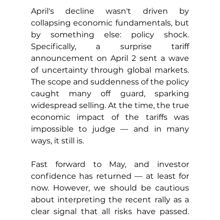
April's decline wasn't driven by 
collapsing economic fundamentals, but 
by something else: policy shock. 
Specifically, a surprise tariff 
announcement on April 2 sent a wave 
of uncertainty through global markets. 
The scope and suddenness of the policy 
caught many off guard, sparking 
widespread selling. At the time, the true 
economic impact of the tariffs was 
impossible to judge — and in many 
ways, it still is.
Fast forward to May, and investor 
confidence has returned — at least for 
now. However, we should be cautious 
about interpreting the recent rally as a 
clear signal that all risks have passed. 