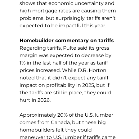
shows that economic uncertainty and 
high mortgage rates are causing them 
problems, but surprisingly, tariffs aren’t 
expected to be impactful this year.
Homebuilder commentary on tariffs
Regarding tariffs, Pulte said its gross 
margin was expected to decrease by 
1% in the last half of the year as tariff 
prices increased. While D.R. Horton 
noted that it didn’t expect any tariff 
impact on profitability in 2025, but if 
the tariffs are still in place, they could 
hurt in 2026.
Approximately 20% of the U.S. lumber 
comes from Canada, but these big 
homebuilders felt they could 
maneuver to U.S. lumber if tariffs came 