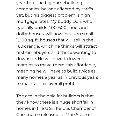
year. Like the big homebuilding 
companies, he isn’t affected by tariffs 
yet, but his biggest problem is high 
mortgage rates. My buddy Don, who 
typically builds 400-600 thousand 
dollar houses, will now focus on small 
1,000 sq. ft. houses that will sell in the 
160k range, which he thinks will attract 
first-timebuyers and those wanting to 
downsize. He will have to lower his 
margins to make them this affordable, 
meaning he will have to build twice as 
many homes a year as in previous years 
to maintain his overall profit.
The ace in the hole for builders is that 
they know there is a huge shortfall in 
homes in the U.S. The U.S. Chamber of 
Commerce released its “The State of 