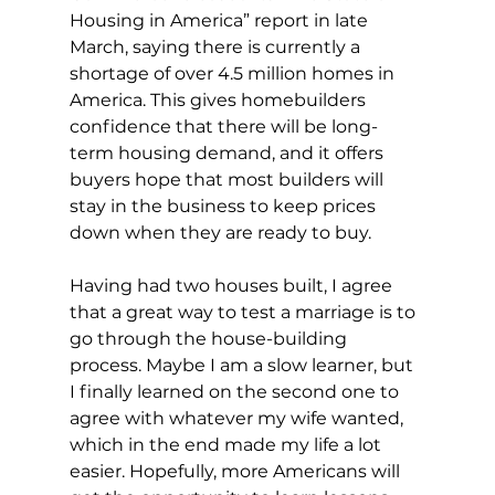
Housing in America” report in late 
March, saying there is currently a 
shortage of over 4.5 million homes in 
America. This gives homebuilders 
confidence that there will be long-
term housing demand, and it offers 
buyers hope that most builders will 
stay in the business to keep prices 
down when they are ready to buy.
Having had two houses built, I agree 
that a great way to test a marriage is to 
go through the house-building 
process. Maybe I am a slow learner, but 
I finally learned on the second one to 
agree with whatever my wife wanted, 
which in the end made my life a lot 
easier. Hopefully, more Americans will 