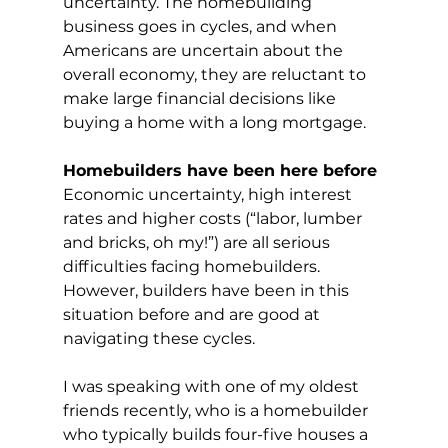
uncertainty. The homebuilding 
business goes in cycles, and when 
Americans are uncertain about the 
overall economy, they are reluctant to 
make large financial decisions like 
buying a home with a long mortgage.
Homebuilders have been here before
Economic uncertainty, high interest 
rates and higher costs (“labor, lumber 
and bricks, oh my!”) are all serious 
difficulties facing homebuilders. 
However, builders have been in this 
situation before and are good at 
navigating these cycles.
I was speaking with one of my oldest 
friends recently, who is a homebuilder 
who typically builds four-five houses a 