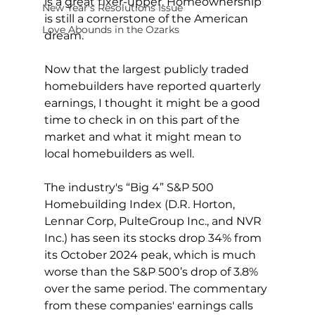
is a great fixer-upper. Homeownership 
New Year's Resolutions Issue
is still a cornerstone of the American 
Love Abounds in the Ozarks
dream.
Now that the largest publicly traded 
homebuilders have reported quarterly 
earnings, I thought it might be a good 
time to check in on this part of the 
market and what it might mean to 
local homebuilders as well.
The industry's “Big 4” S&P 500 
Homebuilding Index (D.R. Horton, 
Lennar Corp, PulteGroup Inc., and NVR 
Inc.) has seen its stocks drop 34% from 
its October 2024 peak, which is much 
worse than the S&P 500’s drop of 3.8% 
over the same period. The commentary 
from these companies' earnings calls 