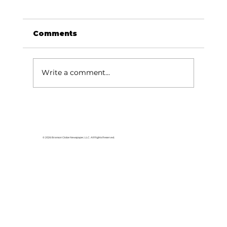
Comments
Write a comment...
Stock Market Insights: The
Market wants to rise - lessons
from past recoveries
© 2026 Branson Globe Newspaper, LLC. All Rights Reserved.