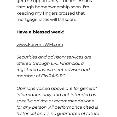
get the opportunity to learn lessons 
through homeownership soon. I'm 
keeping my fingers crossed that 
mortgage rates will fall soon.
Have a blessed week!
www.FerventWM.com
Securities and advisory services are 
offered through LPL Financial, a 
registered investment advisor and 
member of FINRA/SIPC.
Opinions voiced above are for general 
information only and not intended as 
specific advice or recommendations 
for any person. All performance cited is 
historical and is no guarantee of future 