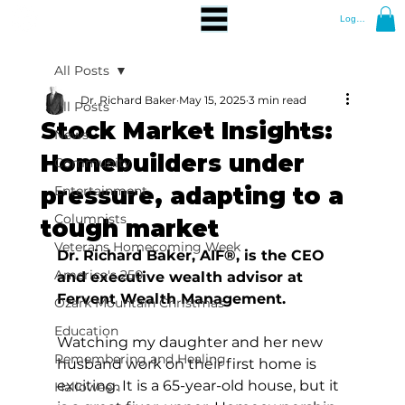
Log In
All Posts
Dr. Richard Baker
May 15, 2025
3 min read
All Posts
Stock Market Insights:
News
Homebuilders under
Community
pressure, adapting to a
Entertainment
Columnists
tough market
Veterans Homecoming Week
Dr. Richard Baker, AIF®, is the CEO 
America's 250
and executive wealth advisor at 
Fervent Wealth Management.
Ozark Mountain Christmas
Education
Watching my daughter and her new 
Remembering and Healing
husband work on their first home is 
exciting. It is a 65-year-old house, but it 
Halloween