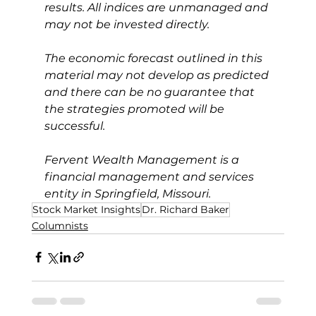
results. All indices are unmanaged and 
may not be invested directly.
The economic forecast outlined in this 
material may not develop as predicted 
and there can be no guarantee that 
the strategies promoted will be 
successful.
Fervent Wealth Management is a 
financial management and services 
entity in Springfield, Missouri.
Stock Market Insights
Dr. Richard Baker
Columnists