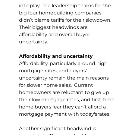
into play. The leadership teams for the 
big four homebuilding companies 
didn’t blame tariffs for their slowdown. 
Their biggest headwinds are 
affordability and overall buyer 
uncertainty.
Affordability and uncertainty
Affordability, particularly around high 
mortgage rates, and buyers' 
uncertainty remain the main reasons 
for slower home sales.  Current 
homeowners are reluctant to give up 
their low mortgage rates, and first-time 
home buyers fear they can’t afford a 
mortgage payment with today'srates.
Another significant headwind is 