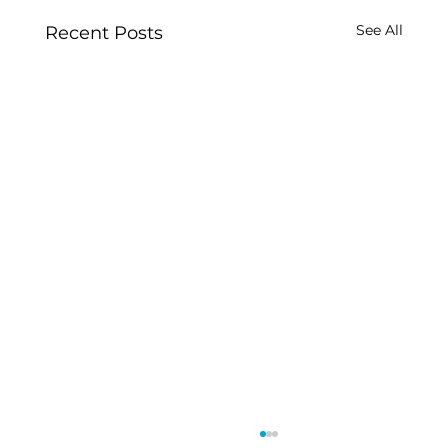
See All
Recent Posts