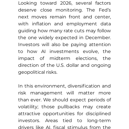
Looking toward 2026, several factors 
deserve close monitoring. The Fed’s 
next moves remain front and center, 
with inflation and employment data 
guiding how many rate cuts may follow 
the one widely expected in December. 
Investors will also be paying attention 
to how AI investments evolve, the 
impact of midterm elections, the 
direction of the U.S. dollar and ongoing 
geopolitical risks.
In this environment, diversification and 
risk management will matter more 
than ever. We should expect periods of 
volatility; those pullbacks may create 
attractive opportunities for disciplined 
investors. Areas tied to long-term 
drivers like AI, fiscal stimulus from the 