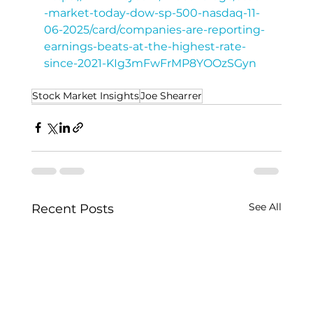
-market-today-dow-sp-500-nasdaq-11-
06-2025/card/companies-are-reporting-
earnings-beats-at-the-highest-rate-
since-2021-KIg3mFwFrMP8YOOzSGyn
Stock Market Insights
Joe Shearrer
See All
Recent Posts