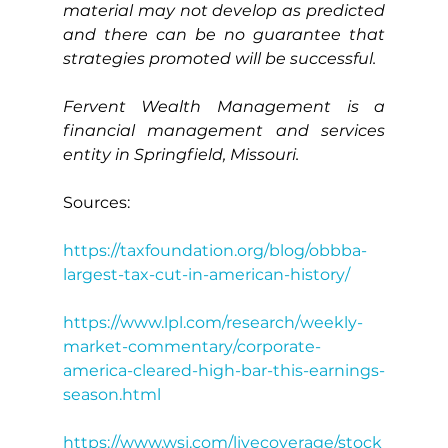
material may not develop as predicted 
and there can be no guarantee that 
strategies promoted will be successful.
Fervent Wealth Management is a 
financial management and services 
entity in Springfield, Missouri.
Sources:
https://taxfoundation.org/blog/obbba-
largest-tax-cut-in-american-history/
https://www.lpl.com/research/weekly-
market-commentary/corporate-
america-cleared-high-bar-this-earnings-
season.html
https://www.wsj.com/livecoverage/stock