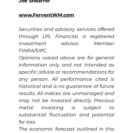
Joe Shearrer
www.FerventWM.com
Securities and advisory services offered 
through LPL Financial, a registered 
investment advisor, Member 
FINRA/SIPC.
Opinions voiced above are for general 
information only and not intended as 
specific advice or recommendations for 
any person. All performance cited is 
historical and is no guarantee of future 
results. All indices are unmanaged and 
may not be invested directly. Precious 
metal investing is subject to 
substantial fluctuation and potential 
for loss.
The economic forecast outlined in this 