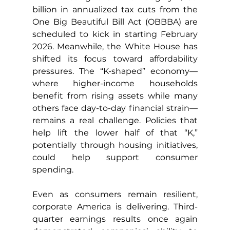
billion in annualized tax cuts from the 
One Big Beautiful Bill Act (OBBBA) are 
scheduled to kick in starting February 
2026. Meanwhile, the White House has 
shifted its focus toward affordability 
pressures. The “K-shaped” economy—
where higher-income households 
benefit from rising assets while many 
others face day-to-day financial strain—
remains a real challenge. Policies that 
help lift the lower half of that “K,” 
potentially through housing initiatives, 
could help support consumer 
spending.
Even as consumers remain resilient, 
corporate America is delivering. Third-
quarter earnings results once again 