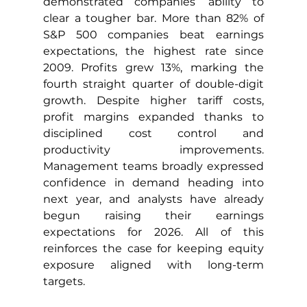
demonstrated companies’ ability to 
clear a tougher bar. More than 82% of 
S&P 500 companies beat earnings 
expectations, the highest rate since 
2009. Profits grew 13%, marking the 
fourth straight quarter of double-digit 
growth. Despite higher tariff costs, 
profit margins expanded thanks to 
disciplined cost control and 
productivity improvements. 
Management teams broadly expressed 
confidence in demand heading into 
next year, and analysts have already 
begun raising their earnings 
expectations for 2026. All of this 
reinforces the case for keeping equity 
exposure aligned with long-term 
targets.