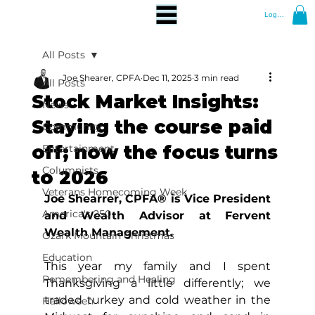
Log In
All Posts
Joe Shearer, CPFA
Dec 11, 2025
3 min read
All Posts
Stock Market Insights:
News
Staying the course paid
Community
off; now the focus turns
Entertainment
Columnists
to 2026
Veterans Homecoming Week
Joe Shearrer, CPFA® is Vice President 
America's 250
and Wealth Advisor at Fervent 
Wealth Management.
Ozark Mountain Christmas
Education
This year my family and I spent 
Remembering and Healing
Thanksgiving a little differently; we 
traded turkey and cold weather in the 
Halloween