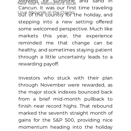
Midwest for sunshine and sand in 
New Year's Resolutions Issue
Cancun. It was our first time traveling 
Love Abounds in the Ozarks
out of the country for the holiday, and 
stepping into a new setting offered 
some welcomed perspective. Much like 
markets this year, the experience 
reminded me that change can be 
healthy, and sometimes staying patient 
through a little uncertainty leads to a 
rewarding payoff.
Investors who stuck with their plan 
through November were rewarded, as 
the major stock indexes bounced back 
from a brief mid-month pullback to 
finish near record highs. That rebound 
marked the seventh straight month of 
gains for the S&P 500, providing nice 
momentum heading into the holiday 