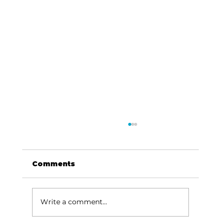
Comments
Write a comment...