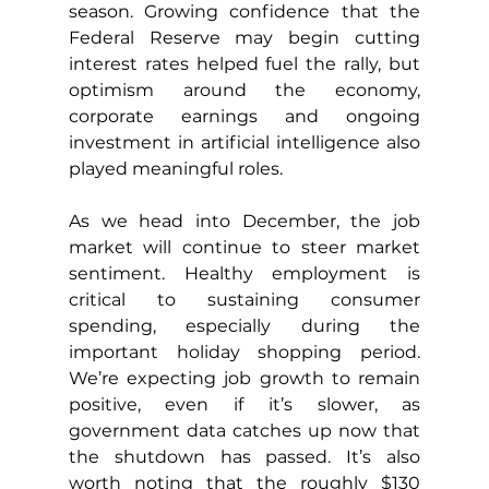
season. Growing confidence that the 
Federal Reserve may begin cutting 
interest rates helped fuel the rally, but 
optimism around the economy, 
corporate earnings and ongoing 
investment in artificial intelligence also 
played meaningful roles.
As we head into December, the job 
market will continue to steer market 
sentiment. Healthy employment is 
critical to sustaining consumer 
spending, especially during the 
important holiday shopping period. 
We’re expecting job growth to remain 
positive, even if it’s slower, as 
government data catches up now that 
the shutdown has passed. It’s also 
worth noting that the roughly $130 