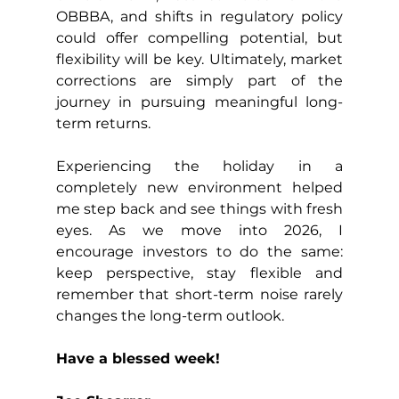
OBBBA, and shifts in regulatory policy 
could offer compelling potential, but 
flexibility will be key. Ultimately, market 
corrections are simply part of the 
journey in pursuing meaningful long-
term returns.
Experiencing the holiday in a 
completely new environment helped 
me step back and see things with fresh 
eyes. As we move into 2026, I 
encourage investors to do the same: 
keep perspective, stay flexible and 
remember that short-term noise rarely 
changes the long-term outlook.
Have a blessed week!