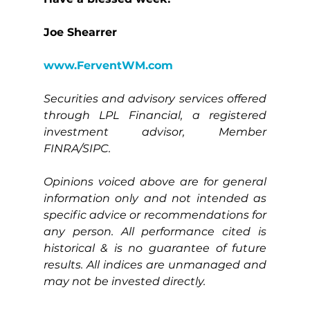
Joe Shearrer
www.FerventWM.com
Securities and advisory services offered 
through LPL Financial, a registered 
investment advisor, Member 
FINRA/SIPC.
Opinions voiced above are for general 
information only and not intended as 
specific advice or recommendations for 
any person. All performance cited is 
historical & is no guarantee of future 
results. All indices are unmanaged and 
may not be invested directly.