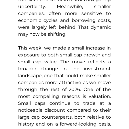
uncertainty. Meanwhile, smaller 
companies, often more sensitive to 
economic cycles and borrowing costs, 
were largely left behind. That dynamic 
may now be shifting.
This week, we made a small increase in 
exposure to both small cap growth and 
small cap value. The move reflects a 
broader change in the investment 
landscape, one that could make smaller 
companies more attractive as we move 
through the rest of 2026. One of the 
most compelling reasons is valuation. 
Small caps continue to trade at a 
noticeable discount compared to their 
large cap counterparts, both relative to 
history and on a forward-looking basis. 