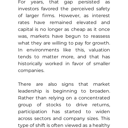
For years, that gap persisted as 
investors favored the perceived safety 
of larger firms. However, as interest 
rates have remained elevated and 
capital is no longer as cheap as it once 
was, markets have begun to reassess 
what they are willing to pay for growth. 
In environments like this, valuation 
tends to matter more, and that has 
historically worked in favor of smaller 
companies.
There are also signs that market 
leadership is beginning to broaden. 
Rather than relying on a concentrated 
group of stocks to drive returns, 
participation has started to widen 
across sectors and company sizes. This 
type of shift is often viewed as a healthy 