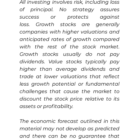
All investing involves risk, including loss 
of principal. No strategy assures 
success or protects against 
loss.
Growth stocks are generally 
companies with higher valuations and 
anticipated rates of growth compared 
with the rest of the stock market. 
Growth stocks usually do not pay 
dividends. Value stocks typically pay 
higher than average dividends and 
trade at lower valuations that reflect 
less growth potential or fundamental 
challenges that cause the market to 
discount the stock price relative to its 
assets or profitability.
The economic forecast outlined in this 
material may not develop as predicted 
and there can be no guarantee that 