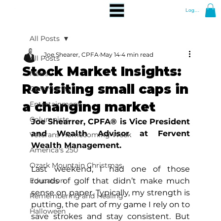
Log In
All Posts
Joe Shearer, CPFA
May 14
4 min read
All Posts
Stock Market Insights:
News
Revisiting small caps in
Community
a changing market
Entertainment
Columnists
Joe Shearrer, CPFA® is Vice President 
and Wealth Advisor at Fervent 
Veterans Homecoming Week
Wealth Management.
America's 250
Ozark Mountain Christmas
Last weekend, I had one of those 
Education
rounds of golf that didn’t make much 
sense on paper. Typically, my strength is 
Remembering and Healing
putting, the part of my game I rely on to 
Halloween
save strokes and stay consistent. But 