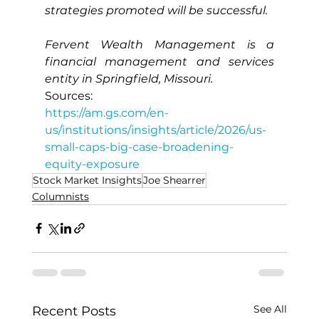
strategies promoted will be successful.
Fervent Wealth Management is a 
financial management and services 
entity in Springfield, Missouri.
Sources:
https://am.gs.com/en-
us/institutions/insights/article/2026/us-
small-caps-big-case-broadening-
equity-exposure
Stock Market Insights
Joe Shearrer
Columnists
See All
Recent Posts