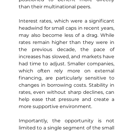
than their multinational peers.
Interest rates, which were a significant 
headwind for small caps in recent years, 
may also become less of a drag. While 
rates remain higher than they were in 
the previous decade, the pace of 
increases has slowed, and markets have 
had time to adjust. Smaller companies, 
which often rely more on external 
financing, are particularly sensitive to 
changes in borrowing costs. Stability in 
rates, even without sharp declines, can 
help ease that pressure and create a 
more supportive environment.
Importantly, the opportunity is not 
limited to a single segment of the small 