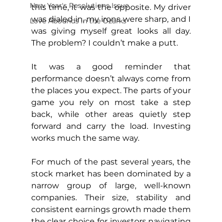
New Year's Resolutions Issue
this time, it was the opposite. My driver 
was dialed in, my irons were sharp, and I 
Love Abounds in the Ozarks
was giving myself great looks all day. 
The problem? I couldn’t make a putt.
It was a good reminder that 
performance doesn’t always come from 
the places you expect. The parts of your 
game you rely on most take a step 
back, while other areas quietly step 
forward and carry the load. Investing 
works much the same way.
For much of the past several years, the 
stock market has been dominated by a 
narrow group of large, well-known 
companies. Their size, stability and 
consistent earnings growth made them 
the clear choice for investors navigating 