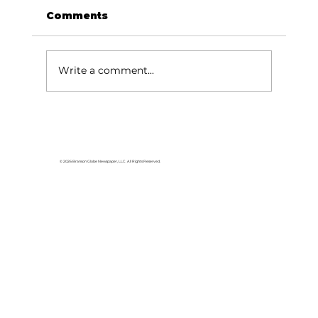
Comments
Write a comment...
For the love of Branson: The
great American songbook
© 2026 Branson Globe Newspaper, LLC. All Rights Reserved.