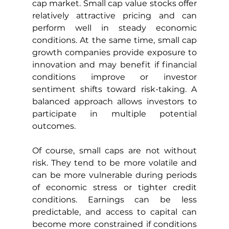
cap market. Small cap value stocks offer 
relatively attractive pricing and can 
perform well in steady economic 
conditions. At the same time, small cap 
growth companies provide exposure to 
innovation and may benefit if financial 
conditions improve or investor 
sentiment shifts toward risk-taking. A 
balanced approach allows investors to 
participate in multiple potential 
outcomes.
Of course, small caps are not without 
risk. They tend to be more volatile and 
can be more vulnerable during periods 
of economic stress or tighter credit 
conditions. Earnings can be less 
predictable, and access to capital can 
become more constrained if conditions 