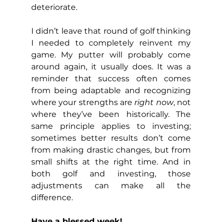
deteriorate.
I didn’t leave that round of golf thinking 
I needed to completely reinvent my 
game. My putter will probably come 
around again, it usually does. It was a 
reminder that success often comes 
from being adaptable and recognizing 
where your strengths are 
right now
, not 
where they’ve been historically. The 
same principle applies to investing; 
sometimes better results don’t come 
from making drastic changes, but from 
small shifts at the right time. And in 
both golf and investing, those 
adjustments can make all the 
difference.
Have a blessed week!