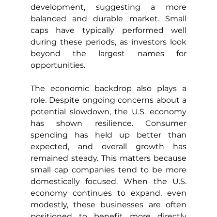
development, suggesting a more 
balanced and durable market. Small 
caps have typically performed well 
during these periods, as investors look 
beyond the largest names for 
opportunities.
The economic backdrop also plays a 
role. Despite ongoing concerns about a 
potential slowdown, the U.S. economy 
has shown resilience. Consumer 
spending has held up better than 
expected, and overall growth has 
remained steady. This matters because 
small cap companies tend to be more 
domestically focused. When the U.S. 
economy continues to expand, even 
modestly, these businesses are often 
positioned to benefit more directly 