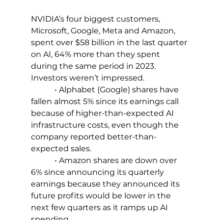
NVIDIA’s four biggest customers, 
Microsoft, Google, Meta and Amazon, 
spent over $58 billion in the last quarter 
on AI, 64% more than they spent 
during the same period in 2023. 
Investors weren’t impressed.
            • Alphabet (Google) shares have 
fallen almost 5% since its earnings call 
because of higher-than-expected AI 
infrastructure costs, even though the 
company reported better-than-
expected sales.
            • Amazon shares are down over 
6% since announcing its quarterly 
earnings because they announced its 
future profits would be lower in the 
next few quarters as it ramps up AI 
spending.