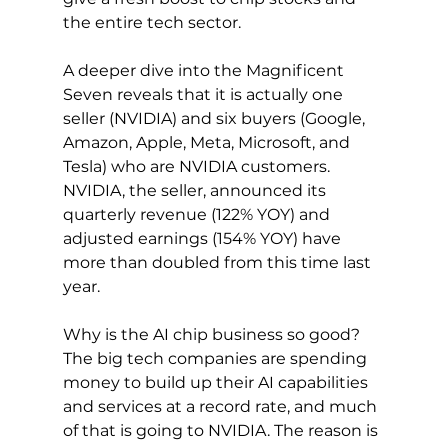
the entire tech sector.
A deeper dive into the Magnificent 
Seven reveals that it is actually one 
seller (NVIDIA) and six buyers (Google, 
Amazon, Apple, Meta, Microsoft, and 
Tesla) who are NVIDIA customers. 
NVIDIA, the seller, announced its 
quarterly revenue (122% YOY) and 
adjusted earnings (154% YOY) have 
more than doubled from this time last 
year.
Why is the AI chip business so good? 
The big tech companies are spending 
money to build up their AI capabilities 
and services at a record rate, and much 
of that is going to NVIDIA. The reason is 