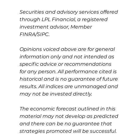
Securities and advisory services offered 
through LPL Financial, a registered 
investment advisor, Member 
FINRA/SIPC.
Opinions voiced above are for general 
information only and not intended as 
specific advice or recommendations 
for any person. All performance cited is 
historical and is no guarantee of future 
results. All indices are unmanaged and 
may not be invested directly.
The economic forecast outlined in this 
material may not develop as predicted 
and there can be no guarantee that 
strategies promoted will be successful.