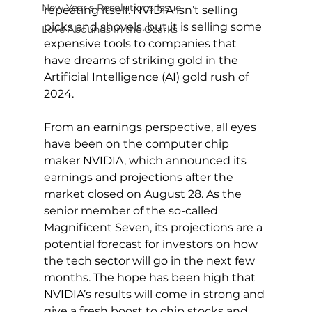
New Year's Resolutions Issue
repeating itself. NVIDIA isn’t selling 
picks and shovels, but it is selling some 
Love Abounds in the Ozarks
expensive tools to companies that 
have dreams of striking gold in the 
Artificial Intelligence (AI) gold rush of 
2024.
From an earnings perspective, all eyes 
have been on the computer chip 
maker NVIDIA, which announced its 
earnings and projections after the 
market closed on August 28. As the 
senior member of the so-called 
Magnificent Seven, its projections are a 
potential forecast for investors on how 
the tech sector will go in the next few 
months. The hope has been high that 
NVIDIA’s results will come in strong and 
give a fresh boost to chip stocks and 