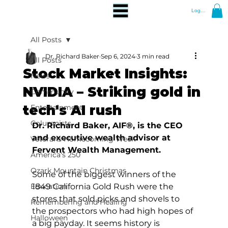
Log In
All Posts
Dr. Richard Baker
Sep 6, 2024
3 min read
All Posts
Stock Market Insights:
News
NVIDIA – Striking gold in
Community
tech's AI rush
Entertainment
Columnists
Dr. Richard Baker, AIF®, is the CEO 
and executive wealth advisor at 
Veterans Homecoming Week
Fervent Wealth Management.
America's 250
Ozark Mountain Christmas
Some of the biggest winners of the 
Education
1849 California Gold Rush were the 
stores that sold picks and shovels to 
Remembering and Healing
the prospectors who had high hopes of 
Halloween
a big payday. It seems history is 