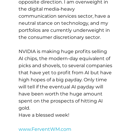
opposite direction. I am overweight in 
the digital media-heavy 
communication services sector, have a 
neutral stance on technology, and my 
portfolios are currently underweight in 
the consumer discretionary sector.
NVIDIA is making huge profits selling 
AI chips, the modern-day equivalent of 
picks and shovels, to several companies 
that have yet to profit from AI but have 
high hopes of a big payday. Only time 
will tell if the eventual AI payday will 
have been worth the huge amount 
spent on the prospects of hitting AI 
gold.
Have a blessed week!
www.FerventWM.com