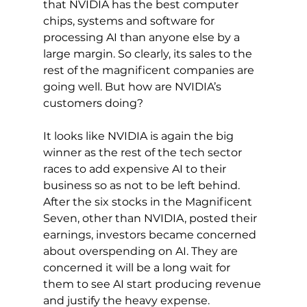
that NVIDIA has the best computer 
chips, systems and software for 
processing AI than anyone else by a 
large margin. So clearly, its sales to the 
rest of the magnificent companies are 
going well. But how are NVIDIA’s 
customers doing?
It looks like NVIDIA is again the big 
winner as the rest of the tech sector 
races to add expensive AI to their 
business so as not to be left behind. 
After the six stocks in the Magnificent 
Seven, other than NVIDIA, posted their 
earnings, investors became concerned 
about overspending on AI. They are 
concerned it will be a long wait for 
them to see AI start producing revenue 
and justify the heavy expense.