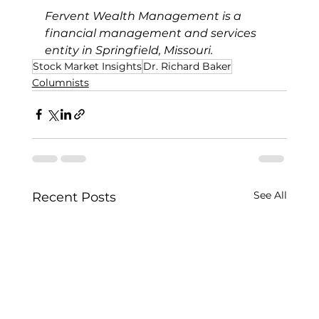
Fervent Wealth Management is a 
financial management and services 
entity in Springfield, Missouri.
Stock Market Insights
Dr. Richard Baker
Columnists
See All
Recent Posts