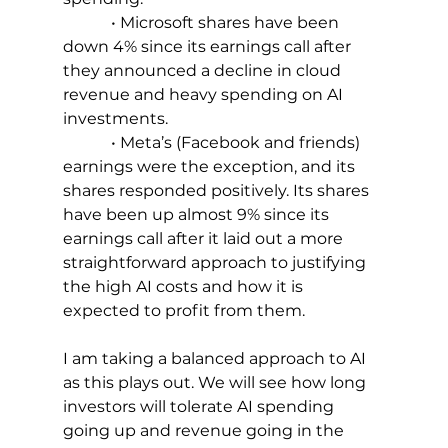
            • Microsoft shares have been 
down 4% since its earnings call after 
they announced a decline in cloud 
revenue and heavy spending on AI 
investments.
            • Meta’s (Facebook and friends) 
earnings were the exception, and its 
shares responded positively. Its shares 
have been up almost 9% since its 
earnings call after it laid out a more 
straightforward approach to justifying 
the high AI costs and how it is 
expected to profit from them.
I am taking a balanced approach to AI 
as this plays out. We will see how long 
investors will tolerate AI spending 
going up and revenue going in the 