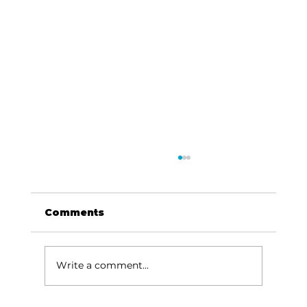
Comments
Write a comment...