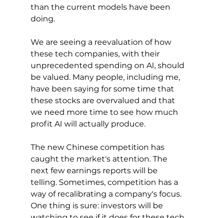
than the current models have been 
doing.
We are seeing a reevaluation of how 
these tech companies, with their 
unprecedented spending on AI, should 
be valued. Many people, including me, 
have been saying for some time that 
these stocks are overvalued and that 
we need more time to see how much 
profit AI will actually produce.
The new Chinese competition has 
caught the market's attention. The 
next few earnings reports will be 
telling. Sometimes, competition has a 
way of recalibrating a company's focus. 
One thing is sure: investors will be 
watching to see if it does for these tech 