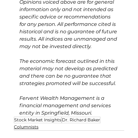
Opinions voiced above are for general 
information only and not intended as 
specific advice or recommendations 
for any person. All performance cited is 
historical and is no guarantee of future 
results. All indices are unmanaged and 
may not be invested directly.
The economic forecast outlined in this 
material may not develop as predicted 
and there can be no guarantee that 
strategies promoted will be successful.
Fervent Wealth Management is a 
financial management and services 
entity in Springfield, Missouri.
Stock Market Insights
Dr. Richard Baker
Columnists