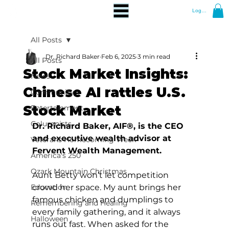
Log In
All Posts
Dr. Richard Baker
Feb 6, 2025
3 min read
All Posts
Stock Market Insights:
News
Chinese AI rattles U.S.
Community
Stock Market
Entertainment
Columnists
Dr. Richard Baker, AIF®, is the CEO 
and executive wealth advisor at 
Veterans Homecoming Week
Fervent Wealth Management.
America's 250
Ozark Mountain Christmas
Aunt Betty won’t let competition 
Education
crowd her space. My aunt brings her 
famous chicken and dumplings to 
Remembering and Healing
every family gathering, and it always 
Halloween
runs out fast. When asked for the 