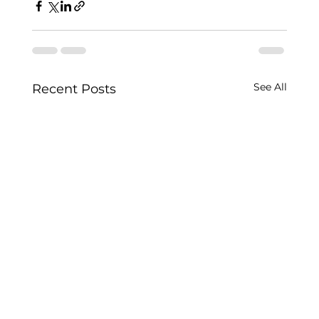
See All
Recent Posts