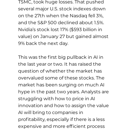
TSMC, took huge losses. That pushed 
several major U.S. stock indexes down 
on the 27th when the Nasdaq fell 3%, 
and the S&P 500 declined about 1.5%. 
Nvidia’s stock lost 17% ($593 billion in 
value) on January 27 but gained almost 
9% back the next day.
This was the first big pullback in AI in 
the last year or two. It has raised the 
question of whether the market has 
overvalued some of these stocks. The 
market has been surging on much AI 
hype in the past two years. Analysts are 
struggling with how to price in AI 
innovation and how to assign the value 
AI will bring to companies in 
profitability, especially if there is a less 
expensive and more efficient process 