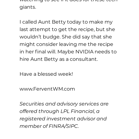
giants.
I called Aunt Betty today to make my 
last attempt to get the recipe, but she 
wouldn’t budge. She did say that she 
might consider leaving me the recipe 
in her final will. Maybe NVIDIA needs to 
hire Aunt Betty as a consultant.
Have a blessed week!
www.FerventWM.com
Securities and advisory services are 
offered through LPL Financial, a 
registered investment advisor and 
member of FINRA/SIPC.