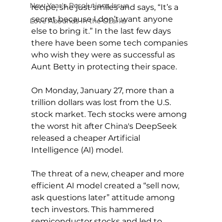
New Year's Resolutions Issue
recipe, she just smiles and says, “It’s a 
secret because I don’t want anyone 
Love Abounds in the Ozarks
else to bring it.” In the last few days 
there have been some tech companies 
who wish they were as successful as 
Aunt Betty in protecting their space.
On Monday, January 27, more than a 
trillion dollars was lost from the U.S. 
stock market. Tech stocks were among 
the worst hit after China's DeepSeek 
released a cheaper Artificial 
Intelligence (AI) model.
The threat of a new, cheaper and more 
efficient AI model created a “sell now, 
ask questions later” attitude among 
tech investors. This hammered 
semiconductor stocks and led to 