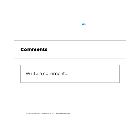
Comments
Write a comment...
Stock Market Insights: Earnings
season – forecasting 2025 amid
policy uncertainty
© 2026 Branson Globe Newspaper, LLC. All Rights Reserved.