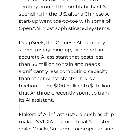
scrutiny around the profitability of AI 
spending in the U.S. after a Chinese AI 
start-up went toe-to-toe with some of 
OpenAI's most sophisticated systems.
DeepSeek, the Chinese AI company 
stirring everything up, launched an 
accurate AI assistant that costs less 
than $6 million to train and needs 
significantly less computing capacity 
than other AI assistants. This is a 
fraction of the $100 million to $1 billion 
that Anthropic recently spent to train 
its AI assistant.
Makers of AI infrastructure, such as chip 
maker NVIDIA, the unofficial AI poster 
child, Oracle, Supermicrocomputer, and 