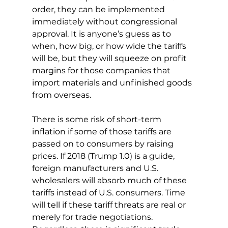
order, they can be implemented 
immediately without congressional 
approval. It is anyone’s guess as to 
when, how big, or how wide the tariffs 
will be, but they will squeeze on profit 
margins for those companies that 
import materials and unfinished goods 
from overseas.
There is some risk of short-term 
inflation if some of those tariffs are 
passed on to consumers by raising 
prices. If 2018 (Trump 1.0) is a guide, 
foreign manufacturers and U.S. 
wholesalers will absorb much of these 
tariffs instead of U.S. consumers. Time 
will tell if these tariff threats are real or 
merely for trade negotiations. 