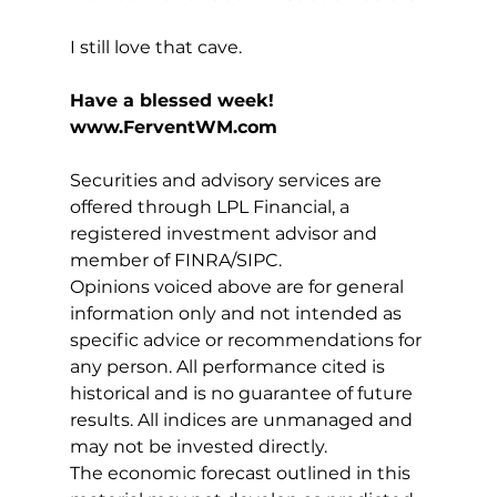
I still love that cave.
Have a blessed week!
www.FerventWM.com
Securities and advisory services are 
offered through LPL Financial, a 
registered investment advisor and 
member of FINRA/SIPC.
Opinions voiced above are for general 
information only and not intended as 
specific advice or recommendations for 
any person. All performance cited is 
historical and is no guarantee of future 
results. All indices are unmanaged and 
may not be invested directly.
The economic forecast outlined in this 