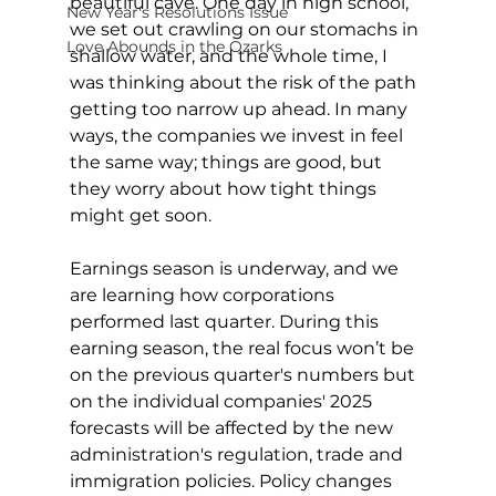
beautiful cave. One day in high school, 
New Year's Resolutions Issue
we set out crawling on our stomachs in 
Love Abounds in the Ozarks
shallow water, and the whole time, I 
was thinking about the risk of the path 
getting too narrow up ahead. In many 
ways, the companies we invest in feel 
the same way; things are good, but 
they worry about how tight things 
might get soon.
Earnings season is underway, and we 
are learning how corporations 
performed last quarter. During this 
earning season, the real focus won’t be 
on the previous quarter's numbers but 
on the individual companies' 2025 
forecasts will be affected by the new 
administration's regulation, trade and 
immigration policies. Policy changes 