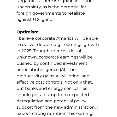
Regardless, there is significant trade 
uncertainty, as is the potential for 
foreign governments to retaliate 
against U.S. goods.
Optimism.
I believe corporate America will be able 
to deliver double-digit earnings growth 
in 2025. Though there is a lot of 
unknown, corporate earnings will be 
pushed by continued investment in 
artificial intelligence (AI), the 
productivity gains AI will bring, and 
effective cost controls. Not only that, 
but banks and energy companies 
should get a bump from expected 
deregulation and potential policy 
support from the new administration. I 
expect strong numbers this earnings 