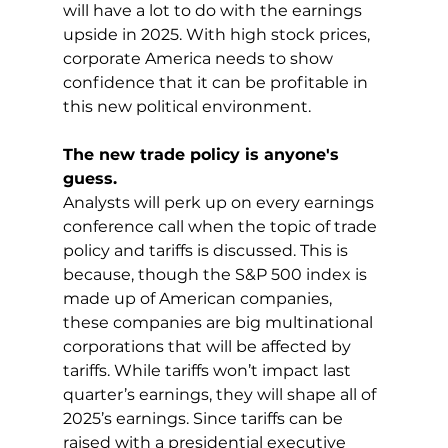
will have a lot to do with the earnings 
upside in 2025. With high stock prices, 
corporate America needs to show 
confidence that it can be profitable in 
this new political environment.
The new trade policy is anyone's 
guess.
Analysts will perk up on every earnings 
conference call when the topic of trade 
policy and tariffs is discussed. This is 
because, though the S&P 500 index is 
made up of American companies, 
these companies are big multinational 
corporations that will be affected by 
tariffs. While tariffs won’t impact last 
quarter’s earnings, they will shape all of 
2025’s earnings. Since tariffs can be 
raised with a presidential executive 