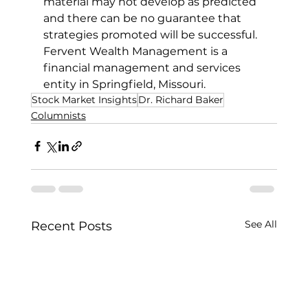
material may not develop as predicted 
and there can be no guarantee that 
strategies promoted will be successful.
Fervent Wealth Management is a 
financial management and services 
entity in Springfield, Missouri.
Stock Market Insights
Dr. Richard Baker
Columnists
See All
Recent Posts