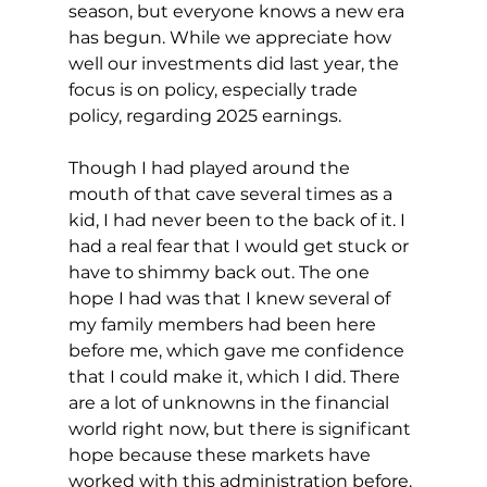
season, but everyone knows a new era 
has begun. While we appreciate how 
well our investments did last year, the 
focus is on policy, especially trade 
policy, regarding 2025 earnings.
Though I had played around the 
mouth of that cave several times as a 
kid, I had never been to the back of it. I 
had a real fear that I would get stuck or 
have to shimmy back out. The one 
hope I had was that I knew several of 
my family members had been here 
before me, which gave me confidence 
that I could make it, which I did. There 
are a lot of unknowns in the financial 
world right now, but there is significant 
hope because these markets have 
worked with this administration before.