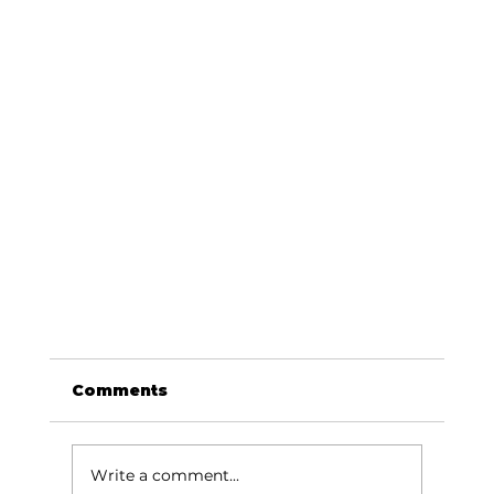
Comments
Write a comment...