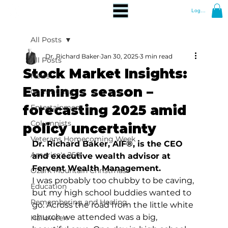
Log In
All Posts
Dr. Richard Baker
Jan 30, 2025
3 min read
All Posts
Stock Market Insights:
News
Earnings season –
Community
forecasting 2025 amid
Entertainment
Columnists
policy uncertainty
Veterans Homecoming Week
Dr. Richard Baker, AIF®, is the CEO 
America's 250
and executive wealth advisor at 
Fervent Wealth Management.
Ozark Mountain Christmas
I was probably too chubby to be caving, 
Education
but my high school buddies wanted to 
Remembering and Healing
go. Across the road from the little white 
church we attended was a big, 
Halloween