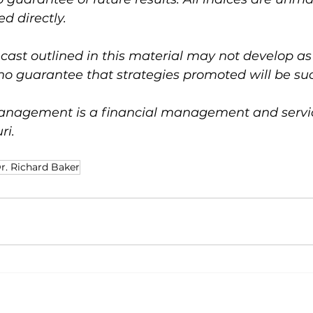
d directly.
ast outlined in this material may not develop as
no guarantee that strategies promoted will be suc
nagement is a financial management and service
ri.
r. Richard Baker