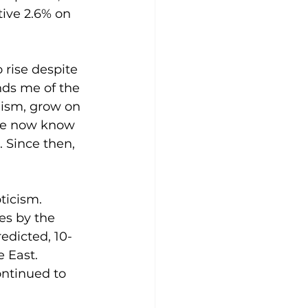
ive 2.6% on 
 rise despite 
nds me of the 
ism, grow on 
we now know 
 Since then, 
ticism. 
es by the 
redicted, 10-
 East. 
ntinued to 