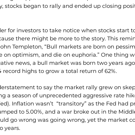
 stocks began to rally and ended up closing posit
er for investors to take notice when stocks start to
ause there might be more to the story. This remi
ohn Templeton, “Bull markets are born on pessim
e on optimism, and die on euphoria.” One thing 
gative news, a bull market was born two years ago.
 record highs to grow a total return of 62%.
erstatement to say the market rally grew on skep
ing a season of unprecedented aggressive rate hik
d). Inflation wasn’t  “transitory” as the Fed had p
umped to 5.00%, and a war broke out in the Middle
ould go wrong was going wrong, yet the market co
o years.