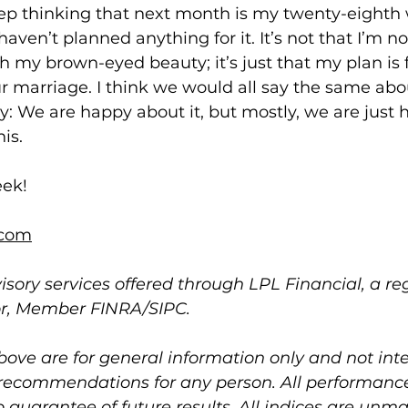
 keep thinking that next month is my twenty-eight
haven’t planned anything for it. It’s not that I’m no
h my brown-eyed beauty; it’s just that my plan is fo
r marriage. I think we would all say the same abou
: We are happy about it, but mostly, we are just ho
his.
eek!
com
isory services offered through LPL Financial, a re
or, Member FINRA/SIPC.
bove are for general information only and not int
 recommendations for any person. All performance 
no guarantee of future results. All indices are un