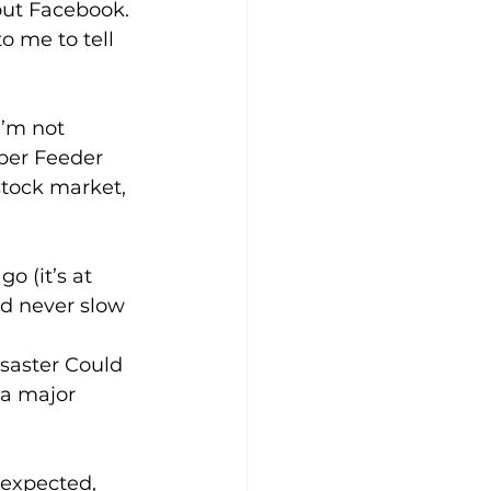
out Facebook. 
o me to tell 
I’m not 
ober Feeder 
stock market, 
o (it’s at 
d never slow 
isaster Could 
 a major 
expected, 