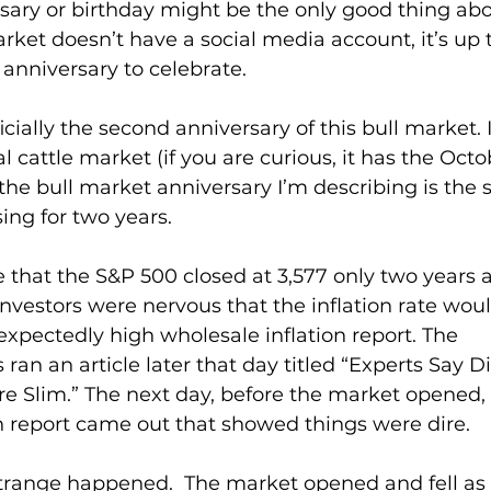
sary or birthday might be the only good thing ab
rket doesn’t have a social media account, it’s up t
anniversary to celebrate.
cially the second anniversary of this bull market. 
l cattle market (if you are curious, it has the Oct
, the bull market anniversary I’m describing is the 
ing for two years.
ve that the S&P 500 closed at 3,577 only two years ag
vestors were nervous that the inflation rate woul
xpectedly high wholesale inflation report. The 
ran an article later that day titled “Experts Say D
re Slim.” The next day, before the market opened,
n report came out that showed things were dire.
range happened.  The market opened and fell as 