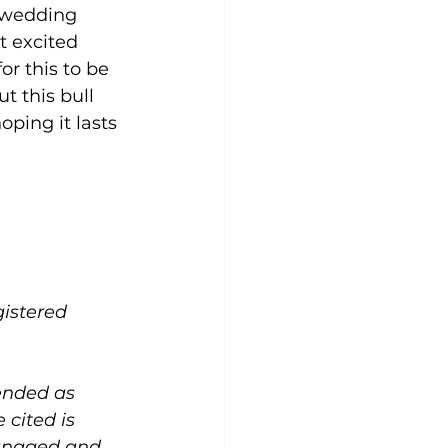
h wedding 
t excited 
r this to be 
t this bull 
ping it lasts 
gistered 
ended as 
cited is 
managed and 