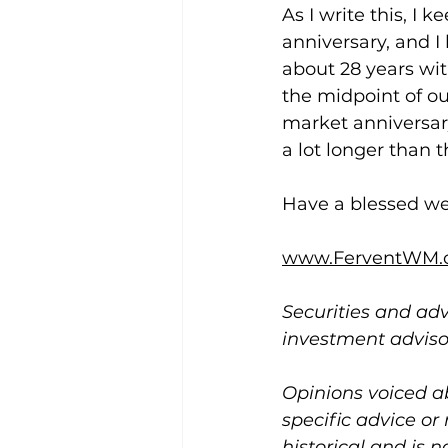
As I write this, I
anniversary, and I 
about 28 years wit
the midpoint of ou
market anniversary
a lot longer than t
Have a blessed w
www.FerventWM.
Securities and adv
investment advis
Opinions voiced a
specific advice or
historical and is 