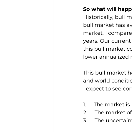
So what will hap
Historically, bull 
bull market has av
market. I compared
years. Our current
this bull market co
lower annualized r
This bull market h
and world conditio
I expect to see con
1.     The market 
2.     The market 
3.     The uncertai