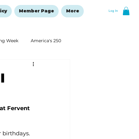
icy
Member Page
More
Log In
ng Week
America's 250
New Year's Resolutions Issue
l
at Fervent 
 birthdays. 