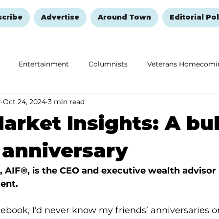
scribe
Advertise
Around Town
Editorial Pol
Entertainment
Columnists
Veterans Homecomi
r
Oct 24, 2024
3 min read
Education
Remembering and Healing
Halloween
arket Insights: A bul
 anniversary
, AIF®, is the CEO and executive wealth advisor 
ent.
acebook, I’d never know my friends’ anniversaries or