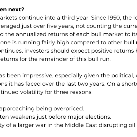
pen next?
markets continue into a third year. Since 1950, the l
eraged just over five years, not counting the curre
 the annualized returns of each bull market to its
 one is running fairly high compared to other bull m
ntinues, investors should expect positive returns b
eturns for the remainder of this bull run.
as been impressive, especially given the political
ns it has faced over the last two years. On a short
tinued volatility for three reasons:
is approaching being overpriced.
often weakens just before major elections.
nty of a larger war in the Middle East disrupting oil