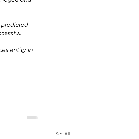
 predicted 
cessful.
s entity in 
See All