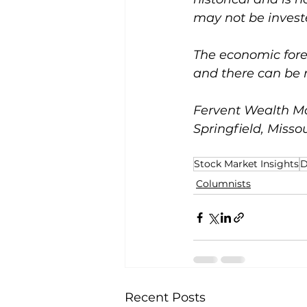
may not be investe
The economic forec
and there can be 
Fervent Wealth Ma
Springfield, Missou
Stock Market Insights
D
Columnists
Recent Posts