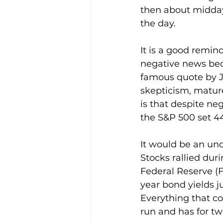
then about midday,
the day.
It is a good remind
negative news bec
famous quote by J
skepticism, matur
is that despite ne
the S&P 500 set 44
It would be an und
Stocks rallied dur
Federal Reserve (Fe
year bond yields j
Everything that c
run and has for tw