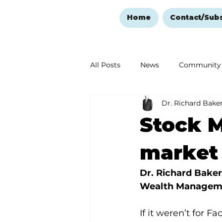
Home
Contact/Sub
All Posts
News
Community
Dr. Richard Bake
Ozark Mountain Christmas
Stock M
Love Abounds in the Ozarks
market
Dr. Richard Baker
Wealth Managem
If it weren’t for F