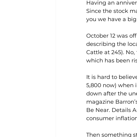
Having an anniver
Since the stock ma
you we have a big 
October 12 was offi
describing the loca
Cattle at 245). No
which has been ris
It is hard to belie
5,800 now) when in
down after the une
magazine Barron’s 
Be Near. Details A
consumer inflatio
Then something st