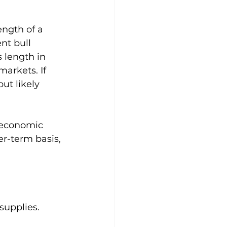
ength of a 
nt bull 
 length in 
arkets. If 
ut likely 
, economic 
er-term basis, 
 supplies.