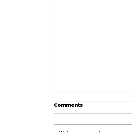
Comments