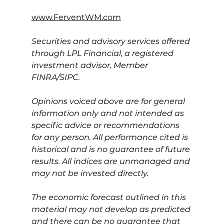
www.FerventWM.com
Securities and advisory services offered 
through LPL Financial, a registered 
investment advisor, Member 
FINRA/SIPC.
Opinions voiced above are for general 
information only and not intended as 
specific advice or recommendations 
for any person. All performance cited is 
historical and is no guarantee of future 
results. All indices are unmanaged and 
may not be invested directly.
The economic forecast outlined in this 
material may not develop as predicted 
and there can be no guarantee that 