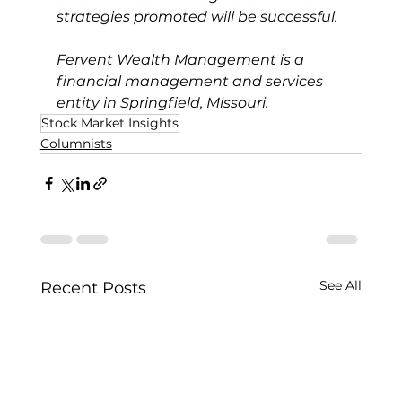
strategies promoted will be successful.
Fervent Wealth Management is a 
financial management and services 
entity in Springfield, Missouri.
Stock Market Insights
Columnists
See All
Recent Posts