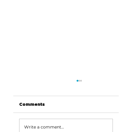
Comments
Write a comment...