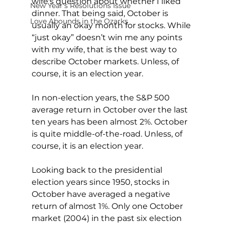
wife's question about whether I liked 
New Year's Resolutions Issue
dinner. That being said, October is 
Love Abounds in the Ozarks
usually an okay month for stocks. While 
“just okay” doesn’t win me any points 
with my wife, that is the best way to 
describe October markets. Unless, of 
course, it is an election year.
In non-election years, the S&P 500 
average return in October over the last 
ten years has been almost 2%. October 
is quite middle-of-the-road. Unless, of 
course, it is an election year.
Looking back to the presidential 
election years since 1950, stocks in 
October have averaged a negative 
return of almost 1%. Only one October 
market (2004) in the past six election 