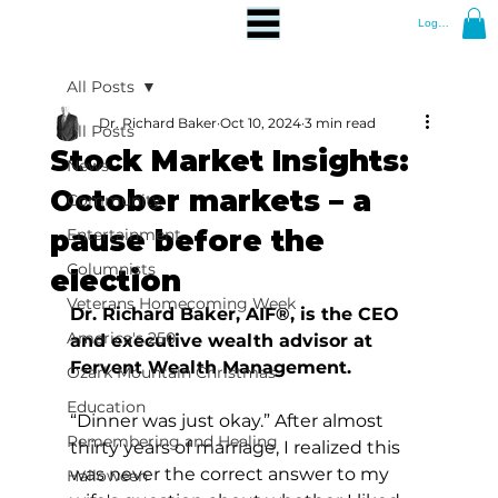
Log In
All Posts
Dr. Richard Baker
Oct 10, 2024
3 min read
All Posts
Stock Market Insights:
News
October markets – a
Community
pause before the
Entertainment
Columnists
election
Veterans Homecoming Week
Dr. Richard Baker, AIF®, is the CEO 
America's 250
and executive wealth advisor at 
Fervent Wealth Management.
Ozark Mountain Christmas
Education
“Dinner was just okay.” After almost 
Remembering and Healing
thirty years of marriage, I realized this 
was never the correct answer to my 
Halloween