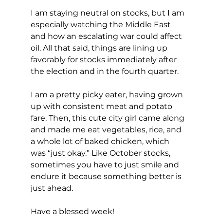
I am staying neutral on stocks, but I am 
especially watching the Middle East 
and how an escalating war could affect 
oil. All that said, things are lining up 
favorably for stocks immediately after 
the election and in the fourth quarter.
I am a pretty picky eater, having grown 
up with consistent meat and potato 
fare. Then, this cute city girl came along 
and made me eat vegetables, rice, and 
a whole lot of baked chicken, which 
was “just okay.” Like October stocks, 
sometimes you have to just smile and 
endure it because something better is 
just ahead.
Have a blessed week!