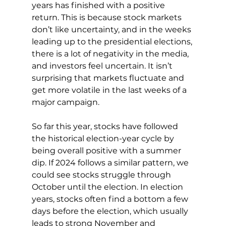
years has finished with a positive 
return. This is because stock markets 
don’t like uncertainty, and in the weeks 
leading up to the presidential elections, 
there is a lot of negativity in the media, 
and investors feel uncertain. It isn’t 
surprising that markets fluctuate and 
get more volatile in the last weeks of a 
major campaign.
So far this year, stocks have followed 
the historical election-year cycle by 
being overall positive with a summer 
dip. If 2024 follows a similar pattern, we 
could see stocks struggle through 
October until the election. In election 
years, stocks often find a bottom a few 
days before the election, which usually 
leads to strong November and 