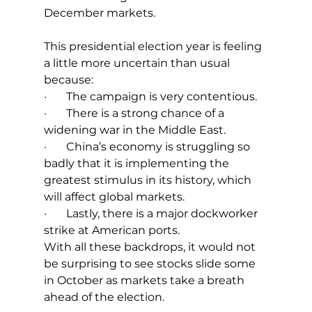
December markets.
This presidential election year is feeling 
a little more uncertain than usual 
because:
·       The campaign is very contentious.
·       There is a strong chance of a 
widening war in the Middle East.
·       China’s economy is struggling so 
badly that it is implementing the 
greatest stimulus in its history, which 
will affect global markets.
·       Lastly, there is a major dockworker 
strike at American ports.
With all these backdrops, it would not 
be surprising to see stocks slide some 
in October as markets take a breath 
ahead of the election. 