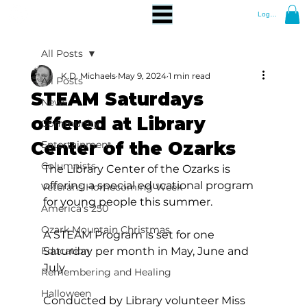
Log In
All Posts
K.D. Michaels
May 9, 2024
1 min read
All Posts
STEAM Saturdays
News
offered at Library
Community
Center of the Ozarks
Entertainment
Columnists
The Library Center of the Ozarks is 
offering a special educational program 
Veterans Homecoming Week
for young people this summer.
America's 250
Ozark Mountain Christmas
A STEAM Program is set for one 
Education
Saturday per month in May, June and 
July.
Remembering and Healing
Halloween
Conducted by Library volunteer Miss 