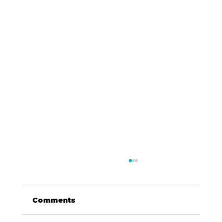
Comments