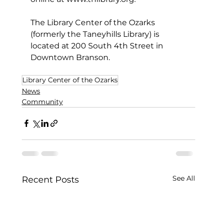
The Library Center of the Ozarks 
(formerly the Taneyhills Library) is 
located at 200 South 4th Street in 
Downtown Branson.
Library Center of the Ozarks
News
Community
See All
Recent Posts