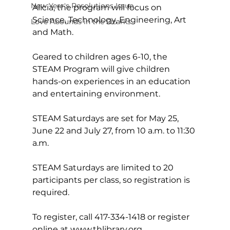
New Year's Resolutions Issue
Alicia, the program will focus on 
Science, Technology, Engineering, Art 
Love Abounds in the Ozarks
and Math.  
Geared to children ages 6-10, the 
STEAM Program will give children 
hands-on experiences in an education 
and entertaining environment.
STEAM Saturdays are set for May 25, 
June 22 and July 27, from 10 a.m. to 11:30 
a.m.
STEAM Saturdays are limited to 20 
participants per class, so registration is 
required.
To register, call 417-334-1418 or register 
online at 
www.thlibrary.org
.