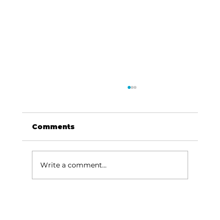
Comments
Write a comment...
CWA Prayer/Action focuses on
Israel, Holocaust Awareness