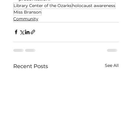
Library Center of the Ozarks
holocaust awareness
Miss Branson
Community
See All
Recent Posts