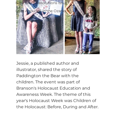
New Year's Resolutions Issue
Love Abounds in the Ozarks
Jessie, a published author and 
illustrator, shared the story of 
Paddington the Bear with the 
children. The event was part of 
Branson's Holocaust Education and 
Awareness Week. The theme of this 
year's Holocaust Week was Children of 
the Holocaust: Before, During and After.