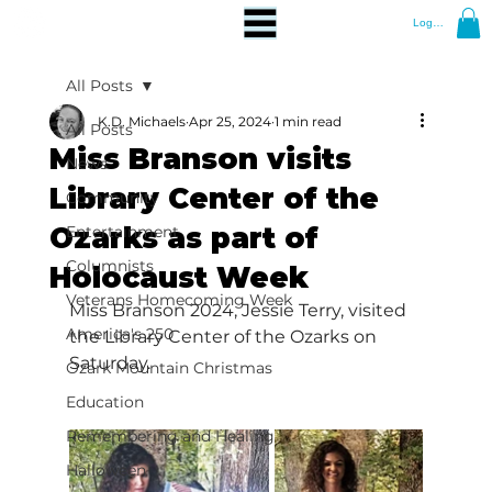
Log In
All Posts
K.D. Michaels
Apr 25, 2024
1 min read
All Posts
Miss Branson visits
News
Library Center of the
Community
Ozarks as part of
Entertainment
Columnists
Holocaust Week
Veterans Homecoming Week
Miss Branson 2024, Jessie Terry, visited 
America's 250
the Library Center of the Ozarks on 
Saturday.
Ozark Mountain Christmas
Education
Remembering and Healing
Halloween