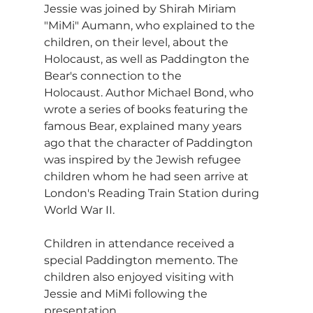
Jessie was joined by Shirah Miriam 
"MiMi" Aumann, who explained to the 
children, on their level, about the 
Holocaust, as well as Paddington the 
Bear's connection to the 
Holocaust. Author Michael Bond, who 
wrote a series of books featuring the 
famous Bear, explained many years 
ago that the character of Paddington 
was inspired by the Jewish refugee 
children whom he had seen arrive at 
London's Reading Train Station during 
World War II.
Children in attendance received a 
special Paddington memento. The 
children also enjoyed visiting with 
Jessie and MiMi following the 
presentation.