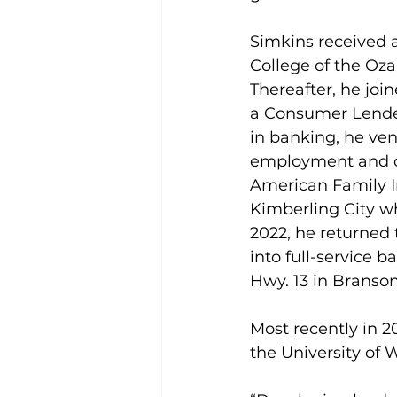
Simkins received 
College of the Oza
Thereafter, he joi
a Consumer Lender
in banking, he ven
employment and o
American Family I
Kimberling City wh
2022, he returned 
into full-service ba
Hwy. 13 in Branso
Most recently in 
the University of 