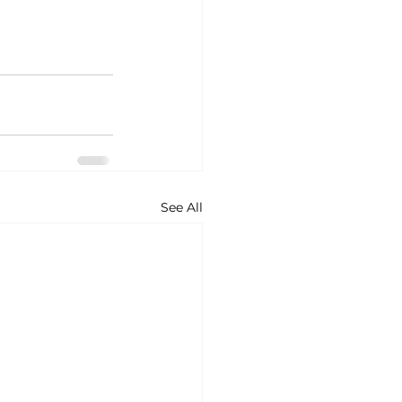
See All