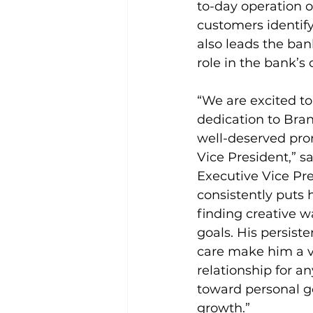
to-day operation o
customers identify
also leads the ban
role in the bank’s 
“We are excited to
dedication to Bran
well-deserved pro
Vice President,” s
Executive Vice Pres
consistently puts h
finding creative w
goals. His persist
care make him a v
relationship for a
toward personal go
growth.”