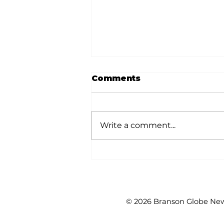
Comments
Write a comment...
White River Valley
Electric Cooperative
announces 2026
Plugged-In Grant
Awards
© 2026 Branson Globe News