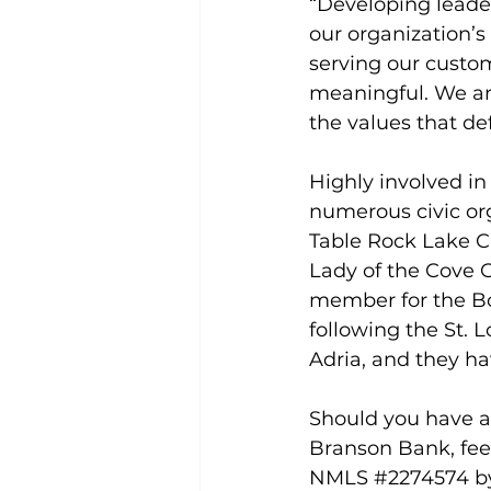
“Developing leaders
our organization’s
serving our custo
meaningful. We ar
the values that de
Highly involved in
numerous civic org
Table Rock Lake C
Lady of the Cove C
member for the Boy
following the St. L
Adria, and they ha
Should you have an
Branson Bank, fee
NMLS 
#2274574
 b