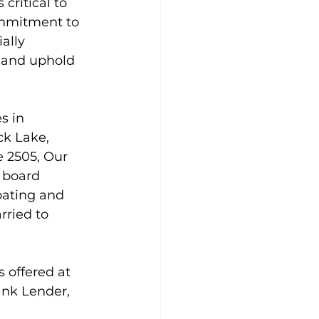
critical to 
commitment to 
ally 
 and uphold 
s in 
ck Lake, 
 2505, Our 
 board 
oating and 
rried to 
 offered at 
ank Lender, 