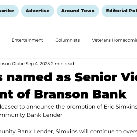
scribe
Advertise
Around Town
Editorial Pol
Entertainment
Columnists
Veterans Homecomi
anson Globe
Sep 4, 2025
2 min read
Education
Remembering and Healing
Halloween
 named as Senior Vi
nt of Branson Bank
leased to announce the promotion of Eric Simkins 
Community Bank Lender.
ity Bank Lender, Simkins will continue to overs