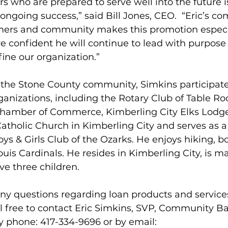
 who are prepared to serve well into the future is 
 ongoing success,” said Bill Jones, CEO.  “Eric’s 
mers and community makes this promotion especi
e confident he will continue to lead with purpose
fine our organization.”
 the Stone County community, Simkins participate
anizations, including the Rotary Club of Table Ro
hamber of Commerce, Kimberling City Elks Lodge
atholic Church in Kimberling City and serves as a
s & Girls Club of the Ozarks. He enjoys hiking, b
ouis Cardinals. He resides in Kimberling City, is ma
ve three children.
y questions regarding loan products and services
l free to contact Eric Simkins, SVP, Community B
y phone: 417-334-9696 or by email: 