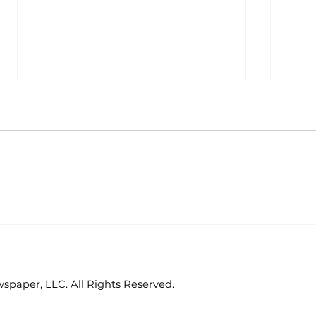
Area students
Col
represent White River
hos
Valley Electric
Cat
Cooperative at
statewide leadership
paper, LLC. All Rights Reserved.
conference