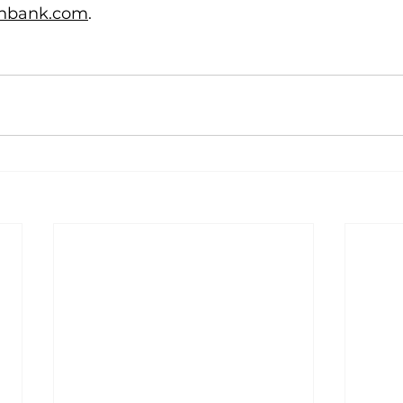
nbank.com
.