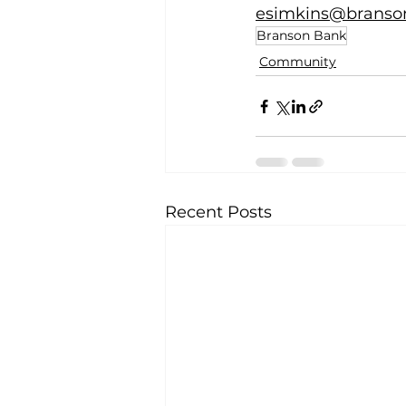
esimkins@branso
Branson Bank
Community
Recent Posts