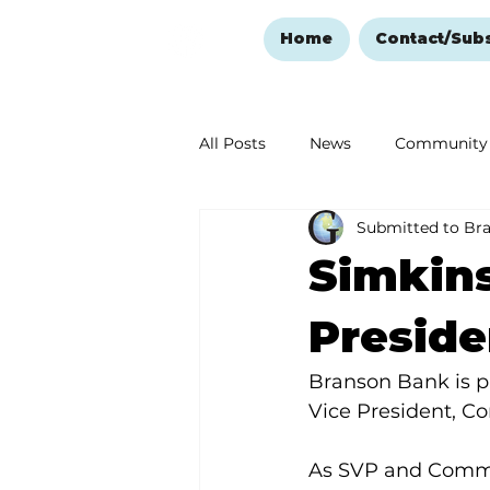
Home
Contact/Sub
All Posts
News
Community
Submitted to Br
Ozark Mountain Christmas
Simkins
Love Abounds in the Ozarks
Preside
Branson Bank is p
Vice President, 
As SVP and Commun