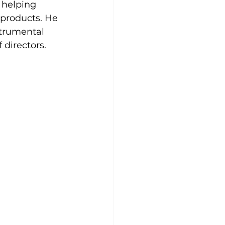
 helping 
 products. He 
strumental 
f directors.