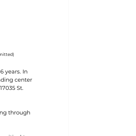
mitted)
 years. In 
nding center 
17035 St. 
ing through 