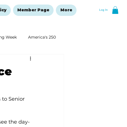
icy
Member Page
More
Log In
ng Week
America's 250
New Year's Resolutions Issue
ce
to Senior 
ee the day-