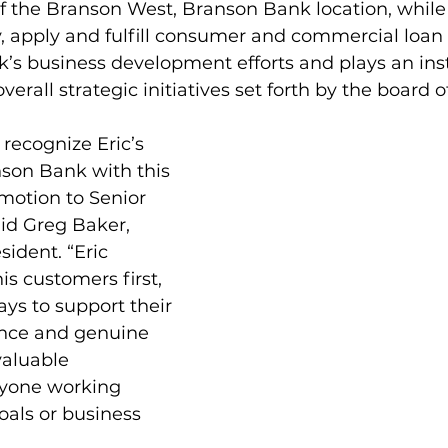
f the Branson West, Branson Bank location, while
, apply and fulfill consumer and commercial loan
k’s business development efforts and plays an in
overall strategic initiatives set forth by the board o
 recognize Eric’s 
son Bank with this 
motion to Senior 
aid Greg Baker, 
ident. “Eric 
is customers first, 
ays to support their 
ence and genuine 
aluable 
nyone working 
als or business 