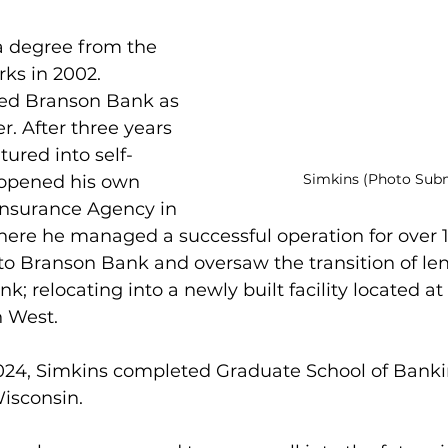
a degree from the 
rks in 2002. 
ned Branson Bank as 
. After three years 
tured into self-
Simkins (Photo Sub
pened his own 
nsurance Agency in 
ere he managed a successful operation for over 16
to Branson Bank and oversaw the transition of le
nk; relocating into a newly built facility located at 
n West.
2024, Simkins completed Graduate School of Bank
Wisconsin.