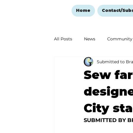
Home
Contact/Sub
All Posts
News
Community
Submitted to Br
Ozark Mountain Christmas
Sew fa
Love Abounds in the Ozarks
designe
City st
SUBMITTED BY B