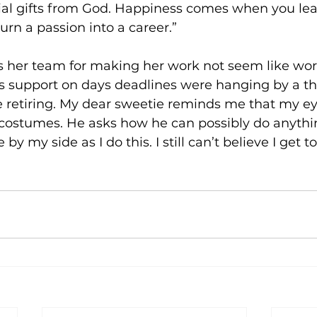
cial gifts from God. Happiness comes when you lea
turn a passion into a career.”
s her team for making her work not seem like work 
s support on days deadlines were hanging by a th
re retiring. My dear sweetie reminds me that my e
 costumes. He asks how he can possibly do anythi
y my side as I do this. I still can’t believe I get to