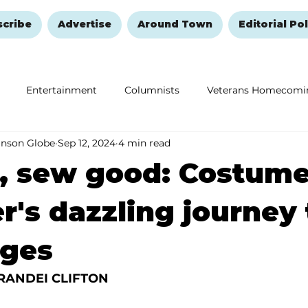
scribe
Advertise
Around Town
Editorial Pol
Entertainment
Columnists
Veterans Homecomi
anson Globe
Sep 12, 2024
4 min read
Education
Remembering and Healing
Halloween
r, sew good: Costum
r's dazzling journey 
ages
RANDEI CLIFTON