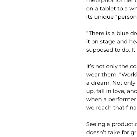
metaphor for her d
on a tablet to a w
its unique “persona
“There is a blue d
it on stage and he
supposed to do. It
It’s not only the 
wear them. “Worki
a dream. Not only
up, fall in love, an
when a performer c
we reach that fina
Seeing a productio
doesn’t take for g