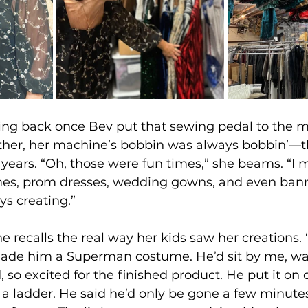
ing back once Bev put that sewing pedal to the 
her, her machine’s bobbin was always bobbin’—t
 years. “Oh, those were fun times,” she beams. “I 
s, prom dresses, wedding gowns, and even banne
ys creating.”
e recalls the real way her kids saw her creations.
ade him a Superman costume. He’d sit by me, wa
, so excited for the finished product. He put it on
 a ladder. He said he’d only be gone a few minutes