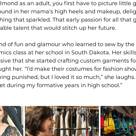
ond as an adult, you first have to picture little gi
round in her mama's high heels and makeup, delig
ng that sparkled. That early passion for all that g
able talent that would stitch up her future.
nd of fun and glamour who learned to sew by the
cs class at her school in South Dakota. Her skills
ive that she started crafting custom garments for
ght her. “I’d make their costumes for fashion show
ing punished, but I loved it so much,” she laughs. 
let during my formative years in high school.”