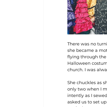
There was no turn
she became a mot
flying through the
Halloween costume
church. I was alwa
She chuckles as sh
only two when I m
intently as I sewed
asked us to set up