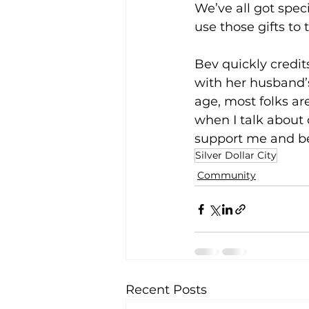
We’ve all got spe
use those gifts to 
Bev quickly credit
with her husband’
age, most folks a
when I talk about
support me and be b
Silver Dollar City
Community
Recent Posts