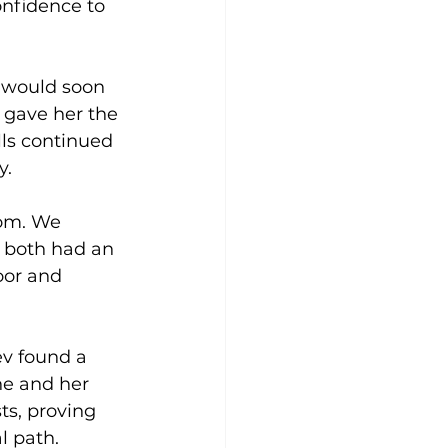
onfidence to 
y would soon 
s gave her the 
lls continued 
. 
rom. We 
 both had an 
oor and 
ev found a 
he and her 
s, proving 
l path.