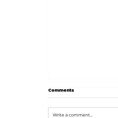
Comments
Write a comment...