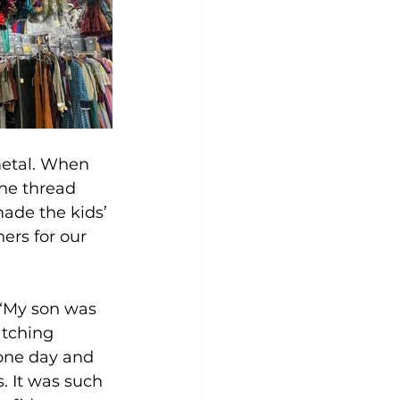
metal. When 
he thread 
made the kids’ 
rs for our 
 “My son was 
tching 
 one day and 
. It was such 