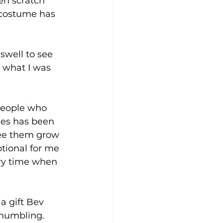
en scratch” 
 costume has 
swell to see 
d what I was 
 people who 
des has been 
see them grow 
otional for me 
ery time when 
a gift Bev 
 humbling. 