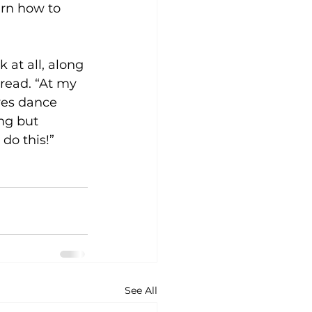
rn how to 
at all, along 
read. “At my 
yes dance 
ng but 
 do this!”
See All