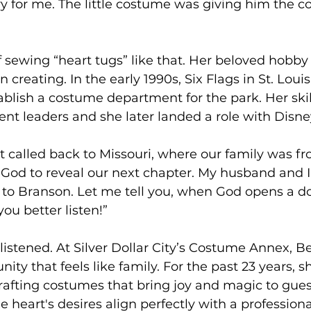
 for me. The little costume was giving him the c
of sewing “heart tugs” like that. Her beloved hobb
in creating. In the early 1990s, Six Flags in St. Loui
ablish a costume department for the park. Her ski
nt leaders and she later landed a role with Disney
t called back to Missouri, where our family was f
God to reveal our next chapter. My husband and I
to Branson. Let me tell you, when God opens a d
ou better listen!”
 listened. At Silver Dollar City’s Costume Annex, B
ty that feels like family. For the past 23 years, s
afting costumes that bring joy and magic to guest
 heart's desires align perfectly with a professiona