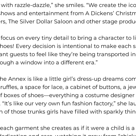
d with razzle-dazzle,” she smiles. “We create the i
 shows and entertainment from A Dickens’ Christm
, The Silver Dollar Saloon and other stage produc
cus on every tiny detail to bring a character to life
 shoes! Every decision is intentional to make each
want guests to feel like they’re being transported in
rough a window into a different era.”
he Annex is like a little girl’s dress-up dreams com
ruffles, a space for lace, a cabinet of buttons, a je
of boxes of shoes—everything a costume designer 
“It’s like our very own fun fashion factory,” she laug
of those trunks girls have filled with sparkly thing
 each garment she creates as if it were a child is a