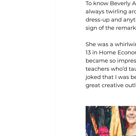
To know Beverly Alm
always twirling a
dress-up and anythi
sign of the remark
She was a whirlwi
13 in Home Economi
became so impress
teachers who’d tau
joked that I was be
great creative out