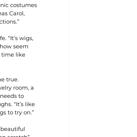
conic costumes 
as Carol, 
tions.”
. “It’s wigs, 
 show seem 
 time like 
e true. 
welry room, a 
needs to 
hs. “It’s like 
s to try on.”
 beautiful 