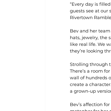
“Every day is fille
guests see at our
Rivertown Ramblers
Bev and her team fo
hats, jewelry, the
like real life. We 
they’re looking th
Strolling through t
There’s a room for 
wall of hundreds 
create a character. 
a grown-up version 
Bev’s affection for