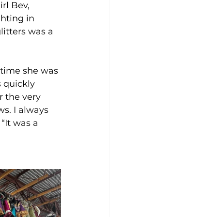
rl Bev, 
hting in 
litters was a 
 time she was 
 quickly 
 the very 
s. I always 
“It was a 