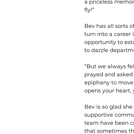
a priceless memory
fly!”
Bev has all sorts 
turn into a career 
opportunity to est
to dazzle departme
“But we always fel
prayed and asked 
epiphany to move 
opens your heart, y
Bev is so glad she
supportive communi
team have been cr
that sometimes the