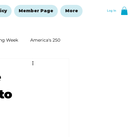
icy
Member Page
More
Log In
ng Week
America's 250
New Year's Resolutions Issue
e
to