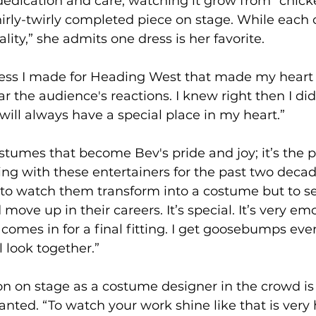
edication and care, watching it grow from “chick
hirly-twirly completed piece on stage. While each
lity,” she admits one dress is her favorite.
ress I made for Heading West that made my heart 
ar the audience's reactions. I knew right then I di
 will always have a special place in my heart.”
costumes that become Bev's pride and joy; it’s the
ng with these entertainers for the past two deca
 to watch them transform into a costume but to 
d move up in their careers. It’s special. It’s very em
omes in for a final fitting. I get goosebumps ev
l look together.”
n on stage as a costume designer in the crowd is 
ranted. “To watch your work shine like that is very