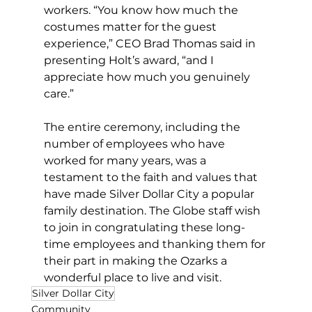
workers. “You know how much the 
costumes matter for the guest 
experience,” CEO Brad Thomas said in 
presenting Holt’s award, “and I 
appreciate how much you genuinely 
care.”
The entire ceremony, including the 
number of employees who have 
worked for many years, was a 
testament to the faith and values that 
have made Silver Dollar City a popular 
family destination. The Globe staff wish 
to join in congratulating these long-
time employees and thanking them for 
their part in making the Ozarks a 
wonderful place to live and visit.
Silver Dollar City
Community