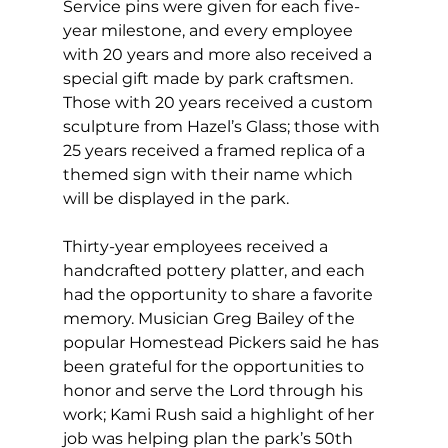
Service pins were given for each five-
year milestone, and every employee 
with 20 years and more also received a 
special gift made by park craftsmen. 
Those with 20 years received a custom 
sculpture from Hazel’s Glass; those with 
25 years received a framed replica of a 
themed sign with their name which 
will be displayed in the park.
Thirty-year employees received a 
handcrafted pottery platter, and each 
had the opportunity to share a favorite 
memory. Musician Greg Bailey of the 
popular Homestead Pickers said he has 
been grateful for the opportunities to 
honor and serve the Lord through his 
work; Kami Rush said a highlight of her 
job was helping plan the park’s 50th 