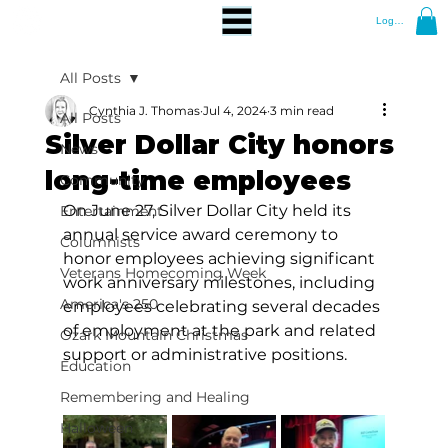
Log In
All Posts
Cynthia J. Thomas
Jul 4, 2024
3 min read
All Posts
Silver Dollar City honors
News
long-time employees
Community
On June 27, Silver Dollar City held its 
Entertainment
annual service award ceremony to 
Columnists
honor employees achieving significant 
Veterans Homecoming Week
work anniversary milestones, including 
America's 250
employees celebrating several decades 
of employment at the park and related 
Ozark Mountain Christmas
support or administrative positions.
Education
Remembering and Healing
Halloween