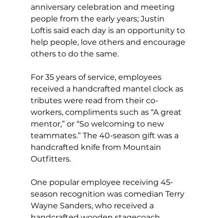
anniversary celebration and meeting 
people from the early years; Justin 
Loftis said each day is an opportunity to 
help people, love others and encourage 
others to do the same.
For 35 years of service, employees 
received a handcrafted mantel clock as 
tributes were read from their co-
workers, compliments such as “A great 
mentor,” or “So welcoming to new 
teammates.” The 40-season gift was a 
handcrafted knife from Mountain 
Outfitters.
One popular employee receiving 45-
season recognition was comedian Terry 
Wayne Sanders, who received a 
handcrafted wooden stagecoach 