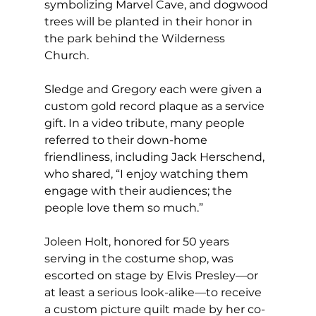
symbolizing Marvel Cave, and dogwood 
trees will be planted in their honor in 
the park behind the Wilderness 
Church.
Sledge and Gregory each were given a 
custom gold record plaque as a service 
gift. In a video tribute, many people 
referred to their down-home 
friendliness, including Jack Herschend, 
who shared, “I enjoy watching them 
engage with their audiences; the 
people love them so much.”
Joleen Holt, honored for 50 years 
serving in the costume shop, was 
escorted on stage by Elvis Presley—or 
at least a serious look-alike—to receive 
a custom picture quilt made by her co-