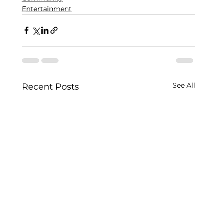
Entertainment
See All
Recent Posts