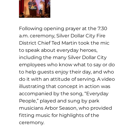
Following opening prayer at the 7:30 
a.m. ceremony, Silver Dollar City Fire 
District Chief Ted Martin took the mic 
to speak about everyday heroes, 
including the many Silver Dollar City 
employees who know what to say or do 
to help guests enjoy their day, and who 
do it with an attitude of serving. A video 
illustrating that concept in action was 
accompanied by the song, “Everyday 
People,” played and sung by park 
musicians Arbor Season, who provided 
fitting music for highlights of the 
ceremony.