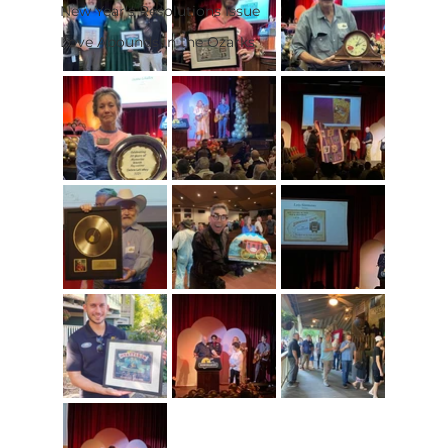
New Year's Resolutions Issue
Love Abounds in the Ozarks