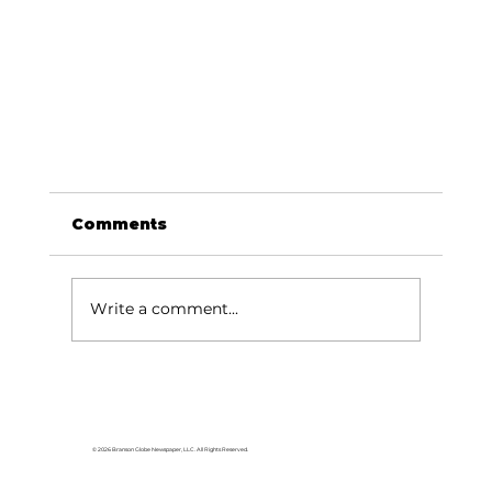
Comments
Write a comment...
© 2026 Branson Globe Newspaper, LLC. All Rights Reserved.
USA TODAY names Silver Dollar City