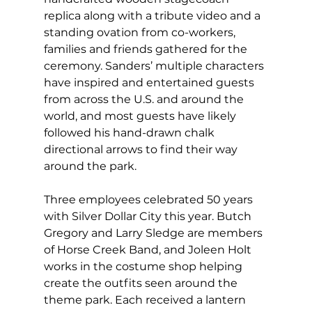
replica along with a tribute video and a 
standing ovation from co-workers, 
families and friends gathered for the 
ceremony. Sanders’ multiple characters 
have inspired and entertained guests 
from across the U.S. and around the 
world, and most guests have likely 
followed his hand-drawn chalk 
directional arrows to find their way 
around the park.
Three employees celebrated 50 years 
with Silver Dollar City this year. Butch 
Gregory and Larry Sledge are members 
of Horse Creek Band, and Joleen Holt 
works in the costume shop helping 
create the outfits seen around the 
theme park. Each received a lantern 