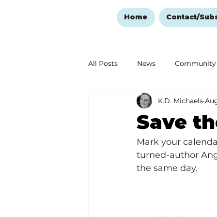
Home
Contact/Sub
All Posts
News
Community
K.D. Michaels
Aug
Ozark Mountain Christmas
Save th
Love Abounds in the Ozarks
Mark your calenda
turned-author Angi
the same day.