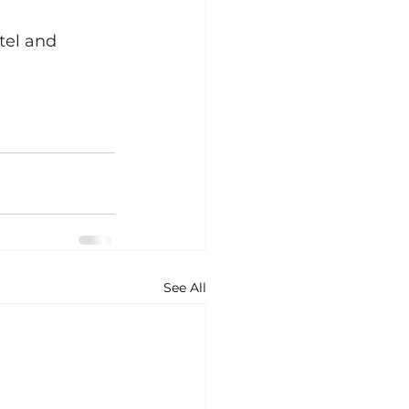
tel and 
See All