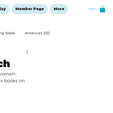
icy
Member Page
More
Log In
ng Week
America's 250
New Year's Resolutions Issue
ch
 woman-
's books on 