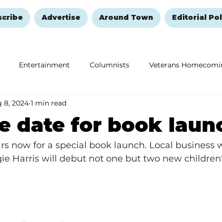
scribe
Advertise
Around Town
Editorial Pol
Entertainment
Columnists
Veterans Homecomi
 8, 2024
1 min read
Education
Remembering and Healing
Halloween
e date for book laun
rs now for a special book launch. Local business
e Harris will debut not one but two new children