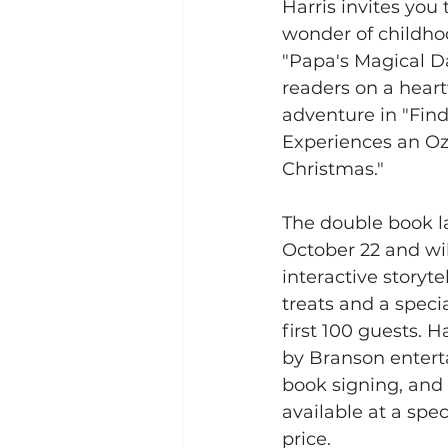
Harris invites you 
wonder of childho
"Papa's Magical Da
readers on a hea
adventure in "Find
Experiences an O
Christmas."  
The double book la
October 22 and wil
interactive storyt
treats and a speci
first 100 guests. Ha
by Branson enterta
book signing, and 
available at a spe
price.