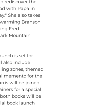
to rediscover the 
od with Papa in 
y." She also takes 
rtwarming Branson 
ing Fred 
zark Mountain 
unch is set for 
l also include 
elling zones, themed 
al memento for the 
rris will be joined 
iners for a special 
both books will be 
cial book launch 