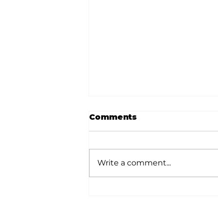
Comments
Write a comment...
Local author
Thompson publishes
second book