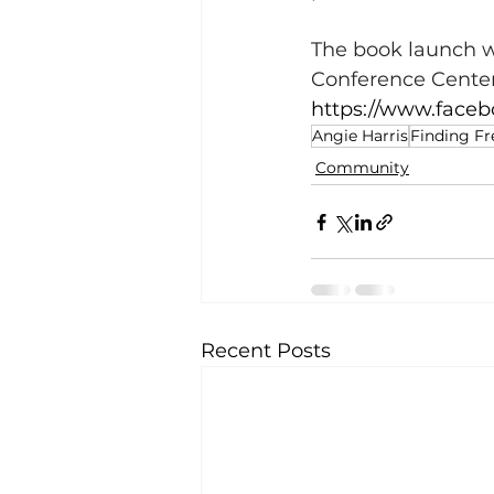
The book launch wi
Conference Center
https://www.faceb
Angie Harris
Finding Fr
Community
Recent Posts