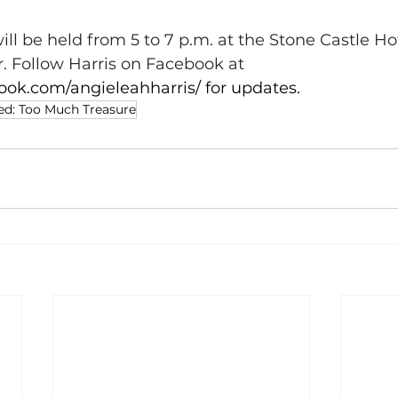
ll be held from 5 to 7 p.m. at the Stone Castle Ho
. Follow Harris on Facebook at 
ook.com/angieleahharris/
 for updates.
ed: Too Much Treasure