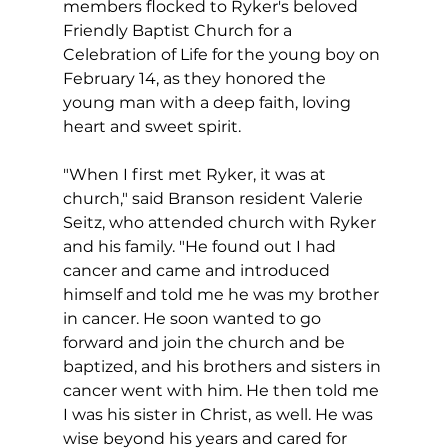
members flocked to Ryker's beloved 
Friendly Baptist Church for a 
Celebration of Life for the young boy on 
February 14, as they honored the 
young man with a deep faith, loving 
heart and sweet spirit.
"When I first met Ryker, it was at 
church," said Branson resident Valerie 
Seitz, who attended church with Ryker 
and his family. "He found out I had 
cancer and came and introduced 
himself and told me he was my brother 
in cancer. He soon wanted to go 
forward and join the church and be 
baptized, and his brothers and sisters in 
cancer went with him. He then told me 
I was his sister in Christ, as well. He was 
wise beyond his years and cared for 