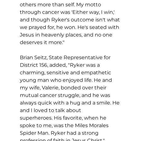
others more than self. My motto 
through cancer was 'Either way, I win,' 
and though Ryker's outcome isn't what 
we prayed for, he won. He's seated with 
Jesus in heavenly places, and no one 
deserves it more." 
Brian Seitz, State Representative for 
District 156, added, "Ryker was a 
charming, sensitive and empathetic 
young man who enjoyed life. He and 
my wife, Valerie, bonded over their 
mutual cancer struggle, and he was 
always quick with a hug and a smile. He 
and I loved to talk about 
superheroes. His favorite, when he 
spoke to me, was the Miles Morales 
Spider Man. Ryker had a strong 
profession of faith in Jesus Christ."