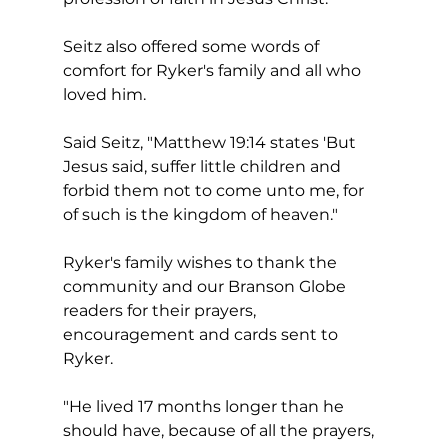
Seitz also offered some words of 
comfort for Ryker's family and all who 
loved him.
Said Seitz, "Matthew 19:14 states 'But 
Jesus said, suffer little children and 
forbid them not to come unto me, for 
of such is the kingdom of heaven."
Ryker's family wishes to thank the 
community and our Branson Globe 
readers for their prayers, 
encouragement and cards sent to 
Ryker.  
"He lived 17 months longer than he 
should have, because of all the prayers, 