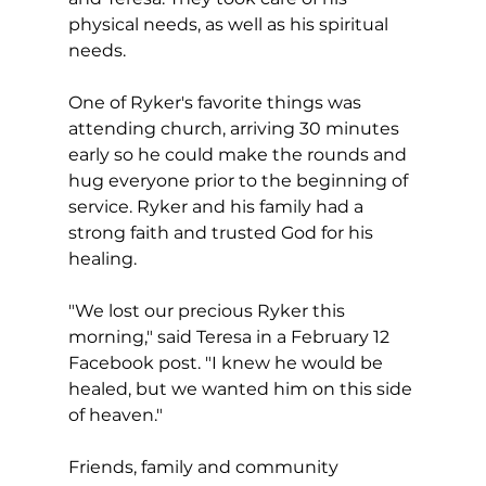
physical needs, as well as his spiritual 
needs.
One of Ryker's favorite things was 
attending church, arriving 30 minutes 
early so he could make the rounds and 
hug everyone prior to the beginning of 
service. Ryker and his family had a 
strong faith and trusted God for his 
healing.
"We lost our precious Ryker this 
morning," said Teresa in a February 12 
Facebook post. "I knew he would be 
healed, but we wanted him on this side 
of heaven."
Friends, family and community 