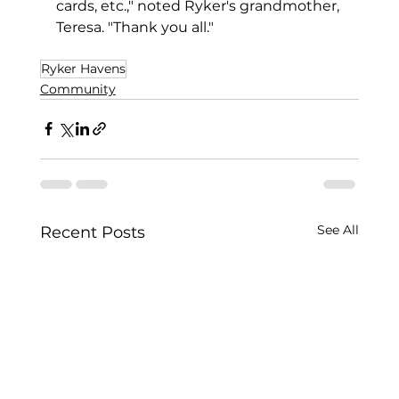
cards, etc.," noted Ryker's grandmother, 
Teresa. "Thank you all."
Ryker Havens
Community
See All
Recent Posts