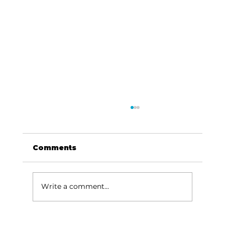
Comments
Write a comment...
Area students represent White