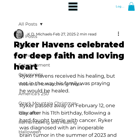
Log In
All Posts
K.D. Michaels
Feb 27, 2025
2 min read
All Posts
Ryker Havens celebrated
News
for deep faith and loving
Community
heart
Entertainment
Columnists
Ryker Havens received his healing, but 
not in the way his family was praying 
Veterans Homecoming Week
he would be healed.
America's 250
Ozark Mountain Christmas
Ryker passed away on February 12, one 
Education
day after his 11th birthday, following a 
hard-fought battle with cancer. Ryker 
Remembering and Healing
was diagnosed with an inoperable 
Halloween
brain tumor in the summer of 2023 and 