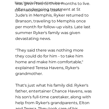
New Year's Resolutions Issue
was given two to three months to live. 
After undergoing treatment at St 
Love Abounds in the Ozarks
Jude's in Memphis, Ryker returned to 
Branson, traveling to Memphis once 
per month for follow-up visits. Late last 
summer Ryker's family was given 
devastating news.
"They said there was nothing more 
they could do for him - to take him 
home and make him comfortable," 
explained Teresa Havens, Ryker's 
grandmother.
That's just what his family did. Ryker's 
father, entertainer Chance Havens, was 
his son's full-time caretaker, along with 
help from Ryker's grandparents, Elton 
and Teresa. They took care of his 