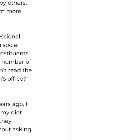
by others, 
rn more 
ssional 
 social 
nstituents 
e number of 
n’t read the 
s office? 
ars ago, I 
my diet 
they 
hout asking 