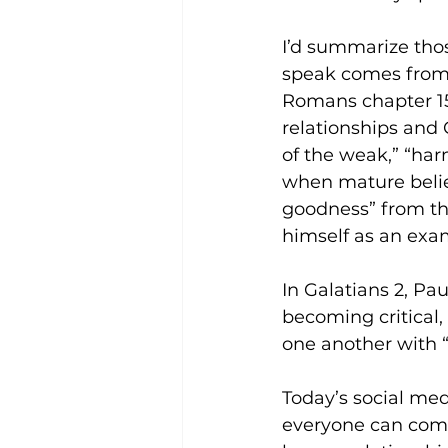
I’d summarize thos
speak comes from r
Romans chapter 15
relationships and 
of the weak,” “ha
when mature believ
goodness” from the
himself as an exam
In Galatians 2, Pa
becoming critical,
one another with “
Today’s social me
everyone can comm