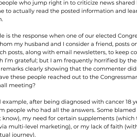
 people who jump right in to criticize news shared 
e to actually read the posted information and lea
. 
e is the response when one of our elected Congre
hom my husband and I consider a friend, posts on
h posts, along with email newsletters, to keep co
h I’m grateful; but I am frequently horrified by th
pic remarks clearly showing that the commenter did
Have these people reached out to the Congressman’
all meeting?  
 example, after being diagnosed with cancer 18 ye
m people who had all the answers. Some blamed 
t know), my need for certain supplements (which 
via multi-level marketing), or my lack of faith (wit
ual journey). 