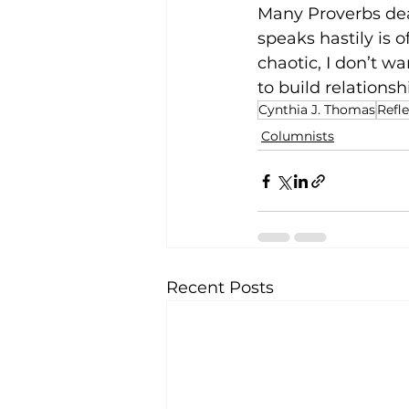
Many Proverbs dea
speaks hastily is 
chaotic, I don’t w
to build 
relationsh
Cynthia J. Thomas
Refl
Columnists
Recent Posts