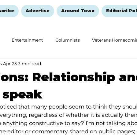
scribe
Advertise
Around Town
Editorial Pol
Entertainment
Columnists
Veterans Homecomi
s
Apr 23
3 min read
Education
Remembering and Healing
Halloween
ions: Relationship an
o speak
oticed that many people seem to think they sho
erything, regardless of whether it is actually their
anything constructive to say? I’m not talking abo
 the editor or commentary shared on public pages; r