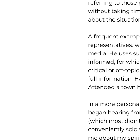
referring to those
without taking tim
about the situation
A frequent exampl
representatives, w
media. He uses suc
informed, for whic
critical or off-to
full information. 
Attended a town h
In a more personal
began hearing fro
(which most didn’
conveniently sold 
me about my spirit