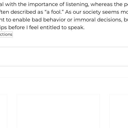
l with the importance of listening, whereas the 
often described as “a fool.” As our society seems 
ant to enable bad behavior or immoral decisions, b
ips
 before I feel entitled to speak. 
ections