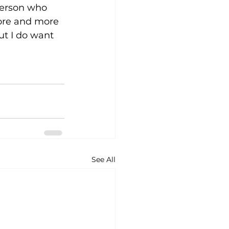
person who 
more and more 
ut I do want 
See All