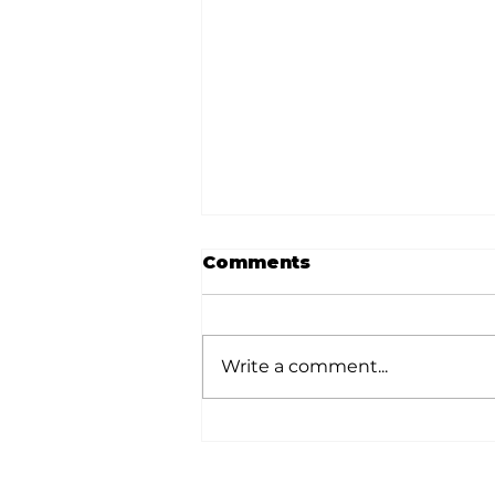
Comments
Write a comment...
Memories from the
Homestead: A shout-
out to Sam T. and