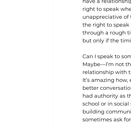
have a relationship
right to speak when
unappreciative of t
the right to speak
through a rough t
but only if the tim
Can I speak to some
Maybe—I’m not the 
relationship with 
It’s amazing how, 
better conversatio
had authority as 
school or in social
building communica
sometimes ask for 