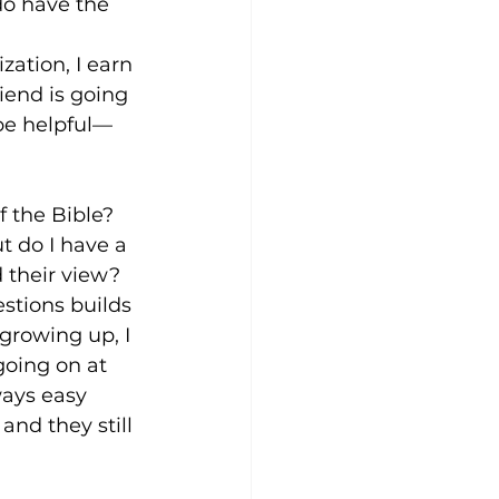
do have the 
zation, I earn 
iend is going 
be helpful—
f the Bible? 
t do I have a 
 their view? 
stions builds 
growing up, I 
oing on at 
ways easy 
nd they still 