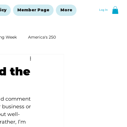
icy
Member Page
More
Log In
ng Week
America's 250
New Year's Resolutions Issue
d the
uld comment 
 business or 
ut well-
ather, I’m 