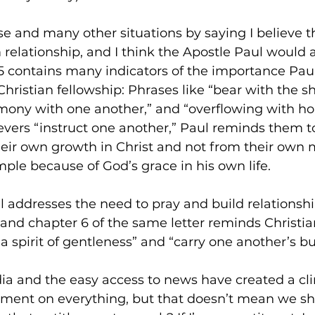
e and many other situations by saying I believe th
elationship, and I think the Apostle Paul would a
 contains many indicators of the importance Paul
Christian fellowship: Phrases like “bear with the 
rmony with one another,” and “overflowing with ho
ers “instruct one another,” Paul reminds them to 
ir own growth in Christ and not from their own m
ple because of God’s grace in his own life. 
ul addresses the need to pray and build relationshi
 and chapter 6 of the same letter reminds Christian
a spirit of gentleness” and “carry one another’s b
dia and the easy access to news have created a c
ent on everything, but that doesn’t mean we sho