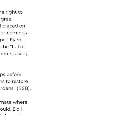
e right to 
gree. 
 placed on 
shortcomings 
pe.” Even 
be “full of 
erits, using 
ps before 
s to restore 
urdens” (BSB). 
limate where 
uld. Do I 