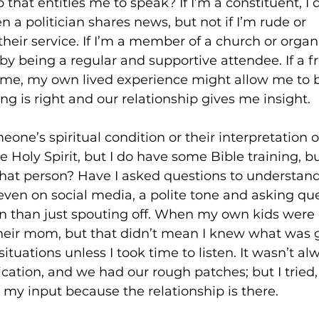
 that entitles me to speak? If I’m a constituent, I 
 a politician shares news, but not if I’m rude or 
heir service. If I’m a member of a church or organi
 by being a regular and supportive attendee. If a fr
ime, my own lived experience might allow me to 
ing is right and our relationship gives me insight. 
one’s spiritual condition or their interpretation o
Holy Spirit, but I do have some Bible training, bu
that person? Have I asked questions to understand
even on social media, a polite tone and asking que
n than just spouting off. When my own kids were 
their mom, but that didn’t mean I knew what was g
 situations unless I took time to listen. It wasn’t al
tion, and we had our rough patches; but I tried, a
my input because the relationship is there. 