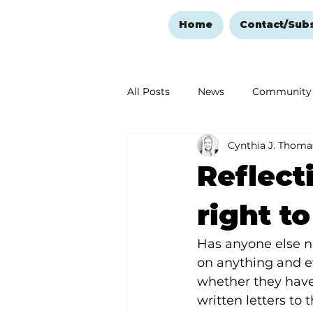
Home
Contact/Sub
All Posts
News
Community
Cynthia J. Thoma
Ozark Mountain Christmas
Reflect
Love Abounds in the Ozarks
right t
Has anyone else n
on anything and ev
whether they have 
written letters to