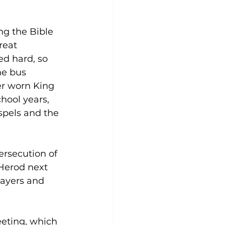
ng the Bible 
reat 
d hard, so 
e bus 
er worn King 
hool years, 
pels and the 
ersecution of 
Herod next 
rayers and 
eting, which 