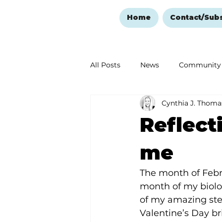
Home
Contact/Sub
All Posts
News
Community
Cynthia J. Thoma
Ozark Mountain Christmas
Reflect
Love Abounds in the Ozarks
me
The month of Febru
month of my biolog
of my amazing step
Valentine’s Day 