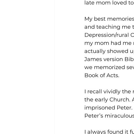
late mom loved to
My best memories o
and teaching me th
Depression/rural O
my mom had me rea
actually showed up
James version Bibl
we memorized seve
Book of Acts. 
I recall vividly t
the early Church. 
imprisoned Peter. 
Peter’s miraculous
I always found it