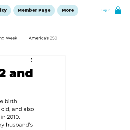
icy
Member Page
More
Log In
ng Week
America's 250
New Year's Resolutions Issue
12 and
e birth 
old, and also 
in 2010. 
y husband’s 