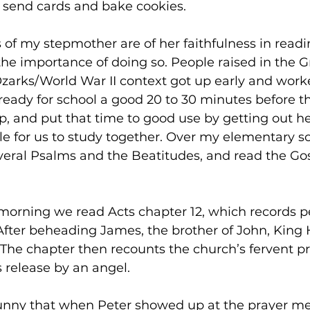
 send cards and bake cookies.  
f my stepmother are of her faithfulness in readi
e importance of doing so. People raised in the G
zarks/World War II context got up early and worke
dy for school a good 20 to 30 minutes before th
, and put that time to good use by getting out h
e for us to study together. Over my elementary sc
ral Psalms and the Beatitudes, and read the Gos
he morning we read Acts chapter 12, which records p
After beheading James, the brother of John, King 
The chapter then recounts the church’s fervent p
 release by an angel. 
 funny that when Peter showed up at the prayer me