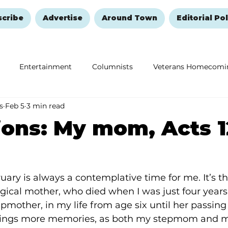
scribe
Advertise
Around Town
Editorial Pol
Entertainment
Columnists
Veterans Homecomi
s
Feb 5
3 min read
Education
Remembering and Healing
Halloween
ions: My mom, Acts 
ary is always a contemplative time for me. It’s th
ical mother, who died when I was just four years 
mother, in my life from age six until her passing 
brings more memories, as both my stepmom and m