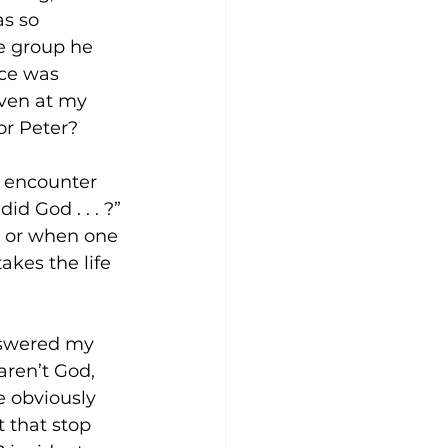
s so 
he group he 
ce was 
even at my 
or Peter? 
I encounter 
d God . . . ?” 
., or when one 
akes the life 
nswered my 
ren’t God, 
e obviously 
 that stop 