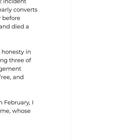
 incident 
arly converts 
y before 
and died a 
 honesty in 
ing three of 
ragement 
ree, and 
February, I 
e me, whose 