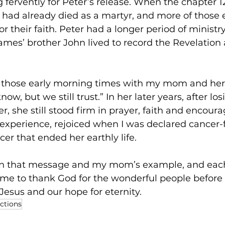
fervently for Peter’s release. When the chapter 12
had already died as a martyr, and more of those e
or their faith. Peter had a longer period of ministr
mes’ brother John lived to record the Revelation 
or those early morning times with my mom and her
ow, but we still trust.” In her later years, after los
er, she still stood firm in prayer, faith and encou
experience, rejoiced when I was declared cancer-f
er that ended her earthly life. 
ten that message and my mom’s example, and each 
time to thank God for the wonderful people befor
Jesus and our hope for eternity. 
ections