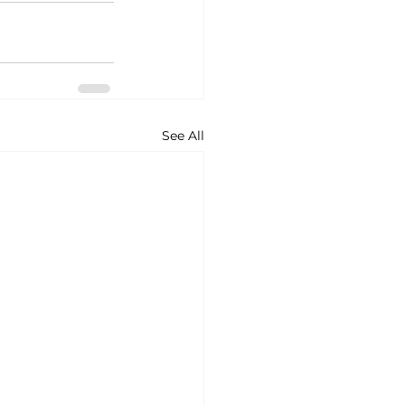
See All