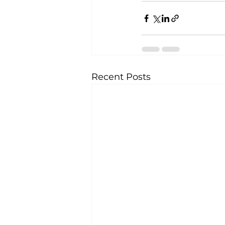
Recent Posts