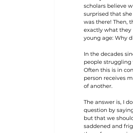
scholars believe w
surprised that she
was there! Then, 
exactly what they 
young age: Why did
In the decades sin
people struggling 
Often this is in c
person receives mi
of another. 
The answer is, I 
question by sayin
but that we should
saddened and frig