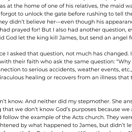
as at the home of one of his relatives, the maid wa
 forgot to unlock the gate before rushing to tell t
they didn’t believe her—even though his appearan
had prayed for! But I also had another question, 
 God let the king kill James, but send an angel f
ce I asked that question, not much has changed. 
with their faith who ask the same question: “Why di
onnection to serious accidents, weather events, etc
raculous healing or recovers from an illness that t
don’t know. And neither did my stepmother. She a
g that we don’t know God’s purposes because we a
 follow the example of the Acts church. They wer
htened by what happened to James, but didn’t let