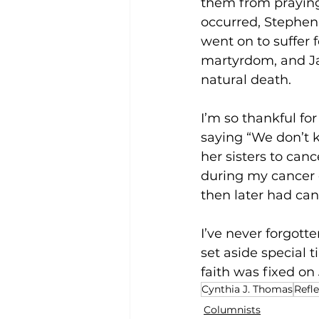
them from praying 
occurred, Stephen 
went on to suffer f
martyrdom, and Ja
natural death. 
I’m so thankful f
saying “We don’t kn
her sisters to canc
during my cancer 
then later had canc
I’ve never forgot
set aside special 
faith was fixed on 
Cynthia J. Thomas
Refl
Columnists