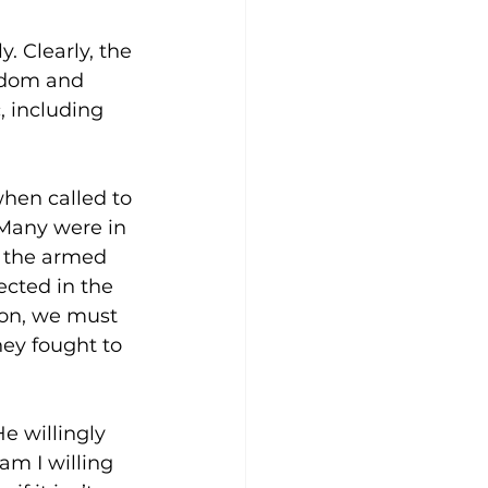
 Clearly, the 
edom and 
, including 
hen called to 
 Many were in 
in the armed 
ected in the 
ion, we must 
hey fought to 
e willingly 
am I willing 