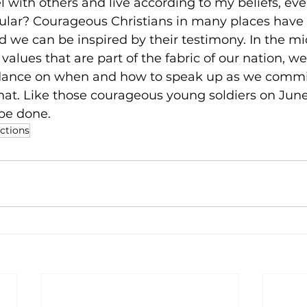
 with others and live according to my beliefs, even i
ular? Courageous Christians in many places have 
nd we can be inspired by their testimony. In the mid
 values that are part of the fabric of our nation, w
idance on when and how to speak up as we commit t
hat. Like those courageous young soldiers on June 6
be done.
ections