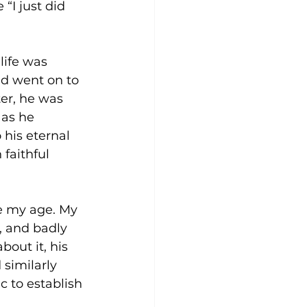
“I just did 
life was 
nd went on to 
er, he was 
 as he 
 his eternal 
 faithful 
le my age. My 
, and badly 
out it, his 
similarly 
 to establish 