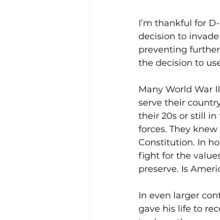
I’m thankful for 
decision to invad
preventing further
the decision to us
Many World War II 
serve their countr
their 20s or still 
forces. They knew t
Constitution. In h
fight for the value
preserve. Is Ameri
In even larger con
gave his life to re