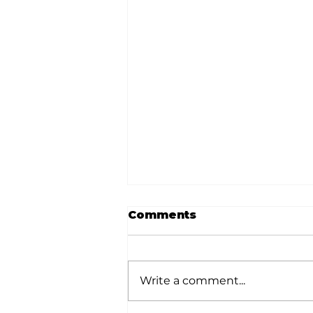
Comments
Write a comment...