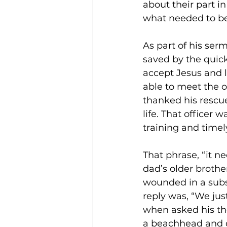
about their part in
what needed to be
As part of his ser
saved by the quick
accept Jesus and l
able to meet the o
thanked his rescuer
life. That officer 
training and timel
That phrase, “it n
dad’s older brothe
wounded in a subse
reply was, “We ju
when asked his tho
a beachhead and di