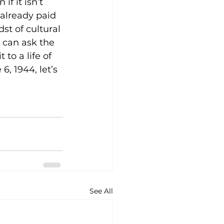
f it isn’t 
already paid 
st of cultural 
e can ask the 
o a life of 
, 1944, let’s 
See All