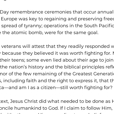
D-Day remembrance ceremonies that occur annually.
e Europe was key to regaining and preserving fre
 spread of tyranny; operations in the South Pacific
e the atomic bomb, were for the same goal.
veterans will attest that they readily responded w
y because they believed it was worth fighting for.
in their teens; some even lied about their age to jo
he nation’s history and the biblical principles refl
onor of the few remaining of the Greatest Generat
s, including faith and the right to express it, that t
ca—and am I as a citizen—still worth fighting for?
text, Jesus Christ did what needed to be done as H
concile humankind to God. If I claim to follow Him, 