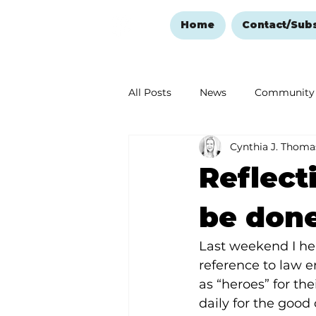
Home
Contact/Sub
All Posts
News
Community
Cynthia J. Thoma
Ozark Mountain Christmas
Reflect
Love Abounds in the Ozarks
be don
Last weekend I hea
reference to law e
as “heroes” for thei
daily for the good