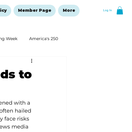
icy
Member Page
More
Log In
ng Week
America's 250
New Year's Resolutions Issue
ds to
ened with a 
often hailed 
y face risks 
 news media 