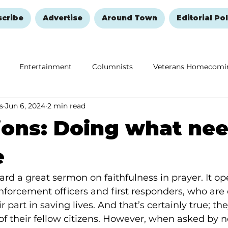
scribe
Advertise
Around Town
Editorial Pol
Entertainment
Columnists
Veterans Homecomi
s
Jun 6, 2024
2 min read
Education
Remembering and Healing
Halloween
ions: Doing what nee
e
rd a great sermon on faithfulness in prayer. It op
nforcement officers and first responders, who are 
r part in saving lives. And that’s certainly true; the
 of their fellow citizens. However, when asked by