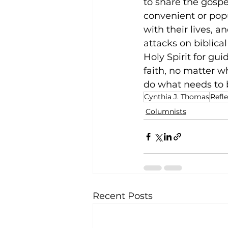
to share the gospel
convenient or pop
with their lives, a
attacks on biblical
Holy Spirit for gu
faith, no matter w
do what needs to 
Cynthia J. Thomas
Refl
Columnists
Recent Posts