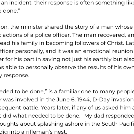
 an incident, their response is often something like 
 done.”
mon, the minister shared the story of a man whose 
 actions of a police officer. The man recovered, a
ead his family in becoming followers of Christ. Lat
fficer personally, and it was an emotional reunion
 for his part in saving not just his earthly but also
was able to personally observe the results of his own
y response.  
eeded to be done,” is a familiar one to many peop
r was involved in the June 6, 1944, D-Day invasion
quent battle. Years later, if any of us asked him ab
st did what needed to be done.” My dad responded 
ughts about splashing ashore in the South Pacific
g into a rifleman’s nest.