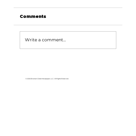
Comments
Write a comment...
Reflections: Who's putting your
bridle on?
© 2026 Branson Globe Newspaper, LLC. All Rights Reserved.