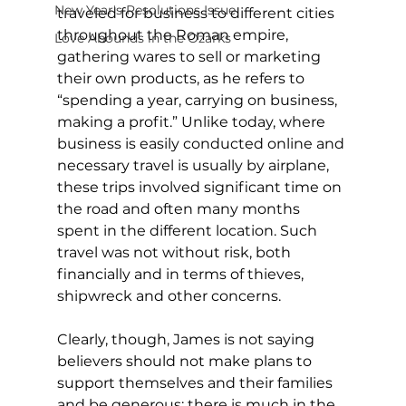
New Year's Resolutions Issue
traveled for business to different cities 
throughout the Roman empire, 
Love Abounds in the Ozarks
gathering wares to sell or marketing 
their own products, as he refers to 
“spending a year, carrying on business, 
making a profit.” Unlike today, where 
business is easily conducted online and 
necessary travel is usually by airplane, 
these trips involved significant time on 
the road and often many months 
spent in the different location. Such 
travel was not without risk, both 
financially and in terms of thieves, 
shipwreck and other concerns.
Clearly, though, James is not saying 
believers should not make plans to 
support themselves and their families 
and be generous; there is much in the 