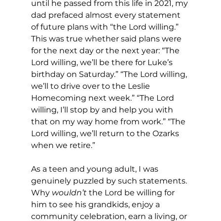
until he passed from this life in 2021, my 
dad prefaced almost every statement 
of future plans with “the Lord willing.” 
This was true whether said plans were 
for the next day or the next year: “The 
Lord willing, we’ll be there for Luke’s 
birthday on Saturday.” “The Lord willing, 
we’ll to drive over to the Leslie 
Homecoming next week.” “The Lord 
willing, I’ll stop by and help you with 
that on my way home from work.” “The 
Lord willing, we’ll return to the Ozarks 
when we retire.”
As a teen and young adult, I was 
genuinely puzzled by such statements. 
Why 
wouldn’t
 the Lord be willing for 
him to see his grandkids, enjoy a 
community celebration, earn a living, or 