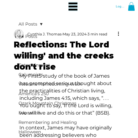
Log In
All Posts
Cynthia J. Thomas
May 23, 2024
3 min read
All Posts
Reflections: The Lord
News
willing' and the creeks
Community
don't rise
Entertainment
Columnists
My First5 study of the book of James 
has prompted serious thought about 
Veterans Homecoming Week
the practicalities of Christian living, 
America's 250
including James 4:15, which says, “. . . 
Ozark Mountain Christmas
You ought to say, ‘If the Lord is willing, 
Education
we will live and do this or that” (BSB).  
Remembering and Healing
In context, James may have originally 
Halloween
been addressing believers who 