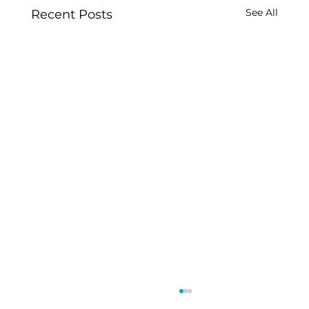
See All
Recent Posts