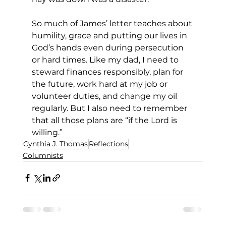
So much of James’ letter teaches about 
humility, grace and putting our lives in 
God’s hands even during persecution 
or hard times. Like my dad, I need to 
steward finances responsibly, plan for 
the future, work hard at my job or 
volunteer duties, and change my oil 
regularly. But I also need to remember 
that all those plans are “if the Lord is 
willing.”
Cynthia J. Thomas
Reflections
Columnists