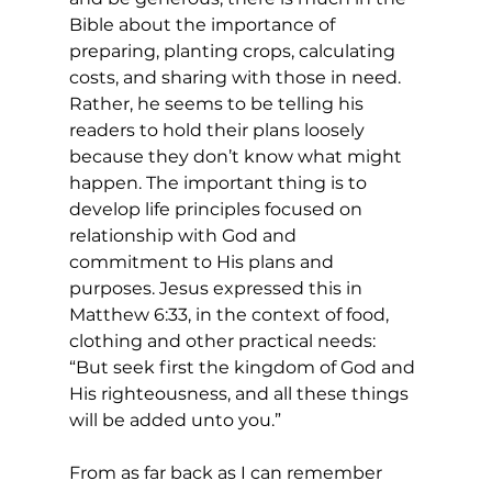
Bible about the importance of 
preparing, planting crops, calculating 
costs, and sharing with those in need. 
Rather, he seems to be telling his 
readers to hold their plans loosely 
because they don’t know what might 
happen. The important thing is to 
develop life principles focused on 
relationship with God and 
commitment to His plans and 
purposes. Jesus expressed this in 
Matthew 6:33, in the context of food, 
clothing and other practical needs: 
“But seek first the kingdom of God and 
His righteousness, and all these things 
will be added unto you.”
From as far back as I can remember 