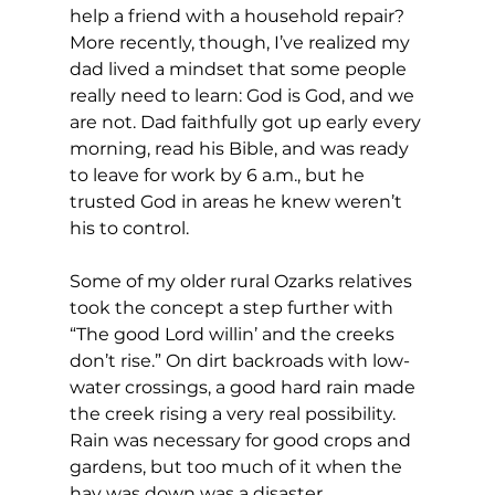
help a friend with a household repair? 
More recently, though, I’ve realized my 
dad lived a mindset that some people 
really need to learn: God is God, and we 
are not. Dad faithfully got up early every 
morning, read his Bible, and was ready 
to leave for work by 6 a.m., but he 
trusted God in areas he knew weren’t 
his to control.
Some of my older rural Ozarks relatives 
took the concept a step further with 
“The good Lord willin’ and the creeks 
don’t rise.” On dirt backroads with low-
water crossings, a good hard rain made 
the creek rising a very real possibility. 
Rain was necessary for good crops and 
gardens, but too much of it when the 
hay was down was a disaster.