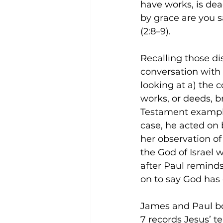
have works, is dead
by grace are you sa
(2:8–9).
Recalling those di
conversation with 
looking at a) the c
works, or deeds, br
Testament exampl
case, he acted on 
her observation of 
the God of Israel w
after Paul reminds 
on to say God has 
James and Paul bo
7 records Jesus’ te