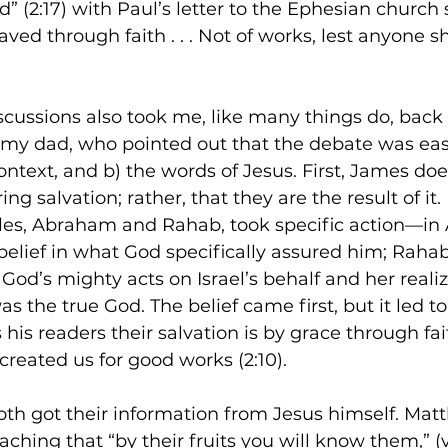
” (2:17) with Paul’s letter to the Ephesian church s
ved through faith . . . Not of works, lest anyone s
scussions also took me, like many things do, back 
my dad, who pointed out that the debate was easi
ontext, and b) the words of Jesus. First, James doe
ing salvation; rather, that they are the result of it.
es, Abraham and Rahab, took specific action—in
belief in what God specifically assured him; Raha
God’s mighty acts on Israel’s behalf and her realiz
as the true God. The belief came first, but it led t
his readers their salvation is by grace through fai
created us for good works (2:10).
th got their information from Jesus himself. Mat
aching that “by their fruits you will know them,” (v