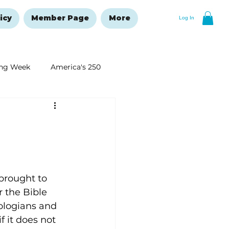
icy
Member Page
More
Log In
ng Week
America's 250
New Year's Resolutions Issue
brought to 
 the Bible 
eologians and 
 it does not 