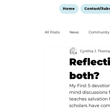
Home
Contact/Sub
All Posts
News
Community
Cynthia J. Thoma
Ozark Mountain Christmas
Reflect
Love Abounds in the Ozarks
both?
My First 5 devotio
mind discussions f
teaches salvation 
scholars have comp