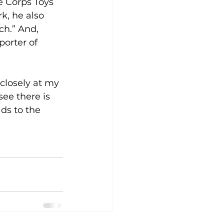
e Corps Toys 
k, he also 
h.” And, 
orter of 
closely at my 
see there is 
ds to the 