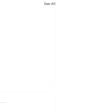
See All