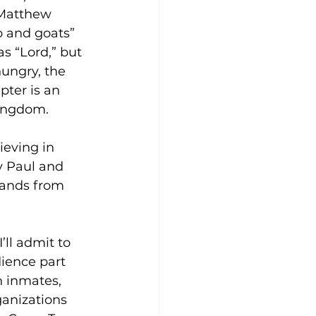
 Matthew 
ep and goats” 
as “Lord,” but 
hungry, the 
pter is an 
Kingdom.
ieving in 
y Paul and 
ands from 
’ll admit to 
ience part 
h inmates, 
ganizations 