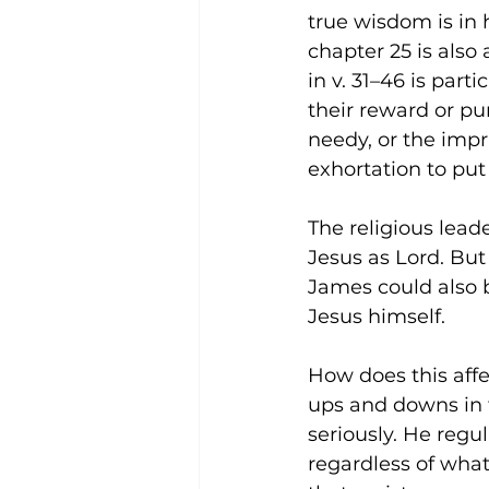
true wisdom is in 
chapter 25 is also 
in v. 31–46 is part
their reward or pu
needy, or the impr
exhortation to pu
The religious leade
Jesus as Lord. But
James could also 
Jesus himself.
How does this affec
ups and downs in 
seriously. He regul
regardless of what