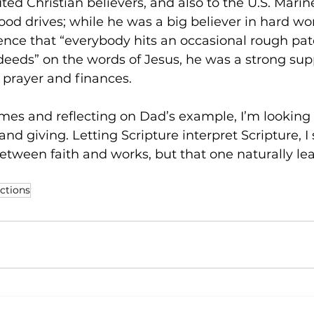
uted Christian believers, and also to the U.S. Marin
food drives; while he was a big believer in hard wor
nce that “everybody hits an occasional rough patc
deeds” on the words of Jesus, he was a strong supp
, prayer and finances.
es and reflecting on Dad’s example, I’m looking 
d giving. Letting Scripture interpret Scripture, I 
etween faith and works, but that one naturally lea
ections