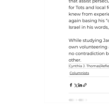
that assist persec
for Tots and local 
knew from experie
again basing his “
Israel in his words
While studying Jam
own volunteering an
no contradiction b
other.
Cynthia J. Thomas
Refl
Columnists