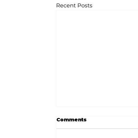
Recent Posts
Comments