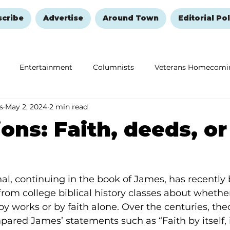
scribe
Advertise
Around Town
Editorial Pol
Entertainment
Columnists
Veterans Homecomi
s
May 2, 2024
2 min read
Education
Remembering and Healing
Halloween
ions: Faith, deeds, or
nal, continuing in the book of James, has recently 
rom college biblical history classes about whether
by works or by faith alone. Over the centuries, th
ared James’ statements such as “Faith by itself, if