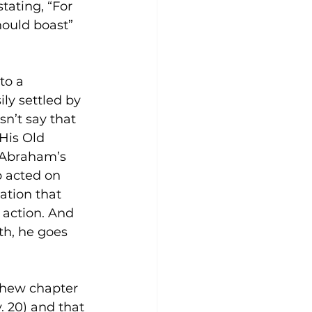
tating, “For 
hould boast” 
to a 
ly settled by 
sn’t say that 
 His Old 
 Abraham’s 
b acted on 
ation that 
o action. And 
th, he goes 
thew chapter 
. 20) and that 