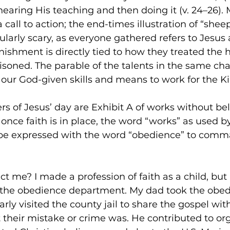
hearing His teaching and then doing it (v. 24–26).
a call to action; the end-times illustration of “she
icularly scary, as everyone gathered refers to Jesus 
nishment is directly tied to how they treated the 
isoned. The parable of the talents in the same cha
t our God-given skills and means to work for the 
rs of Jesus’ day are Exhibit A of works without bel
 once faith is in place, the word “works” as used b
be expressed with the word “obedience” to comm
t me? I made a profession of faith as a child, but I
the obedience department. My dad took the obed
arly visited the county jail to share the gospel wit
 their mistake or crime was. He contributed to or