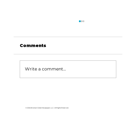
Comments
Write a comment...
HCW CEO Rick Huffman acquires
iconic Evergreen Estate on
Table Rock Lake
© 2026 Branson Globe Newspaper, LLC. All Rights Reserved.