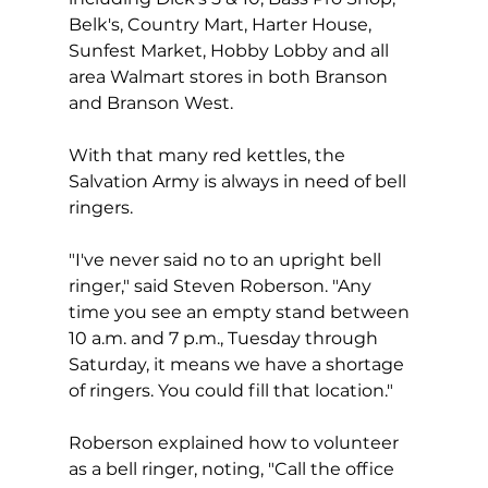
Belk's, Country Mart, Harter House, 
Sunfest Market, Hobby Lobby and all 
area Walmart stores in both Branson 
and Branson West.
With that many red kettles, the 
Salvation Army is always in need of bell 
ringers.  
"I've never said no to an upright bell 
ringer," said Steven Roberson. "Any 
time you see an empty stand between 
10 a.m. and 7 p.m., Tuesday through 
Saturday, it means we have a shortage 
of ringers. You could fill that location."
Roberson explained how to volunteer 
as a bell ringer, noting, "Call the office 