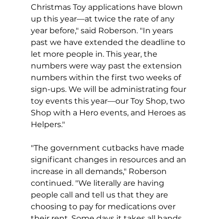
Christmas Toy applications have blown 
up this year—at twice the rate of any 
year before," said Roberson. "In years 
past we have extended the deadline to 
let more people in. This year, the 
numbers were way past the extension 
numbers within the first two weeks of 
sign-ups. We will be administrating four 
toy events this year—our Toy Shop, two 
Shop with a Hero events, and Heroes as 
Helpers."
"The government cutbacks have made 
significant changes in resources and an 
increase in all demands," Roberson 
continued. "We literally are having 
people call and tell us that they are 
choosing to pay for medications over 
their rent. Some days it takes all hands 