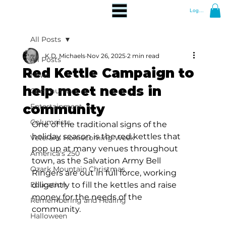
Log In
All Posts
K.D. Michaels
Nov 26, 2025
2 min read
All Posts
Red Kettle Campaign to
News
help meet needs in
Community
community
Entertainment
Columnists
One of the traditional signs of the 
holiday season is the red kettles that 
Veterans Homecoming Week
pop up at many venues throughout 
America's 250
town, as the Salvation Army Bell 
Ozark Mountain Christmas
Ringers are out in full force, working 
Education
diligently to fill the kettles and raise 
money for the needs of the 
Remembering and Healing
community. 
Halloween