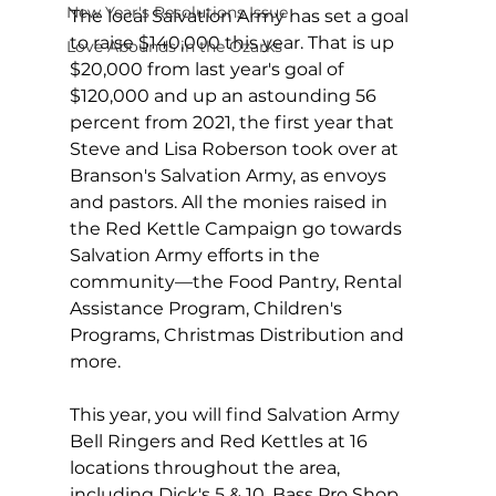
New Year's Resolutions Issue
The local Salvation Army has set a goal 
to raise $140,000 this year. That is up 
Love Abounds in the Ozarks
$20,000 from last year's goal of 
$120,000 and up an astounding 56 
percent from 2021, the first year that 
Steve and Lisa Roberson took over at 
Branson's Salvation Army, as envoys 
and pastors. All the monies raised in 
the Red Kettle Campaign go towards 
Salvation Army efforts in the 
community—the Food Pantry, Rental 
Assistance Program, Children's 
Programs, Christmas Distribution and 
more.
This year, you will find Salvation Army 
Bell Ringers and Red Kettles at 16 
locations throughout the area, 
including Dick's 5 & 10, Bass Pro Shop, 