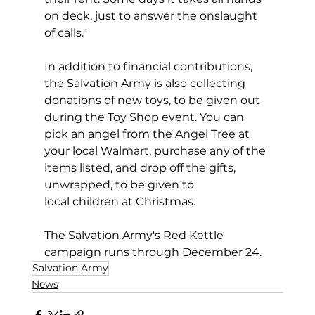
on deck, just to answer the onslaught 
of calls."
In addition to financial contributions, 
the Salvation Army is also collecting 
donations of new toys, to be given out 
during the Toy Shop event. You can 
pick an angel from the Angel Tree at 
your local Walmart, purchase any of the 
items listed, and drop off the gifts, 
unwrapped, to be given to 
local children at Christmas. 
The Salvation Army's Red Kettle 
campaign runs through December 24. 
Salvation Army
News