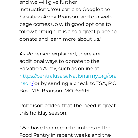
and we will give further 
instructions. You can also Google the 
Salvation Army Branson, and our web 
page comes up with good options to 
follow through. It is also a great place to 
donate and learn more about us."
As Roberson explained, there are 
additional ways to donate to the 
Salvation Army, such as online at 
https://centralusa.salvationarmy.org/bra
nson
/
 or by sending a check to TSA, P.O. 
Box 1715, Branson, MO  65616.
Roberson added that the need is great 
this holiday season,
"We have had record numbers in the 
Food Pantry in recent weeks and the 