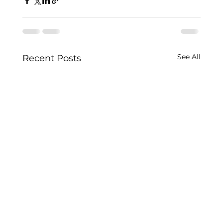
See All
Recent Posts