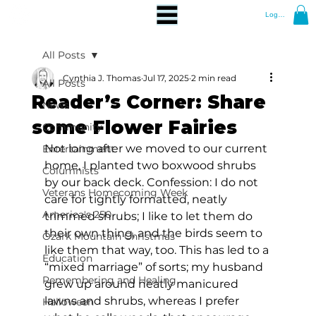
Log In
All Posts
Cynthia J. Thomas
Jul 17, 2025
2 min read
All Posts
Reader’s Corner: Share
News
some Flower Fairies
Community
Not long after we moved to our current 
Entertainment
home, I planted two boxwood shrubs 
Columnists
by our back deck. Confession: I do not 
Veterans Homecoming Week
care for tightly formatted, neatly 
America's 250
trimmed shrubs; I like to let them do 
their own thing, and the birds seem to 
Ozark Mountain Christmas
like them that way, too. This has led to a 
Education
“mixed marriage” of sorts; my husband 
Remembering and Healing
grew up around neatly manicured 
lawns and shrubs, whereas I prefer 
Halloween