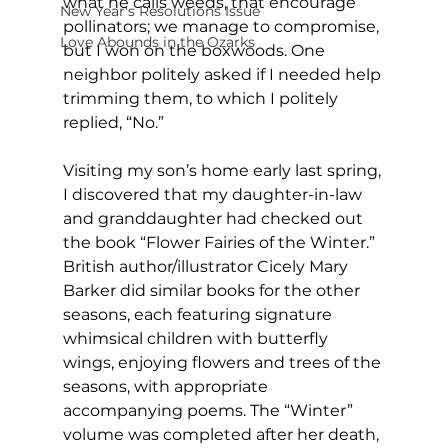
what he calls weeds, that encourage 
New Year's Resolutions Issue
pollinators; we manage to compromise, 
Love Abounds in the Ozarks
but I won on the boxwoods. One 
neighbor politely asked if I needed help 
trimming them, to which I politely 
replied, “No.” 
Visiting my son’s home early last spring, 
I discovered that my daughter-in-law 
and granddaughter had checked out 
the book “Flower Fairies of the Winter.” 
British author/illustrator Cicely Mary 
Barker did similar books for the other 
seasons, each featuring signature 
whimsical children with butterfly 
wings, enjoying flowers and trees of the 
seasons, with appropriate 
accompanying poems. The “Winter” 
volume was completed after her death, 