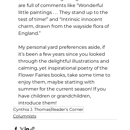
are full of comments like “Wonderful 
little paintings . . . They stand up to the 
test of time!” and “Intrinsic innocent 
charm, drawn from the wayside flora of 
England.”  
My personal yard preferences aside, if 
it’s been a few years since you looked 
through the delightful illustrations and 
calming, yet inspirational poetry of the 
Flower Fairies books, take some time to 
enjoy them, maybe starting with 
summer for the current season! If you 
have children or grandchildren, 
introduce them!
Cynthia J. Thomas
Reader's Corner
Columnists