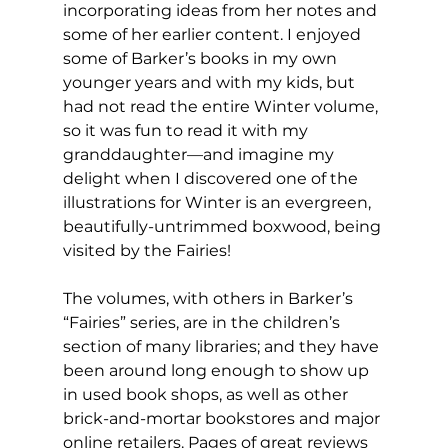
incorporating ideas from her notes and 
some of her earlier content. I enjoyed 
some of Barker’s books in my own 
younger years and with my kids, but 
had not read the entire Winter volume, 
so it was fun to read it with my 
granddaughter—and imagine my 
delight when I discovered one of the 
illustrations for Winter is an evergreen, 
beautifully-untrimmed boxwood, being 
visited by the Fairies! 
The volumes, with others in Barker’s 
“Fairies” series, are in the children’s 
section of many libraries; and they have 
been around long enough to show up 
in used book shops, as well as other 
brick-and-mortar bookstores and major 
online retailers. Pages of great reviews 