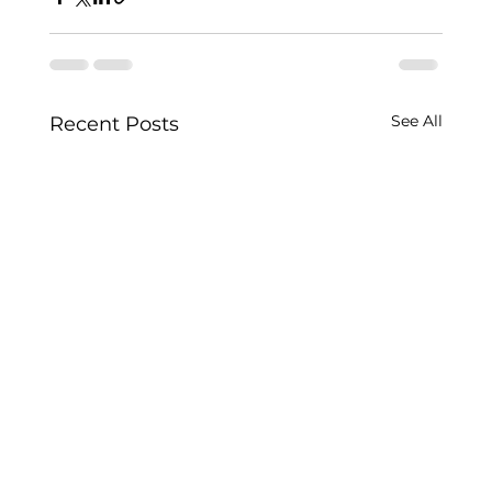
See All
Recent Posts