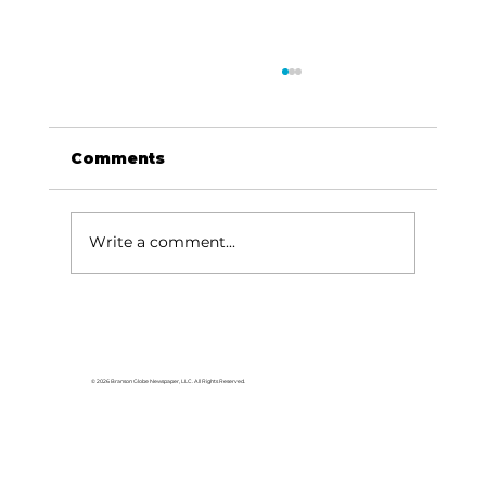
Comments
Write a comment...
For the love of Branson: The
great American songbook
© 2026 Branson Globe Newspaper, LLC. All Rights Reserved.