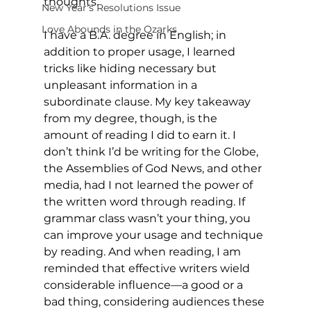
thoughts.
New Year's Resolutions Issue
Love Abounds in the Ozarks
I have a B.A. degree in English; in 
addition to proper usage, I learned 
tricks like hiding necessary but 
unpleasant information in a 
subordinate clause. My key takeaway 
from my degree, though, is the 
amount of reading I did to earn it. I 
don’t think I’d be writing for the Globe, 
the Assemblies of God News, and other 
media, had I not learned the power of 
the written word through reading. If 
grammar class wasn’t your thing, you 
can improve your usage and technique 
by reading. And when reading, I am 
reminded that effective writers wield 
considerable influence—a good or a 
bad thing, considering audiences these 