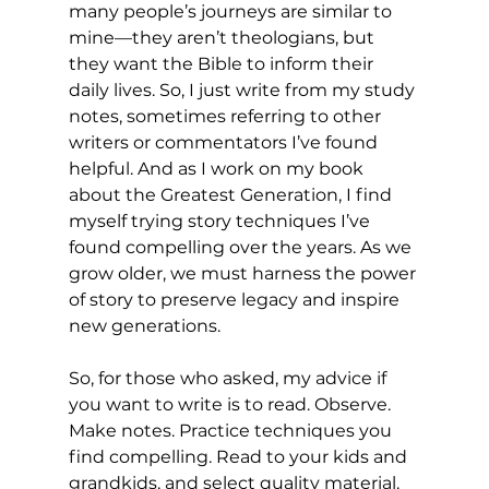
many people’s journeys are similar to 
mine—they aren’t theologians, but 
they want the Bible to inform their 
daily lives. So, I just write from my study 
notes, sometimes referring to other 
writers or commentators I’ve found 
helpful. And as I work on my book 
about the Greatest Generation, I find 
myself trying story techniques I’ve 
found compelling over the years. As we 
grow older, we must harness the power 
of story to preserve legacy and inspire 
new generations.
So, for those who asked, my advice if 
you want to write is to read. Observe. 
Make notes. Practice techniques you 
find compelling. Read to your kids and 
grandkids, and select quality material. 