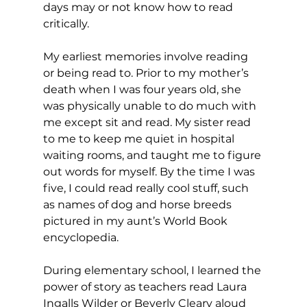
days may or not know how to read 
critically.  
My earliest memories involve reading 
or being read to. Prior to my mother’s 
death when I was four years old, she 
was physically unable to do much with 
me except sit and read. My sister read 
to me to keep me quiet in hospital 
waiting rooms, and taught me to figure 
out words for myself. By the time I was 
five, I could read really cool stuff, such 
as names of dog and horse breeds 
pictured in my aunt’s World Book 
encyclopedia.
During elementary school, I learned the 
power of story as teachers read Laura 
Ingalls Wilder or Beverly Cleary aloud 