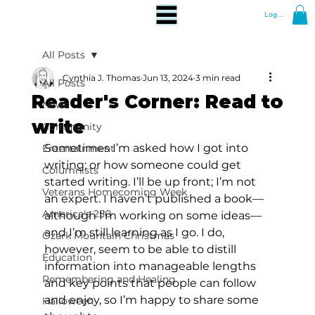
Log In
All Posts
Cynthia J. Thomas
Jun 13, 2024
3 min read
All Posts
Reader's Corner: Read to
News
write
Community
Sometimes I’m asked how I got into 
Entertainment
writing; or how someone could get 
Columnists
started writing. I’ll be up front; I’m not 
Veterans Homecoming Week
an expert. I haven’t published a book—
America's 250
although I’m working on some ideas—
and I’m still learning as I go. I do, 
Ozark Mountain Christmas
however, seem to be able to distill 
Education
information into manageable lengths 
Remembering and Healing
and key points that people can follow 
and enjoy, so I’m happy to share some 
Halloween