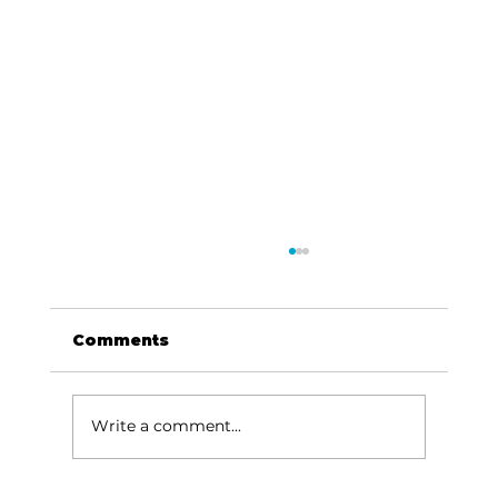
Comments
Write a comment...