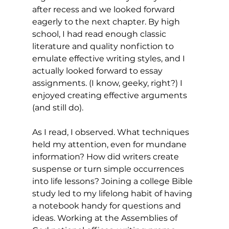
after recess and we looked forward 
eagerly to the next chapter. By high 
school, I had read enough classic 
literature and quality nonfiction to 
emulate effective writing styles, and I 
actually looked forward to essay 
assignments. (I know, geeky, right?) I 
enjoyed creating effective arguments 
(and still do).
As I read, I observed. What techniques 
held my attention, even for mundane 
information? How did writers create 
suspense or turn simple occurrences 
into life lessons? Joining a college Bible 
study led to my lifelong habit of having 
a notebook handy for questions and 
ideas. Working at the Assemblies of 