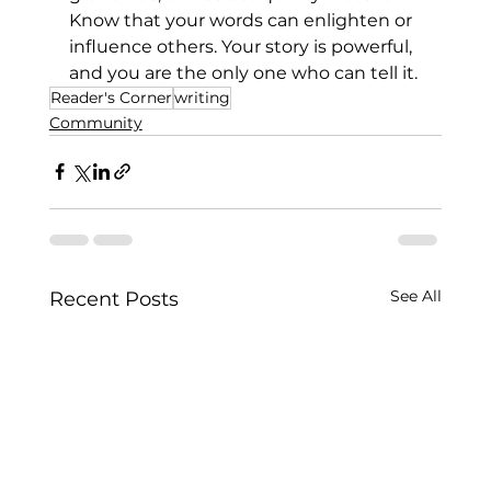
Know that your words can enlighten or 
influence others. Your story is powerful, 
and you are the only one who can tell it.
Reader's Corner
writing
Community
See All
Recent Posts