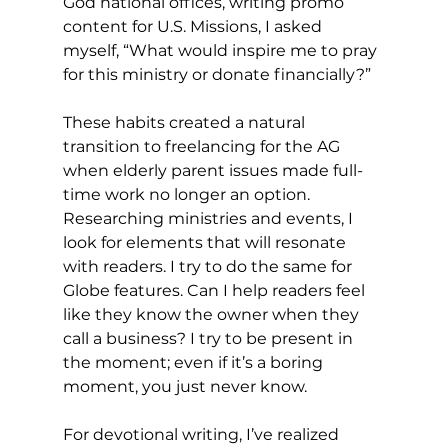
God national offices, writing promo 
content for U.S. Missions, I asked 
myself, “What would inspire me to pray 
for this ministry or donate financially?”
These habits created a natural 
transition to freelancing for the AG 
when elderly parent issues made full-
time work no longer an option. 
Researching ministries and events, I 
look for elements that will resonate 
with readers. I try to do the same for 
Globe features. Can I help readers feel 
like they know the owner when they 
call a business? I try to be present in 
the moment; even if it’s a boring 
moment, you just never know.
For devotional writing, I’ve realized 