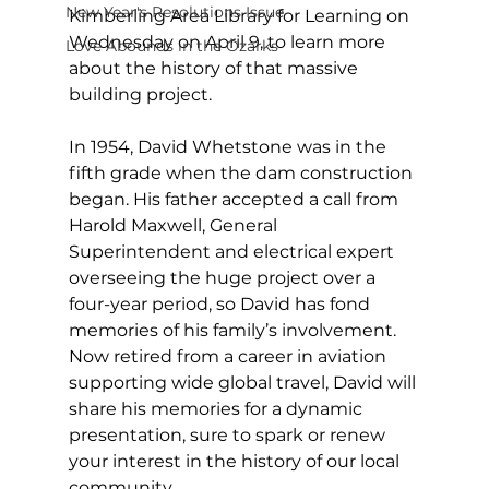
New Year's Resolutions Issue
Kimberling Area Library for Learning on 
Wednesday on April 9, to learn more 
Love Abounds in the Ozarks
about the history of that massive 
building project. 
In 1954, David Whetstone was in the 
fifth grade when the dam construction 
began. His father accepted a call from 
Harold Maxwell, General 
Superintendent and electrical expert 
overseeing the huge project over a 
four-year period, so David has fond 
memories of his family’s involvement. 
Now retired from a career in aviation 
supporting wide global travel, David will 
share his memories for a dynamic 
presentation, sure to spark or renew 
your interest in the history of our local 
community. 