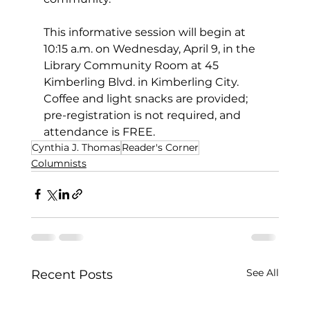
This informative session will begin at 
10:15 a.m. on Wednesday, April 9, in the 
Library Community Room at 45 
Kimberling Blvd. in Kimberling City. 
Coffee and light snacks are provided; 
pre-registration is not required, and 
attendance is FREE.
Cynthia J. Thomas
Reader's Corner
Columnists
See All
Recent Posts