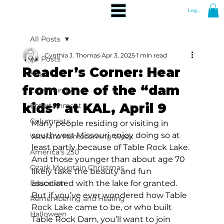
Log In
All Posts
Cynthia J. Thomas
Apr 3, 2025
1 min read
All Posts
Reader’s Corner: Hear
News
from one of the “dam
Community
kids” at KAL, April 9
Entertainment
Columnists
Many people residing or visiting in 
southwest Missouri enjoy doing so at 
Veterans Homecoming Week
least partly because of Table Rock Lake. 
America's 250
And those younger than about age 70 
Ozark Mountain Christmas
likely take the beauty and fun 
Education
associated with the lake for granted. 
But if you’ve ever wondered how Table 
Remembering and Healing
Rock Lake came to be, or who built 
Halloween
Table Rock Dam, you’ll want to join 