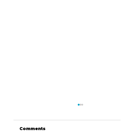
Comments