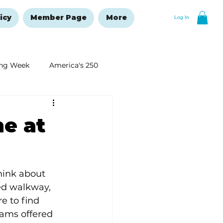
icy
Member Page
More
Log In
ng Week
America's 250
New Year's Resolutions Issue
me at
ink about 
ed walkway, 
e to find 
ams offered 