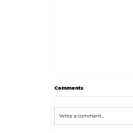
Comments
Write a comment...