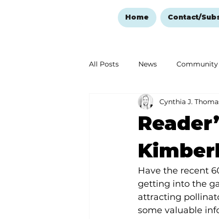
Home
Contact/Sub
All Posts
News
Community
Cynthia J. Thoma
Ozark Mountain Christmas
Reader’
Love Abounds in the Ozarks
Kimberl
Have the recent 6
getting into the g
attracting pollina
some valuable inf