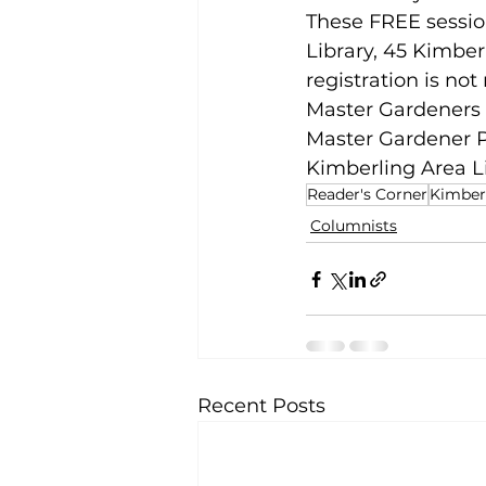
These FREE sessio
Library, 45 Kimber
registration is no
Master Gardeners o
Master Gardener P
Kimberling Area L
Reader's Corner
Kimberl
Columnists
Recent Posts