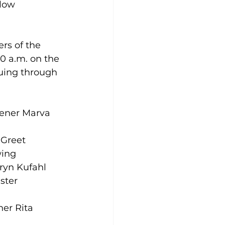
llow 
s of the 
10 a.m. on the 
uing through 
dener Marva 
 Greet 
ing 
hryn Kufahl 
ster 
er Rita 