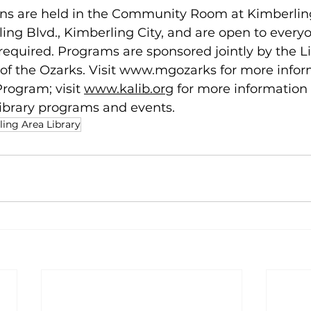
ns are held in the Community Room at Kimberlin
ling Blvd., Kimberling City, and are open to everyo
t required. Programs are sponsored jointly by the L
f the Ozarks. Visit 
www.mgozarks 
for more infor
rogram; visit 
www.kalib.org
for more information
ibrary programs and events.
ing Area Library