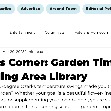
scribe
Advertise
Around Town
Editorial Pol
Entertainment
Columnists
Veterans Homecomi
s
Mar 20, 2025
1 min read
Education
Remembering and Healing
Halloween
s Corner: Garden Ti
ing Area Library
0-degree Ozarks temperature swings made you th
arden? Whether your goal is a beautiful flower-lin
tors, or supplementing your food budget, you’re sur
ormation in the upcoming season of garden progr