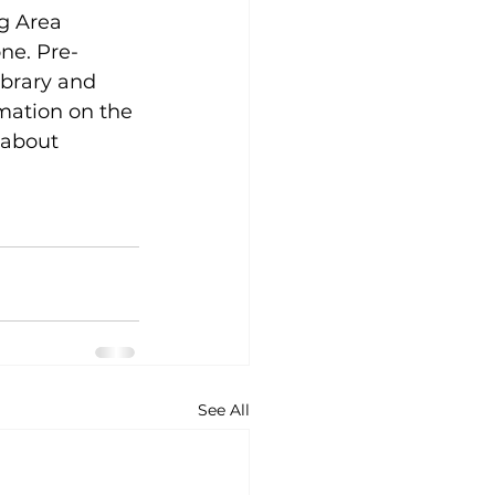
g Area 
ne. Pre-
ibrary and 
mation on the 
 about 
See All