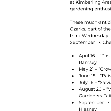
at Kimberling Area 
gardening enthusia
These much-antici
Ozarks, part of the
third Wednesday o
September 17. Check
April 16 – “Pa
Ramsey 
May 21 – “Grow
June 18 – “Ra
July 16 – “Sal
August 20 – “V
Gardeners Fai
September 17: 
Hlasney 