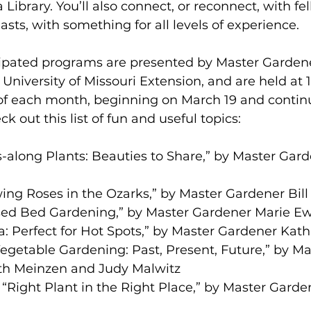
Library. You’ll also connect, or reconnect, with fe
sts, with something for all levels of experience. 
pated programs are presented by Master Gardener
 University of Missouri Extension, and are held at 
f each month, beginning on March 19 and contin
 out this list of fun and useful topics: 
ss-along Plants: Beauties to Share,” by Master Gar
ing Roses in the Ozarks,” by Master Gardener Bill
ised Bed Gardening,” by Master Gardener Marie Ew
via: Perfect for Hot Spots,” by Master Gardener Kat
egetable Gardening: Past, Present, Future,” by Ma
th Meinzen and Judy Malwitz 
“Right Plant in the Right Place,” by Master Garden