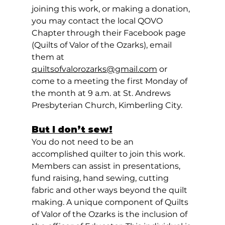
joining this work, or making a donation, 
you may contact the local QOVO 
Chapter through their Facebook page 
(Quilts of Valor of the Ozarks), email 
them at 
quiltsofvalorozarks@gmail.com
 or 
come to a meeting the first Monday of 
the month at 9 a.m. at St. Andrews 
Presbyterian Church, Kimberling City.  
But I don’t sew!
You do not need to be an 
accomplished quilter to join this work. 
Members can assist in presentations, 
fund raising, hand sewing, cutting 
fabric and other ways beyond the quilt 
making. A unique component of Quilts 
of Valor of the Ozarks is the inclusion of 