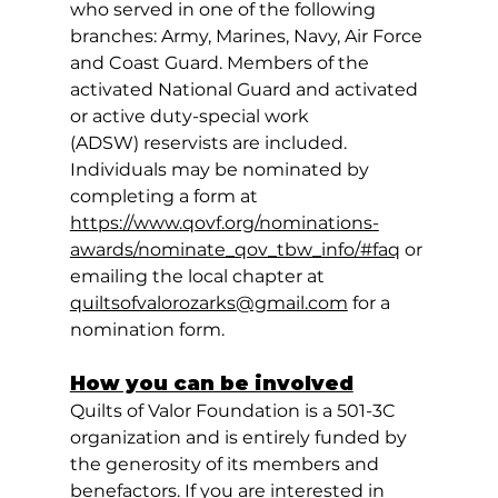
who served in one of the following 
branches: Army, Marines, Navy, Air Force 
and Coast Guard. Members of the 
activated National Guard and activated 
or active duty-special work 
(ADSW) reservists are included. 
Individuals may be nominated by 
completing a form at 
https://www.qovf.org/nominations-
awards/nominate_qov_tbw_info/#faq
 or 
emailing the local chapter at 
quiltsofvalorozarks@gmail.com
 for a 
nomination form.
How you can be involved
Quilts of Valor Foundation is a 501-3C 
organization and is entirely funded by 
the generosity of its members and 
benefactors. If you are interested in 