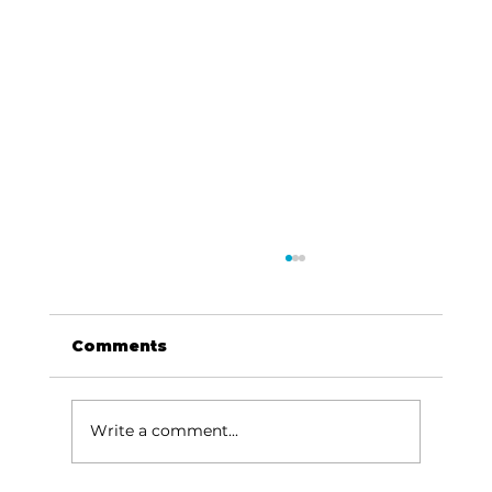
Comments
Write a comment...