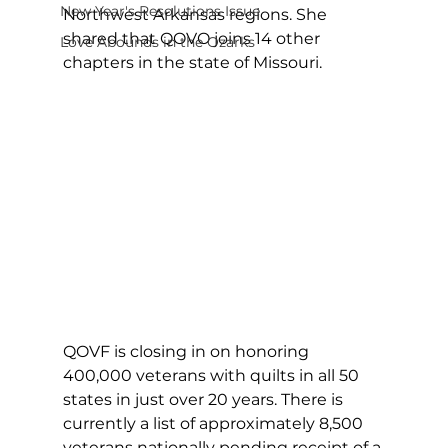
New Year's Resolutions Issue
Northwest Arkansas regions. She 
shared that QOVO joins 14 other 
Love Abounds in the Ozarks
chapters in the state of Missouri.
QOVF is closing in on honoring 
400,000 veterans with quilts in all 50 
states in just over 20 years. There is 
currently a list of approximately 8,500 
veterans nationally pending receipt of a 