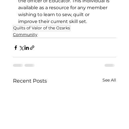
the officer of Educator. This individual is 
available as a resource for any member 
wishing to learn to sew, quilt or 
improve their current skill set.   
Quilts of Valor of the Ozarks
Community
See All
Recent Posts