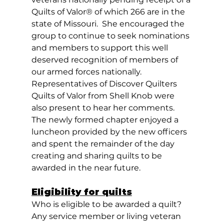
Quilts of Valor® of which 266 are in the 
state of Missouri.  She encouraged the 
group to continue to seek nominations 
and members to support this well 
deserved recognition of members of 
our armed forces nationally. 
Representatives of Discover Quilters 
Quilts of Valor from Shell Knob were 
also present to hear her comments.  
The newly formed chapter enjoyed a 
luncheon provided by the new officers 
and spent the remainder of the day 
creating and sharing quilts to be 
awarded in the near future. 
Eligibility for quilts
Who is eligible to be awarded a quilt? 
Any service member or living veteran 