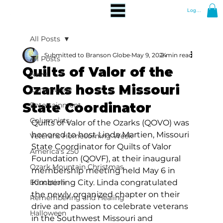
Log In
All Posts
Submitted to Branson Globe
May 9, 2024
2 min read
All Posts
Quilts of Valor of the
News
Ozarks hosts Missouri
Community
State Coordinator
Entertainment
Columnists
Quilts of Valor of the Ozarks (QOVO) was 
honored to host Linda Martien, Missouri 
Veterans Homecoming Week
State Coordinator for Quilts of Valor 
America's 250
Foundation (QOVF), at their inaugural 
Ozark Mountain Christmas
membership meeting held May 6 in 
Education
Kimberling City. Linda congratulated 
the newly organized chapter on their 
Remembering and Healing
drive and passion to celebrate veterans 
Halloween
in the Southwest Missouri and 