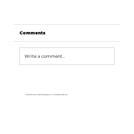
Comments
Write a comment...
© 2026 Branson Globe Newspaper, LLC. All Rights Reserved.
Veterans of the Ozarks announce
Music on the Lake schedule