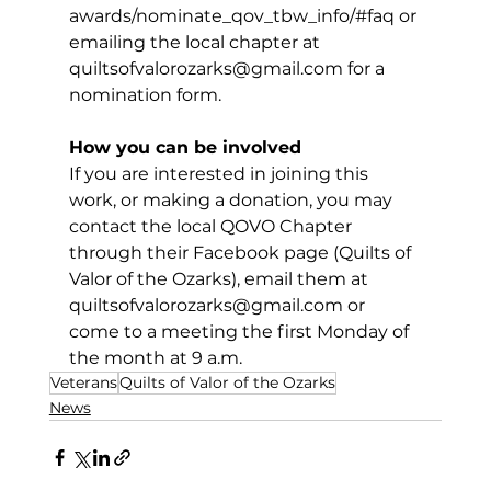
awards/nominate_qov_tbw_info/#faq or 
emailing the local chapter at 
quiltsofvalorozarks@gmail.com
 for a 
nomination form.
How you can be involved
If you are interested in joining this 
work, or making a donation, you may 
contact the local QOVO Chapter 
through their Facebook page (Quilts of 
Valor of the Ozarks), email them at 
quiltsofvalorozarks@gmail.com
 or 
come to a meeting the first Monday of 
the month at 9 a.m.
Veterans
Quilts of Valor of the Ozarks
News