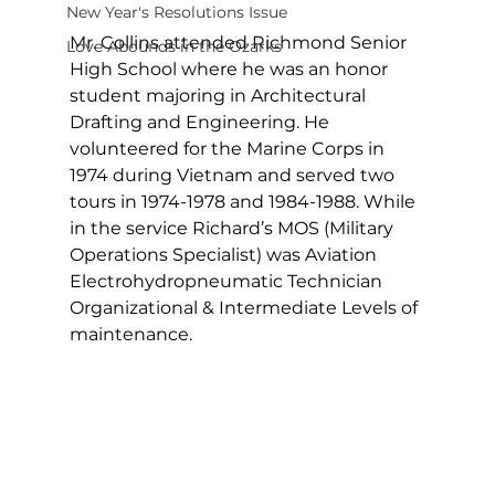
New Year's Resolutions Issue
Mr. Collins attended Richmond Senior 
Love Abounds in the Ozarks
High School where he was an honor 
student majoring in Architectural 
Drafting and Engineering. He 
volunteered for the Marine Corps in 
1974 during Vietnam and served two 
tours in 1974-1978 and 1984-1988. While 
in the service Richard’s MOS (Military 
Operations Specialist) was Aviation 
Electrohydropneumatic Technician 
Organizational & Intermediate Levels of 
maintenance.