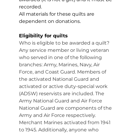
recorded.
All materials for these quilts are 
dependent on donations.
Eligibility for quilts
Who is eligible to be awarded a quilt? 
Any service member or living veteran 
who served in one of the following 
branches: Army, Marines, Navy, Air 
Force, and Coast Guard. Members of 
the activated National Guard and 
activated or active duty-special work 
(ADSW) reservists are included. The 
Army National Guard and Air Force 
National Guard are components of the 
Army and Air Force respectively. 
Merchant Marines activated from 1941 
to 1945. Additionally, anyone who 