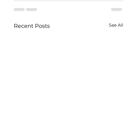
See All
Recent Posts