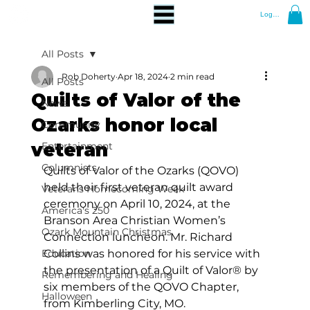
Log In
All Posts
Rob Doherty
Apr 18, 2024
2 min read
All Posts
Quilts of Valor of the
News
Ozarks honor local
Community
veteran
Entertainment
Columnists
Quilts of Valor of the Ozarks (QOVO) 
held their first veteran quilt award 
Veterans Homecoming Week
ceremony on April 10, 2024, at the 
America's 250
Branson Area Christian Women’s 
Ozark Mountain Christmas
Connection luncheon. Mr. Richard 
Education
Collins was honored for his service with 
the presentation of a Quilt of Valor® by 
Remembering and Healing
six members of the QOVO Chapter, 
Halloween
from Kimberling City, MO.