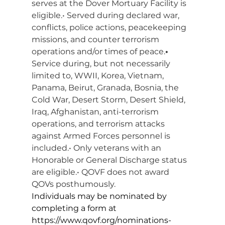
serves at the Dover Mortuary Facility is 
eligible.• Served during declared war, 
conflicts, police actions, peacekeeping 
missions, and counter terrorism 
operations and/or times of peace.
• 
Service during, but not necessarily 
limited to, WWII, Korea, Vietnam, 
Panama, Beirut, Granada, Bosnia, the 
Cold War, Desert Storm, Desert Shield, 
Iraq, Afghanistan, anti-terrorism 
operations, and terrorism attacks 
against Armed Forces personnel is 
included.• Only veterans with an 
Honorable or General Discharge status 
are eligible.• QOVF does not award 
QOVs posthumously.
Individuals may be nominated by 
completing a form at 
https://www.qovf.org/nominations-