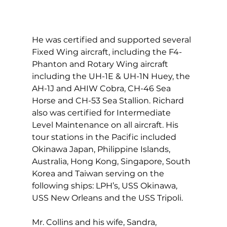
He was certified and supported several 
Fixed Wing aircraft, including the F4-
Phanton and Rotary Wing aircraft 
including the UH-1E & UH-1N Huey, the 
AH-1J and AHIW Cobra, CH-46 Sea 
Horse and CH-53 Sea Stallion. Richard 
also was certified for Intermediate 
Level Maintenance on all aircraft. His 
tour stations in the Pacific included 
Okinawa Japan, Philippine Islands, 
Australia, Hong Kong, Singapore, South 
Korea and Taiwan serving on the 
following ships: LPH’s, USS Okinawa, 
USS New Orleans and the USS Tripoli.
Mr. Collins and his wife, Sandra, 