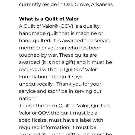
currently reside in Oak Grove, Arkansas.
What is a Quilt of Valor
A Quilt of Valor® (QOV) is a quality, 
handmade quilt that is machine or 
hand quilted. It is awarded to a service 
member or veteran who has been 
touched by war. These quilts are 
awarded (it is not a gift) and it must be 
recorded with the Quilts of Valor 
Foundation. The quilt says 
unequivocally, “Thank you for your 
service and sacrifice in serving our 
nation.”
To use the term Quilt of Valor, Quilts of 
Valor or QOV, the quilt must be a 
specificsize
, 
must have a label with 
required information, it must be 
awarded (it is not a gift) and it must be 