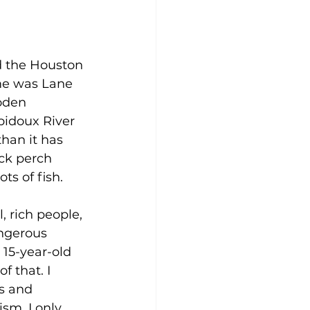
ed the Houston 
me was Lane 
oden 
bidoux River 
han it has 
ck perch 
ts of fish.
 rich people, 
angerous 
a 15-year-old 
f that. I 
s and 
sm. I only 