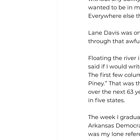
wanted to be in my
Everywhere else th
Lane Davis was on
through that awful
Floating the river
said if I would wri
The first few colu
Piney.” That was t
over the next 63 
in five states.
The week I graduate
Arkansas Democrat,
was my lone refere