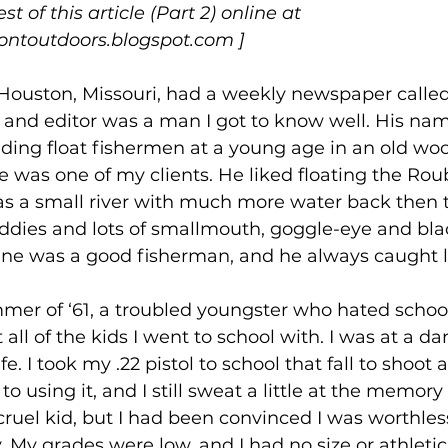
t of this article (Part 2) online at 
ntoutdoors.blogspot.com
 ]
‘60s, Houston, Missouri, had a weekly newspaper call
 and editor was a man I got to know well. His na
uiding float fishermen at a young age in an old wo
 was one of my clients. He liked floating the Rou
was a small river with much more water back then t
dies and lots of smallmouth, goggle-eye and bla
ane was a good fisherman, and he always caught lo
mmer of ‘61, a troubled youngster who hated school,
all of the kids I went to school with. I was at a d
e. I took my .22 pistol to school that fall to shoot 
to using it, and I still sweat a little at the memory o
ruel kid, but I had been convinced I was worthles
. My grades were low, and I had no size or athletici