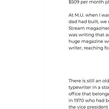
$509 per month plu
At M.U. when I was
dad had built, we 
Stream magazines in
was writing that a
huge magazine woul
writer, reaching fo
There is still an 
typewriter in a sto
office that belong
in 1970 who had be
the vice president