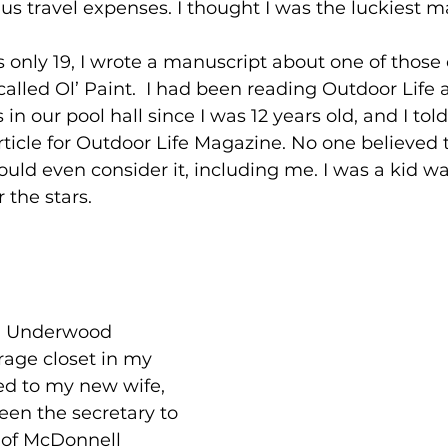
s travel expenses. I thought I was the luckiest ma
 only 19, I wrote a manuscript about one of those 
called Ol’ Paint.  I had been reading Outdoor Life 
 our pool hall since I was 12 years old, and I told
rticle for Outdoor Life Magazine. No one believed t
d even consider it, including me. I was a kid wa
r the stars.
old Underwood 
rage closet in my 
ed to my new wife, 
en the secretary to 
 of McDonnell 