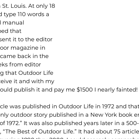
St. Louis. At only 18 
d type 110 words a 
d manual 
ped that 
ent it to the editor 
door magazine in 
r came back in the 
ks from editor 
g that Outdoor Life 
eive it and with my 
uld publish it and pay me $1500 I nearly fainted!
icle was published in Outdoor Life in 1972 and that
nly outdoor story published in a New York book en
of 1972.” It was also published years later in a 500
, “The Best of Outdoor Life.” It had about 75 articl