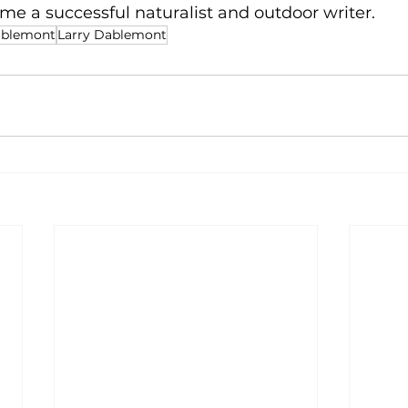
e a successful naturalist and outdoor writer.
ablemont
Larry Dablemont