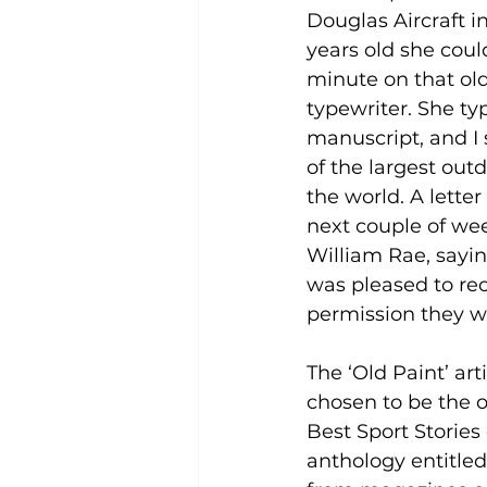
Douglas Aircraft in 
years old she coul
minute on that ol
typewriter. She ty
manuscript, and I s
of the largest out
the world. A lette
next couple of wee
William Rae, sayin
was pleased to rec
permission they wo
The ‘Old Paint’ art
chosen to be the o
Best Sport Stories 
anthology entitled