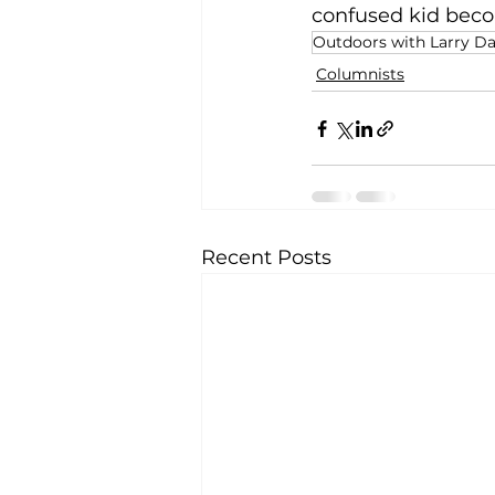
confused kid becom
Outdoors with Larry D
Columnists
Recent Posts