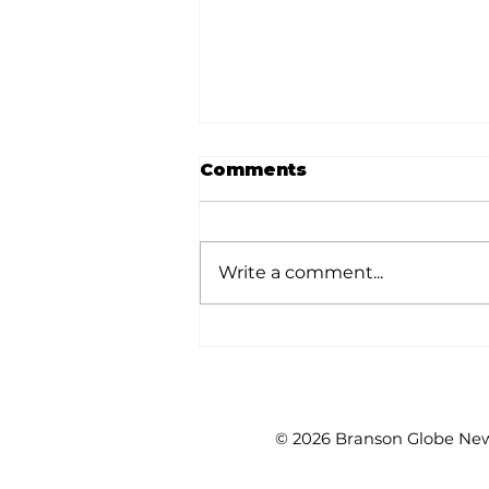
Comments
Write a comment...
Outdoors with Larry
Dablemont: Short-
eared oddballs
© 2026 Branson Globe News