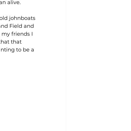
n alive.
old johnboats 
and Field and 
 my friends I 
hat that 
nting to be a 