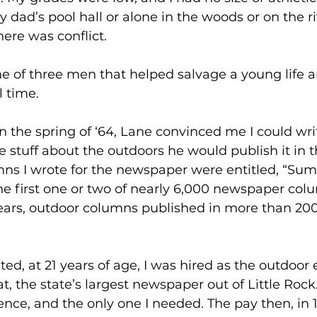
 dad’s pool hall or alone in the woods or on the ri
ere was conflict.
e of three men that helped salvage a young life 
 time.
 in the spring of ‘64, Lane convinced me I could wri
te stuff about the outdoors he would publish it in t
mns I wrote for the newspaper were entitled, “Su
he first one or two of nearly 6,000 newspaper co
years, outdoor columns published in more than 2
d, at 21 years of age, I was hired as the outdoor e
 the state’s largest newspaper out of Little Rock
nce, and the only one I needed. The pay then, in 