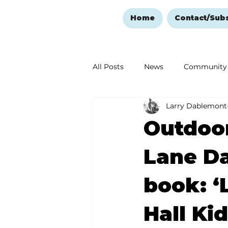
Home
Contact/Sub
All Posts
News
Community
Larry Dablemont
Ozark Mountain Christmas
Outdoor
Love Abounds in the Ozarks
Lane Da
book: ‘
Hall Kid