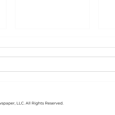
Outdoors with Larry
Out
Dablemont: Outlaw
Dab
mira
paper, LLC. All Rights Reserved.