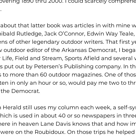
vering 1890 thru 2000. I could scarcely compreh
.
bout that latter book was articles in with mine w
hibald Rutledge, Jack O’Connor, Edwin Way Teale,
 of other legendary outdoor writers. That first ye
w outdoor editor of the Arkansas Democrat, I began
r Life, Field and Stream, Sports Afield and several 
 put out by Petersen’s Publishing company. In th
les to more than 60 outdoor magazines. One of th
tten in only an hour or so, would pay me two to th
r the Democrat.
 Herald still uses my column each week, a self-sy
ch is used in about 40 or so newspapers in three 
ere in heaven Lane Davis knows that and how im
s were on the Roubidoux. On those trips he helped 