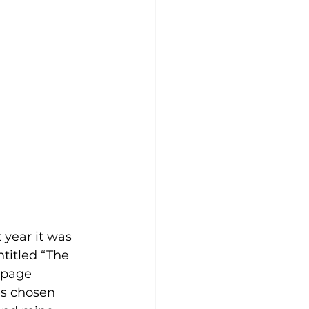
 year it was 
titled “The 
-page 
es chosen 