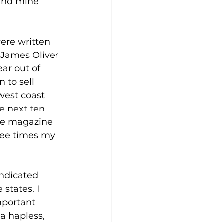
end mine 
ere written 
 James Oliver 
ar out of 
 to sell 
west coast 
e next ten 
ose magazine 
ree times my 
ndicated 
states. I 
portant 
a hapless, 