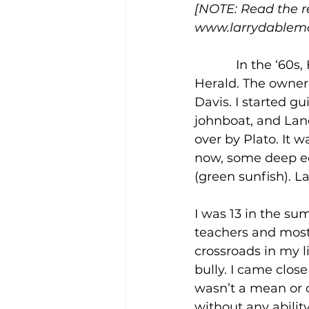
[NOTE: Read the res
www.larrydablemo
            In the 
Herald. The owner
Davis. I started g
johnboat, and Lane
over by Plato. It 
now, some deep ed
(green sunfish). L
I was 13 in the su
teachers and most 
crossroads in my lif
bully. I came close 
wasn’t a mean or c
without any ability