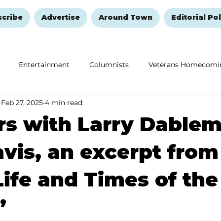
scribe
Advertise
Around Town
Editorial Pol
Entertainment
Columnists
Veterans Homecomi
Feb 27, 2025
4 min read
Education
Remembering and Healing
Halloween
s with Larry Dablem
vis, an excerpt from
Life and Times of the
’