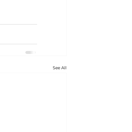
See All