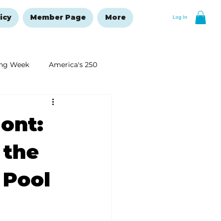
icy
Member Page
More
Log In
ng Week
America's 250
New Year's Resolutions Issue
ont:
 the
 Pool