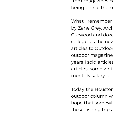
from magazines co
being one of them
What I remember a
by Zane Grey, Arc
Curwood and dozens
college, as the ne
articles to Outdoo
outdoor magazines
years I sold artic
articles, some wri
monthly salary fo
Today the Houston
outdoor column whi
hope that somewh
those fishing trip