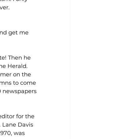
ver. 
and get me 
te! Then he 
he Herald. 
mmer on the 
lumns to come 
00 newspapers 
ditor for the 
. Lane Davis 
1970, was 