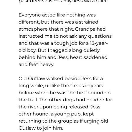
past deer season. Only Jess was quiet.
Everyone acted like nothing was 
different, but there was a strained 
atmosphere that night. Grandpa had 
instructed me to not ask any questions 
and that was a tough job for a 13-year-
old boy. But I tagged along quietly 
behind him and Jess, heart saddened 
and feet heavy.
Old Outlaw walked beside Jess for a 
long while, unlike the times in years 
before when he was the first hound on 
the trail. The other dogs had headed for 
the river upon being released. Jess’ 
other hound, a young pup, kept 
returning to the group as if urging old 
Outlaw to join him.