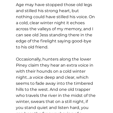
Age may have stopped those old legs 
and stilled his strong heart, but 
nothing could have stilled his voice. On 
a cold, clear winter night it echoes 
across the valleys of my memory, and I 
can see old Jess standing there in the 
edge of the firelight saying good-bye 
to his old friend.
Occasionally, hunters along the lower 
Piney claim they hear an extra voice in 
with their hounds on a cold winter 
night…a voice deep and clear, which 
seems to fade away into the timbered 
hills to the west. And one old trapper 
who travels the river in the midst of the 
winter, swears that on a still night, if 
you stand quiet and listen hard, you 