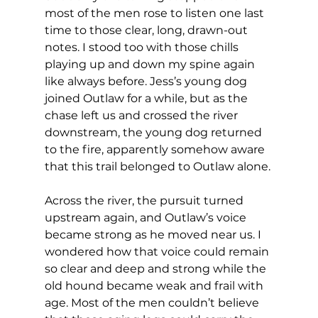
most of the men rose to listen one last 
time to those clear, long, drawn-out 
notes. I stood too with those chills 
playing up and down my spine again 
like always before. Jess’s young dog 
joined Outlaw for a while, but as the 
chase left us and crossed the river 
downstream, the young dog returned 
to the fire, apparently somehow aware 
that this trail belonged to Outlaw alone.
Across the river, the pursuit turned 
upstream again, and Outlaw’s voice 
became strong as he moved near us. I 
wondered how that voice could remain 
so clear and deep and strong while the 
old hound became weak and frail with 
age. Most of the men couldn’t believe 