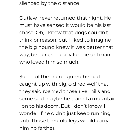
silenced by the distance.
Outlaw never returned that night. He 
must have sensed it would be his last 
chase. Oh, I knew that dogs couldn’t 
think or reason, but I liked to imagine 
the big hound knew it was better that 
way, better especially for the old man 
who loved him so much.
Some of the men figured he had 
caught up with big, old red wolf that 
they said roamed those river hills and 
some said maybe he trailed a mountain 
lion to his doom. But I don’t know, I 
wonder if he didn’t just keep running 
until those tired old legs would carry 
him no farther.