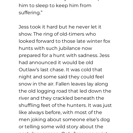
him to sleep to keep him from 
suffering.”
Jess took it hard but he never let it 
show. The ring of old-timers who 
looked forward to those late winter fox 
hunts with such jubilance now 
prepared for a hunt with sadness. Jess 
had announced it would be old 
Outlaw’s last chase. It was cold that 
night and some said they could feel 
snow in the air. Fallen leaves lay along 
the old logging road that led down the 
river and they crackled beneath the 
shuffling feet of the hunters. It was just 
like always before, with most of the 
men joking about someone else’s dog 
or telling some wild story about the 