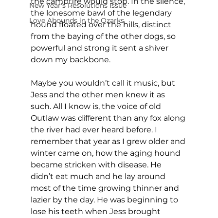
the campfire would stop. In the silence, 
New Year's Resolutions Issue
the lonesome bawl of the legendary 
Love Abounds in the Ozarks
hound floated over the hills, distinct 
from the baying of the other dogs, so 
powerful and strong it sent a shiver 
down my backbone.
Maybe you wouldn’t call it music, but 
Jess and the other men knew it as 
such. All I know is, the voice of old 
Outlaw was different than any fox along 
the river had ever heard before. I 
remember that year as I grew older and 
winter came on, how the aging hound 
became stricken with disease. He 
didn’t eat much and he lay around 
most of the time growing thinner and 
lazier by the day. He was beginning to 
lose his teeth when Jess brought 