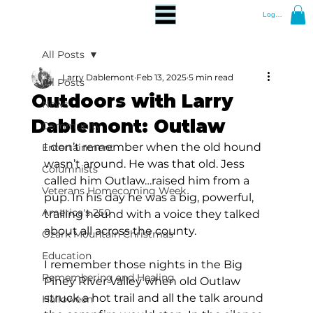
Log In
All Posts
Larry Dablemont
Feb 13, 2025
5 min read
All Posts
Outdoors with Larry
News
Dablemont: Outlaw
Community
I don’t remember when the old hound 
Entertainment
wasn’t around. He was that old. Jess 
Columnists
called him Outlaw…raised him from a 
Veterans Homecoming Week
pup. In his day he was a big, powerful, 
America's 250
trailing hound with a voice they talked 
about all across the county.
Ozark Mountain Christmas
Education
I remember those nights in the Big 
Remembering and Healing
Piney River Valley when old Outlaw 
struck a hot trail and all the talk around 
Halloween