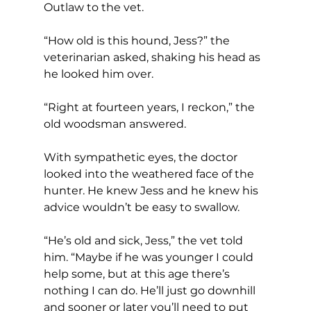
Outlaw to the vet.
“How old is this hound, Jess?” the 
veterinarian asked, shaking his head as 
he looked him over.
“Right at fourteen years, I reckon,” the 
old woodsman answered.
With sympathetic eyes, the doctor 
looked into the weathered face of the 
hunter. He knew Jess and he knew his 
advice wouldn’t be easy to swallow.
“He’s old and sick, Jess,” the vet told 
him. “Maybe if he was younger I could 
help some, but at this age there’s 
nothing I can do. He’ll just go downhill 
and sooner or later you’ll need to put 