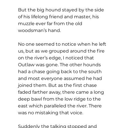
But the big hound stayed by the side 
of his lifelong friend and master, his 
muzzle ever far from the old 
woodsman’s hand.
No one seemed to notice when he left 
us, but as we grouped around the fire 
on the river’s edge, I noticed that 
Outlaw was gone. The other hounds 
had a chase going back to the south 
and most everyone assumed he had 
joined them. But as the first chase 
faded farther away, there came a long 
deep bawl from the low ridge to the 
east which paralleled the river. There 
was no mistaking that voice.
Suddenly the talking stopped and 