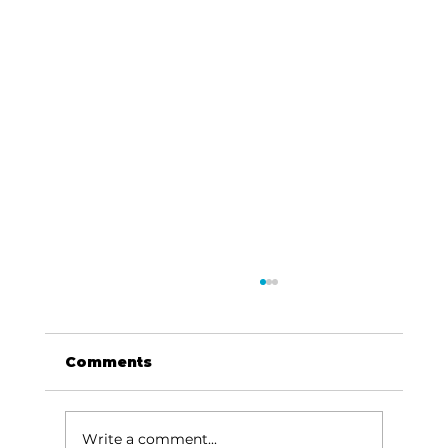
Comments
Write a comment...