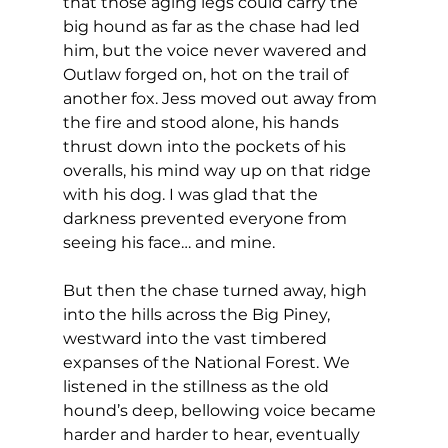
that those aging legs could carry the 
big hound as far as the chase had led 
him, but the voice never wavered and 
Outlaw forged on, hot on the trail of 
another fox. Jess moved out away from 
the fire and stood alone, his hands 
thrust down into the pockets of his 
overalls, his mind way up on that ridge 
with his dog. I was glad that the 
darkness prevented everyone from 
seeing his face… and mine.
But then the chase turned away, high 
into the hills across the Big Piney, 
westward into the vast timbered 
expanses of the National Forest. We 
listened in the stillness as the old 
hound’s deep, bellowing voice became 
harder and harder to hear, eventually 