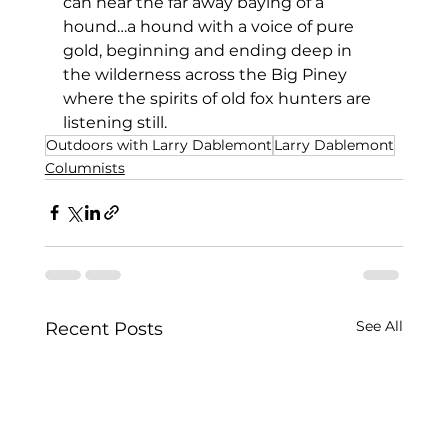
can hear the far away baying of a 
hound…a hound with a voice of pure 
gold, beginning and ending deep in 
the wilderness across the Big Piney 
where the spirits of old fox hunters are 
listening still.
Outdoors with Larry Dablemont
Larry Dablemont
Columnists
See All
Recent Posts